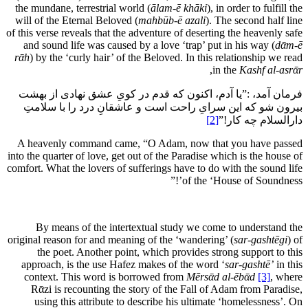
the mundane, terrestrial world (
ālam-ē khāki
), in order to fulfill the
will of the Eternal Beloved (
mahbūb-ē azali
). The second half line
of this verse reveals that the adventure of deserting the heavenly safe
and sound life was caused by a love ‘trap’ put in his way (
dᾱm-ē
rᾱh
) by the ‘curly hair’ of the Beloved. In this relationship we read
,
in the
Kashf al-asrᾱr
فرمان آمد، :”یا آدم، اکنون که قدم در کویِ عشق نهادی از بهشت
بیرون شو که این سرایِ راحت است و عاشقانِ درد را با سلامتِ
[2]
دارالسلام چه کار!”
A heavenly command came, “O Adam, now that you have passed
into the quarter of love, get out of the Paradise which is the house of
comfort. What the lovers of sufferings have to do with the sound life
of the ‘House of Soundness’!”
By means of the intertextual study we come to understand the
original reason for and meaning of the ‘wandering’ (
sar-gashtēgi
) of
the poet. Another point, which provides strong support to this
approach, is the use Hafez makes of the word ‘
sar-gashtē’
in this
context. This word is borrowed from
Mērsᾱd al-ēbᾱd
[3]
, where
Rᾱzi is recounting the story of the Fall of Adam from Paradise,
using this attribute to describe his ultimate ‘homelessness’. On