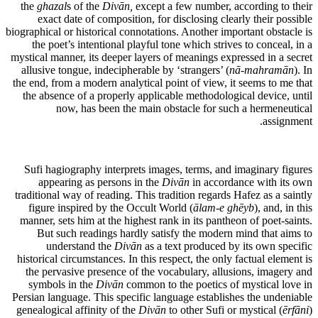
the
ghazal
s of the
Divān,
except a few number, according to their
exact date of composition, for disclosing clearly their possible
biographical or historical connotations. Another important obstacle is
the poet’s intentional playful tone which strives to conceal, in a
mystical manner, its deeper layers of meanings expressed in a secret
allusive tongue, indecipherable by ‘strangers’ (
nā-mahramān
). In
the end, from a modern analytical point of view, it seems to me that
the absence of a properly applicable methodological device, until
now, has been the main obstacle for such a hermeneutical
assignment.
Sufi hagiography interprets images, terms, and imaginary figures
appearing as persons in the
Divān
in accordance with its own
traditional way of reading. This tradition regards Hafez as a saintly
figure inspired by the Occult World (
ālam-e ghēyb
), and, in this
manner, sets him at the highest rank in its pantheon of poet-saints.
But such readings hardly satisfy the modern mind that aims to
understand the
Divān
as a text produced by its own specific
historical circumstances. In this respect, the only factual element is
the pervasive presence of the vocabulary, allusions, imagery and
symbols in the
Divān
common to the poetics of mystical love in
Persian language. This specific language establishes the undeniable
genealogical affinity of the
Divān
to other Sufi or mystical (
ērfāni
)