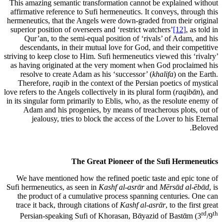
This amazing semantic transformation cannot be explained without
affirmative reference to Sufi hermeneutics. It conveys, through this
hermeneutics, that the Angels were down-graded from their original
superior position of overseers and ‘restrict watchers’
[12]
, as told in
Qur’an, to the semi-equal position of ‘rivals’ of Adam, and his
descendants, in their mutual love for God, and their competitive
striving to keep close to Him. Sufi hermeneutics viewed this ‘rivalry’
as having originated at the very moment when God proclaimed his
resolve to create Adam as his ‘successor’ (
khalifa
) on the Earth.
Therefore,
raqib
in the context of the Persian poetics of mystical
love refers to the Angels collectively in its plural form (
raqibᾱn
), and
in its singular form primarily to Eblis, who, as the resolute enemy of
Adam and his progenies, by means of treacherous plots, out of
jealousy, tries to block the access of the Lover to his Eternal
Beloved.
The Great Pioneer of the Sufi Hermeneutics
We have mentioned how the refined poetic taste and epic tone of
Sufi hermeneutics, as seen in
Kashf al-asrᾱr
and
Mērsᾱd al-ēbᾱd
, is
the product of a cumulative process spanning centuries. One can
trace it back, through citations of
Kashf al-asrᾱr
, to the first great
rd
th
Persian-speaking Sufi of Khorasan, Bᾱyazid of Bastᾱm (3
/9