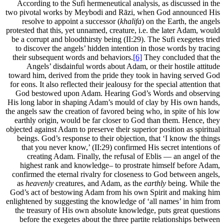
According to the Sufi hermeneutical analysis, as discussed in the
two pivotal works by Meybodi and Rāzi, when God announced His
resolve to appoint a successor (
khalifa
) on the Earth, the angels
protested that this, yet unnamed, creature, i.e. the later Adam, would
be a corrupt and bloodthirsty being (II:29). The Sufi exegetes tried
to discover the angels’ hidden intention in those words by tracing
their subsequent words and behaviors.
[6]
They concluded that the
Angels’ disdainful words about Adam, or their hostile attitude
toward him, derived from the pride they took in having served God
for eons. It also reflected their jealousy for the special attention that
God bestowed upon Adam. Hearing God’s Words and observing
His long labor in shaping Adam’s mould of clay by His own hands,
the angels saw the creation of favored being who, in spite of his low
earthly origin, would be far closer to God than them. Hence, they
objected against Adam to preserve their superior position as spiritual
beings. God’s response to their objection, that ‘I know the things
that you never know,’ (II:29) confirmed His secret intentions of
creating Adam. Finally, the refusal of Eblis — an angel of the
highest rank and knowledge– to prostrate himself before Adam,
confirmed the eternal rivalry for closeness to God between angels,
as
heavenly
creatures, and Adam, as the
earthly
being. While the
God’s act of bestowing Adam from his own Spirit and making him
enlightened by suggesting the knowledge of ‘all names’ in him from
the treasury of His own absolute knowledge, puts great questions
before the exegetes about the three partite relationships between