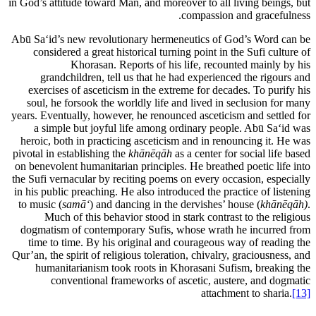
in God’s attitude toward Man, and moreover to all living beings, but
compassion and gracefulness.
Abū Sa‘id’s new revolutionary hermeneutics of God’s Word can be
considered a great historical turning point in the Sufi culture of
Khorasan. Reports of his life, recounted mainly by his
grandchildren, tell us that he had experienced the rigours and
exercises of asceticism in the extreme for decades. To purify his
soul, he forsook the worldly life and lived in seclusion for many
years. Eventually, however, he renounced asceticism and settled for
a simple but joyful life among ordinary people. Abū Sa‘id was
heroic, both in practicing asceticism and in renouncing it. He was
pivotal in establishing the
khānēqāh
as a center for social life based
on benevolent humanitarian principles. He breathed poetic life into
the Sufi vernacular by reciting poems on every occasion, especially
in his public preaching. He also introduced the practice of listening
to music (
samā
‘
) and dancing in the dervishes’ house (
khānēqāh)
.
Much of this behavior stood in stark contrast to the religious
dogmatism of contemporary Sufis, whose wrath he incurred from
time to time. By his original and courageous way of reading the
Qur’an, the spirit of religious toleration, chivalry, graciousness, and
humanitarianism took roots in Khorasani Sufism, breaking the
conventional frameworks of ascetic, austere, and dogmatic
attachment to sharia.
[13]