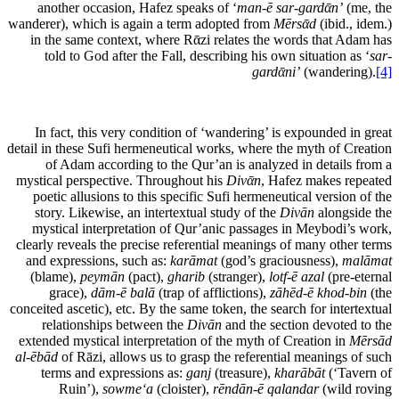
another occasion, Hafez speaks of ‘
man-ē sar-gardᾱn’
(me, the
wanderer), which is again a term adopted from
Mērsᾱd
(ibid., idem.)
in the same context, where Rᾱzi relates the words that Adam has
told to God after the Fall, describing his own situation as ‘
sar-
gardᾱni’
(wandering).
[4]
In fact, this very condition of ‘wandering’ is expounded in great
detail in these Sufi hermeneutical works, where the myth of Creation
of Adam according to the Qur’an is analyzed in details from a
mystical perspective. Throughout his
Divᾱn
, Hafez makes repeated
poetic allusions to this specific Sufi hermeneutical version of the
story. Likewise, an intertextual study of the
Divān
alongside the
mystical interpretation of Qur’anic passages in Meybodi’s work,
clearly reveals the precise referential meanings of many other terms
and expressions, such as:
karāmat
(god’s graciousness),
malāmat
(blame),
peymān
(pact),
gharib
(stranger),
lotf-ē azal
(pre-eternal
grace),
dām-ē balā
(trap of afflictions),
zāhēd-ē khod-bin
(the
conceited ascetic), etc. By the same token, the search for intertextual
relationships between the
Divān
and the section devoted to the
extended mystical interpretation of the myth of Creation in
Mērsād
al-ēbād
of Rāzi, allows us to grasp the referential meanings of such
terms and expressions as:
ganj
(treasure),
kharābāt
(‘Tavern of
Ruin’),
sow
me‘a
(cloister),
rēndān-ē qalandar
(wild roving