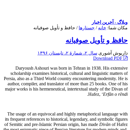
وبلاگ - آخرین اخبار
حافظ و تأویل صوفیانه
/
جستارها
/
خانه
مکان شما:
حافظ و تأویل صوفیانه
سال ۲، شمارۀ ۲، تابستان ۱۳۹۶
داریوش آشوری
Download PDF
Daryoush Ashouri was born in Tehran in 1938. His extensive
scholarship examines historical, cultural and linguistic matters of
Persia, also as a Third World country encountering modernity. He is
author, compiler, and translator of more than 25 books. One of his
major works is his hermeneutical, intertextual study of the Divan of
.
Hafez, ‘
Erfān o rēndi
The usage of an equivocal and highly metaphorical language with
its frequent references to historical, legendary, and symbolic figures
of Semitic and pre-Islamic Persian origin, has made
Divān
of Hafez
the most enigmatic piece of Persian literature for modern minds and,