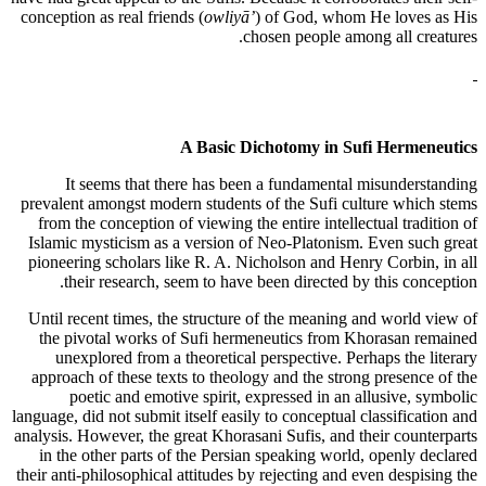
conception as real friends (
owliyā’
) of God, whom He loves as His
chosen people among all creatures.
A Basic Dichotomy in Sufi Hermeneutics
It seems that there has been a fundamental misunderstanding
prevalent amongst modern students of the Sufi culture which stems
from the conception of viewing the entire intellectual tradition of
Islamic mysticism as a version of Neo-Platonism. Even such great
pioneering scholars like R. A. Nicholson and Henry Corbin, in all
their research, seem to have been directed by this conception.
Until recent times, the structure of the meaning and world view of
the pivotal works of Sufi hermeneutics from Khorasan remained
unexplored from a theoretical perspective. Perhaps the literary
approach of these texts to theology and the strong presence of the
poetic and emotive spirit, expressed in an allusive, symbolic
language, did not submit itself easily to conceptual classification and
analysis. However, the great Khorasani Sufis, and their counterparts
in the other parts of the Persian speaking world, openly declared
their anti-philosophical attitudes by rejecting and even despising the