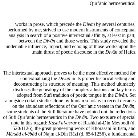
Qur’anic hermeneutical
works in prose, which precede the
Divᾱn
by several centuries,
performed by me, strived to use modern instruments of conceptual
analysis in search of a positive intertextual affinity, at least in part,
between the
Divᾱn
and those works. This study revealed the
undeniable influence, impact, and echoing of those works upon the
main thrust of poetic discourse in the
Divᾱn
of Hafez.
The intertextual approach proves to be the most effective method for
contextualizing the
Divᾱn
in its proper historical setting and
deconstructing its structure of meaning. This method ultimately
discloses the genealogy of the complex allusions and key terms
adopted from Sufi tradition of poetic tongue in the
Divān.
Set
alongside certain studies done by Iranian scholars in recent decades
on the abundant reflections of the Qur’anic verses in the
Divān,
some students of the Sufi literature have pointed out the reflections
of Sufi Qur’anic hermeneutics in the
Divān.
Two texts are of special
note in this regard:
Kashf al-asrār
of Rashid al-Din Meybodi (d.
520/1126), the great pioneering work of Khorasani Sufism, and
Mērsād al-ēbād
of Najm al-Din Rāzi (d. 654/1256), a fundamental