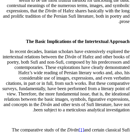
seems to be the most fruitful method for disclosing the basic
contextual meanings of the numerous terms, images, and symbolic
expressions, that the
Divᾱn
of Hafez shares basically with the long
and prolific tradition of the Persian Sufi literature, both in poetry and
prose.
The Basic Implications of the Intertextual Approach
In recent decades, Iranian scholars have extensively explored the
intertextual relations between the
Divān
of Hafez and other books of
poetry, both Sufi and non-Sufi, composed by his predecessors and
contemporaries. These explorations have clearly demonstrated
Hafez’s wide reading of Persian literary works and, also, his
considerable use of images, expressions, and even verbatim
citations, in part or in full, from such works. But these comparative
surveys, fundamentally, have been performed from a literary point of
view. Therefore, the more fundamental issue, that is, the ideational
relations between the basic images, symbols, figurative expressions,
and concepts in the
Divān
and other texts of Sufi literature, have not
been subject to a meticulous analytical investigation.
The comparative study of the
Divᾱn
[1]
and certain classical Sufi