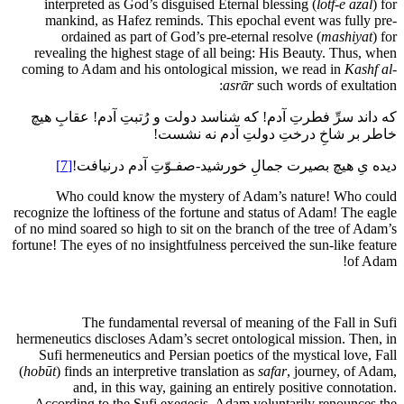
interpreted as God’s disguised Eternal blessing (
lotf-ē azal
) for
mankind, as Hafez reminds. This epochal event was fully pre-
ordained as part of God’s pre-eternal resolve (
mashiyat
) for
revealing the highest stage of all being: His Beauty. Thus, when
coming to Adam and his ontological mission, we read in
Kashf al-
asrᾱr
such words of exultation:
که داند سرِّ فطرتِ آدم! که شناسد دولت و رُتبتِ آدم! عقابِ هیچ
خاطر بر شاخِ درختِ دولتِ آدم نه نشست!
[7]
دیده یِ هیچ بصیرت جمالِ خورشید-صفـوّتِ آدم درنیافت!
Who could know the mystery of Adam’s nature! Who could
recognize the loftiness of the fortune and status of Adam! The eagle
of no mind soared so high to sit on the branch of the tree of Adam’s
fortune! The eyes of no insightfulness perceived the sun-like feature
of Adam!
The fundamental reversal of meaning of the Fall in Sufi
hermeneutics discloses Adam’s secret ontological mission. Then, in
Sufi hermeneutics and Persian poetics of the mystical love, Fall
(
hobūt
) finds an interpretive translation as
safar
, journey, of Adam,
and, in this way, gaining an entirely positive connotation.
According to the Sufi exegesis, Adam voluntarily renounces the