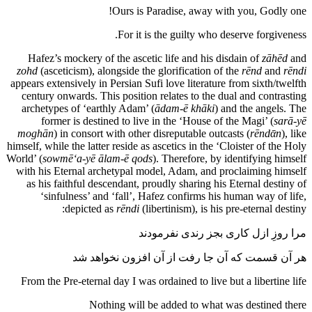
Ours is Paradise, away with you, Godly one!
For it is the guilty who deserve forgiveness.
Hafez’s mockery of the ascetic life and his disdain of
zāhēd
and
zohd
(asceticism), alongside the glorification of the
rēnd
and
rēndi
appears extensively in Persian Sufi love literature from sixth/twelfth
century onwards. This position relates to the dual and contrasting
archetypes of ‘earthly Adam’ (
ādam-ē khāki
) and the angels. The
former is destined to live in the ‘House of the Magi’ (
sarā-yē
moghān
) in consort with other disreputable outcasts (
rēnd‌ᾱn
), like
himself, while the latter reside as ascetics in the ‘Cloister of the Holy
World’ (
sowmē‘a
-yē ālam-ē qods
). Therefore, by identifying himself
with his Eternal archetypal model, Adam, and proclaiming himself
as his faithful descendant, proudly sharing his Eternal destiny of
‘sinfulness’ and ‘fall’, Hafez confirms his human way of life,
depicted as
rēndi
(libertinism), is his pre-eternal destiny:
مرا روزِ ازل کاری بجز رندی نفرمودند
هر آن قسمت که آن جا رفت از آن افزون نخواهد شد
From the Pre-eternal day I was ordained to live but a libertine life
Nothing will be added to what was destined there