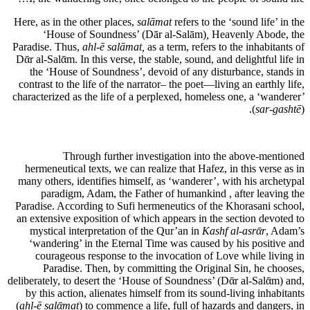
Here, as in the other places,
salāmat
refers to the ‘sound life’ in the
‘House of Soundness’ (Dār al-Salām)
,
Heavenly Abode, the
Paradise. Thus,
ahl-ē salāmat,
as a term, refers to the inhabitants of
Dᾱr al-Salᾱm. In this verse, the stable, sound, and delightful life in
the ‘House of Soundness’, devoid of any disturbance, stands in
contrast to the life of the narrator– the poet—living an earthly life,
characterized as the life of a perplexed, homeless one, a ‘wanderer’
(
sar-gashtē
).
Through further investigation into the above-mentioned
hermeneutical texts, we can realize that Hafez, in this verse as in
many others, identifies himself, as ‘wanderer’, with his archetypal
paradigm, Adam, the Father of humankind , after leaving the
Paradise. According to Sufi hermeneutics of the Khorasani school,
an extensive exposition of which appears in the section devoted to
mystical interpretation of the Qur’an in
Kashf al-asrᾱr
, Adam’s
‘wandering’ in the Eternal Time was caused by his positive and
courageous response to the invocation of Love while living in
Paradise. Then, by committing the Original Sin, he chooses,
deliberately, to desert the ‘House of Soundness’ (Dᾱr al-Salᾱm) and,
by this action, alienates himself from its sound-living inhabitants
(
ahl-ē salᾱmat
) to commence a life, full of hazards and dangers, in