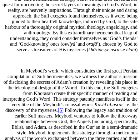
quest for uncovering the secret layers of meanings in God’s Word, in
reality, are heavenly inspirations. Through their unique and daring
approach, the Sufi exegetes found themselves, as it were, being
guided to their heartfelt knowledge, induced by God, to the safe
harbour of a thoroughly original mystical theology, angelology, and
anthropology. By this extraordinary hermeneutical leap of
understanding, they could consider themselves as ‘God’s friends’
and ‘God-knowing’ ones (
owliyā
’ and
orafā
’), chosen by God to
serve as treasurers of His mysteries (
khᾱzine-yē asrār-ē ēlāhi
).
In Meybodi’s work, which constitutes the first great Persian
compilation of Sufi hermeneutics, we witness the author’s mission
of disclosing the secrets of Adam’s creation by revealing his place in
the teleological design of the World. To this end, the Sufi exegetes
from Khorasan create their specific manner of reading and
interpreting God’s Word. This strategy patently manifests itself in the
very title of the Meybodi’s colossal work:
Kashf al-asrār
i.e. the
discovery of the mysteries.
[5]
Following the legacy and tradition of
earlier Sufi masters, Meybodi ventures to follow the three-way
relationships between God, the Angels (including, specifically,
Eblis), and Adam, as described in the Qur’an in a semi-dramatic
style. Meybodi implements this strategy through a meticulous
analysis of the words exchanged between the three parties and their