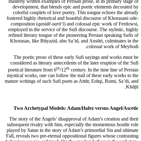
masterly written examples of Persian prose, in its primary stage of
development, that blends epic and poetic elements decorated by
colorful couplets of love poetry. This tongue echoes the already
fostered highly rhetorical and boastful discourse of Khorasani ode-
composition (
qasidē-sarᾱ’i
) and colossal epic work of Ferdowsi,
employed in the service of the Sufi discourse. The stylistic, highly
refined literary tongue of the pioneering Persian speaking Sufis of
Khorasan, like Bᾱyazid, abu Sa’id, and Ansᾱri, culminates in the
colossal work of Meybodi.
The poetic prose of these early Sufi sayings and works must be
considered as literary antecedents of the later eruption of the Sufi
th
th
poetical literature from 6
/12
century. In the time line of Persian
mystical works, one can follow the trail of these early works to the
mature writings of such Sufi poets as Attᾱr, Erᾱqi, Rumi, Sa’di, and
Khᾱjū.
Two Archetypal Models: Adam/Hafez versus Angel/Ascetic
The story of the Angels’ disapproval of Adam’s creation and their
subsequent rivalry with him, especially the momentous hostile role
played by Satan in the story of Adam’s primordial Sin and ultimate
Fall, reveals two pre-eternal oppositional figures whose contrasting