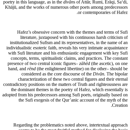
poetry in this language, as in the
divān
s of Attār, Rumi, Erāqi, Sa‘di,
Khājū, and the works of numerous other poets among predecessors
or contemporaries of Hafez.
Hafez’s obsessive concern with the themes and terms of Sufi
literature, juxtaposed with his continuous harsh criticism of
institutionalized Sufism and its representatives, in the name of an
individualistic esoteric faith, reveals his very intimate acquaintance
with Sufi literature and his enthusiastic engagement with key Sufi
concepts, terms, spiritualistic claims, and practices. The constant
presence of two central iconic figures–
zāhēd
(the ascetic), on one
hand, and
rēnd
(the enlightened libertine) on the other– should be
considered as the core discourse of the
Divān.
The bipolar
characterization of these two central figures and their eternal
contradictory positions on the matters of Truth and righteousness are
the dominant themes in the poetry of Hafez, which essentially is
adopted from his predecessors among Sufi poets, originally based on
the Sufi exegesis of the Qur’anic account of the myth of the
Creation.
Regarding the problematics noted above, intertextual approach