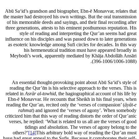
Abū Sa‘id’s grandson and biographer, Ebn-ē Monavvar, relates that
the master had destroyed his own writings. But the oral transmission
of his memorable deeds and sayings, and their final recording after
three generations, attests to his eminent posthumous reputation. His
style of reading and interpreting the Qur’an seems had great
influence on his disciples and was passed down to later generations
as esoteric knowledge among Sufi circles for decades. In this way
his hermeneutical tradition must have appeared broadly in
Meybodi’s work
,
apparently mediated by Khāja Abdollāh Ansāri
.
(396-1006/1006-1088)
An essential thought-provoking point about Abū Sa‘id’s style of
reading the Qur’ᾱn is his selective approach to the verses. This is
related in
Asrār al-towhid
, the hagiographical account of his life by
Ebn-ē Monavvar. He recounts that Sheikh in his final years, when
reading the Qur’an, recited only the ‘verses of compassion’ (
āyāt-e
rahmat
) and ignored the ‘verses of agony’. When somebody
criticized him that this way of reading distorts the order of Qur’anic
verses, he replied: ‘What is related to us all are the verses of good
tidings and absolution. The verses of agony belong to the
others?’
[14]
This arbitrary bold way of reading the Qur’an must
have had great appeal to the Sufis. Because it corroborates their self-