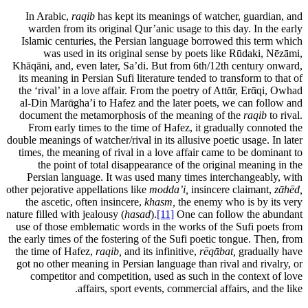
In Arabic,
raqib
has kept its meanings of watcher, guardian, and
warden from its original Qur’anic usage to this day. In the early
Islamic centuries, the Persian language borrowed this term which
was used in its original sense by poets like Rūdaki, Nēzāmi,
Khāqāni, and, even later, Sa’di. But from 6th/12th century onward,
its meaning in Persian Sufi literature tended to transform to that of
the ‘rival’ in a love affair. From the poetry of Attᾱr, Erᾱqi, Owhad
al-Din Marᾱgha’i to Hafez and the later poets, we can follow and
document the metamorphosis of the meaning of the
raqib
to rival.
From early times to the time of Hafez, it gradually connoted the
double meanings of watcher/rival in its allusive poetic usage. In later
times, the meaning of rival in a love affair came to be dominant to
the point of total disappearance of the original meaning in the
Persian language. It was used many times interchangeably, with
other pejorative appellations like
modda’i,
insincere claimant,
zᾱhēd,
the ascetic, often insincere,
khasm,
the enemy who is by its very
nature filled with jealousy (
hasad
).
[11]
One can follow the abundant
use of those emblematic words in the works of the Sufi poets from
the early times of the fostering of the Sufi poetic tongue. Then, from
the time of Hafez,
raqib,
and its infinitive,
rēqᾱbat,
gradually have
got no other meaning in Persian language than rival and rivalry, or
competitor and competition, used as such in the context of love
affairs, sport events, commercial affairs, and the like.