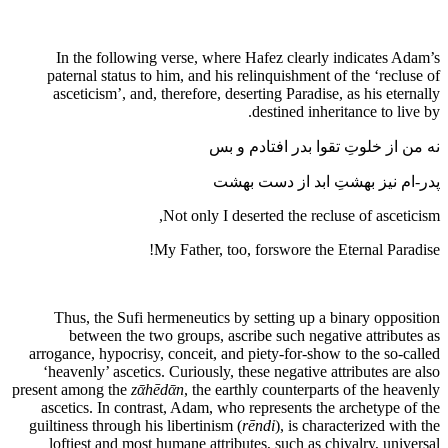
In the following verse, where Hafez clearly indicates Adam’s
paternal status to him, and his relinquishment of the ‘recluse of
asceticism’, and, therefore, deserting Paradise, as his eternally
destined inheritance to live by.
نه من از خلوتِ تقوا بدر افتادم و بس
پدر-ام نیز بهشتِ ابد از دست بهشت
Not only I deserted the recluse of asceticism,
My Father, too, forswore the Eternal Paradise!
Thus, the Sufi hermeneutics by setting up a binary opposition
between the two groups, ascribe such negative attributes as
arrogance, hypocrisy, conceit, and piety-for-show to the so-called
‘heavenly’ ascetics. Curiously, these negative attributes are also
present among the
zᾱhēdᾱn
, the earthly counterparts of the heavenly
ascetics. In contrast, Adam, who represents the archetype of the
guiltiness through his libertinism (
rēndi
), is characterized with the
loftiest and most humane attributes, such as chivalry, universal