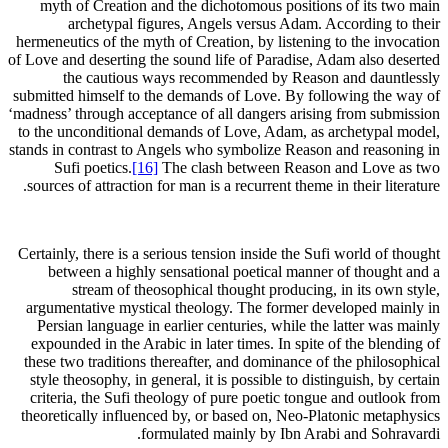
myth of Creation and the dichotomous positions of its two main
archetypal figures, Angels versus Adam. According to their
hermeneutics of the myth of Creation, by listening to the invocation
of Love and deserting the sound life of Paradise, Adam also deserted
the cautious ways recommended by Reason and dauntlessly
submitted himself to the demands of Love. By following the way of
‘madness’ through acceptance of all dangers arising from submission
to the unconditional demands of Love, Adam, as archetypal model,
stands in contrast to Angels who symbolize Reason and reasoning in
Sufi poetics.
[16]
The clash between Reason and Love as two
sources of attraction for man is a recurrent theme in their literature.
Certainly, there is a serious tension inside the Sufi world of thought
between a highly sensational poetical manner of thought and a
stream of theosophical thought producing, in its own style,
argumentative mystical theology. The former developed mainly in
Persian language in earlier centuries, while the latter was mainly
expounded in the Arabic in later times. In spite of the blending of
these two traditions thereafter, and dominance of the philosophical
style theosophy, in general, it is possible to distinguish, by certain
criteria, the Sufi theology of pure poetic tongue and outlook from
theoretically influenced by, or based on, Neo-Platonic metaphysics
formulated mainly by Ibn Arabi and Sohravardi.