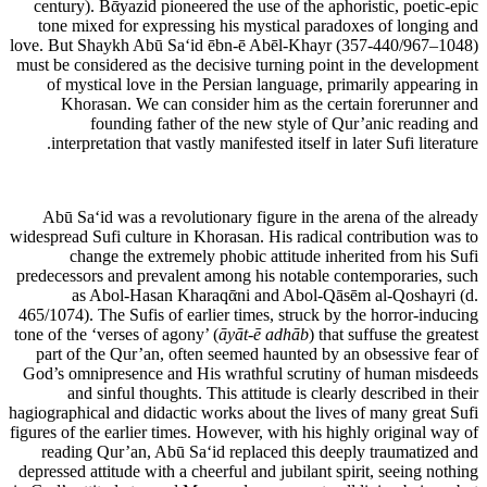
century). Bᾱyazid pioneered the use of the aphoristic, poetic-epic
tone mixed for expressing his mystical paradoxes of longing and
love. But Shaykh Abū Sa‘id ēbn-ē Abēl-Khayr (357-440/967–1048)
must be considered as the decisive turning point in the development
of mystical love in the Persian language, primarily appearing in
Khorasan. We can consider him as the certain forerunner and
founding father of the new style of Qur’anic reading and
interpretation that vastly manifested itself in later Sufi literature.
Abū Sa‘id was a revolutionary figure in the arena of the already
widespread Sufi culture in Khorasan. His radical contribution was to
change the extremely phobic attitude inherited from his Sufi
predecessors and prevalent among his notable contemporaries, such
as Abol-Hasan Kharaqᾱni and Abol-Qāsēm al-Qoshayri (d.
465/1074). The Sufis of earlier times, struck by the horror-inducing
tone of the ‘verses of agony’ (
āyāt-ē adhāb
) that suffuse the greatest
part of the Qur’an, often seemed haunted by an obsessive fear of
God’s omnipresence and His wrathful scrutiny of human misdeeds
and sinful thoughts. This attitude is clearly described in their
hagiographical and didactic works about the lives of many great Sufi
figures of the earlier times. However, with his highly original way of
reading Qur’an, Abū Sa‘id replaced this deeply traumatized and
depressed attitude with a cheerful and jubilant spirit, seeing nothing