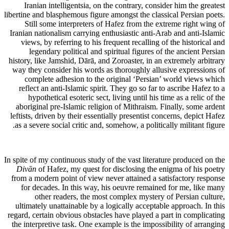
Iranian intelligentsia, on the contrary, consider him the greatest
libertine and blasphemous figure amongst the classical Persian poets.
Still some interpreters of Hafez from the extreme right wing of
Iranian nationalism carrying enthusiastic anti-Arab and anti-Islamic
views, by referring to his frequent recalling of the historical and
legendary political and spiritual figures of the ancient Persian
history, like Jamshid, Dārā, and Zoroaster, in an extremely arbitrary
way they consider his words as thoroughly allusive expressions of
complete adhesion to the original ‘Persian’ world views which
reflect an anti-Islamic spirit. They go so far to ascribe Hafez to a
hypothetical esoteric sect, living until his time as a relic of the
aboriginal pre-Islamic religion of Mithraism. Finally, some ardent
leftists, driven by their essentially presentist concerns, depict Hafez
as a severe social critic and, somehow, a politically militant figure.
In spite of my continuous study of the vast literature produced on the
Divān
of Hafez, my quest for disclosing the enigma of his poetry
from a modern point of view never attained a satisfactory response
for decades. In this way, his oeuvre remained for me, like many
other readers, the most complex mystery of Persian culture,
ultimately unattainable by a logically acceptable approach. In this
regard, certain obvious obstacles have played a part in complicating
the interpretive task. One example is the impossibility of arranging