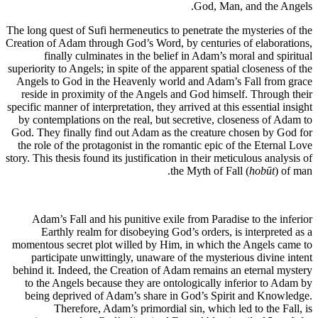
God, Man, and the Angels.
The long quest of Sufi hermeneutics to penetrate the mysteries of the
Creation of Adam through God’s Word, by centuries of elaborations,
finally culminates in the belief in Adam’s moral and spiritual
superiority to Angels; in spite of the apparent spatial closeness of the
Angels to God in the Heavenly world and Adam’s Fall from grace
reside in proximity of the Angels and God himself. Through their
specific manner of interpretation, they arrived at this essential insight
by contemplations on the real, but secretive, closeness of Adam to
God. They finally find out Adam as the creature chosen by God for
the role of the protagonist in the romantic epic of the Eternal Love
story. This thesis found its justification in their meticulous analysis of
the Myth of Fall (
hobūt
) of man.
Adam’s Fall and his punitive exile from Paradise to the inferior
Earthly realm for disobeying God’s orders, is interpreted as a
momentous secret plot willed by Him, in which the Angels came to
participate unwittingly, unaware of the mysterious divine intent
behind it. Indeed, the Creation of Adam remains an eternal mystery
to the Angels because they are ontologically inferior to Adam by
being deprived of Adam’s share in God’s Spirit and Knowledge.
Therefore, Adam’s primordial sin, which led to the Fall, is