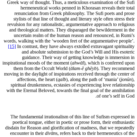
Greek way of thought. Thus, a meticulous examination of the Sufi
hermeneutical works penned in Khorasan reveals their total
renunciation from Greek philosophy. The Sufi poets and prose
stylists of that line of thought and literary style often stress their
revulsion for any rationalistic, argumentative approach to religious
and theological matters. They disparaged the bewilderment in the
uncertain realm of the human reason and renounced, in Rumi’s
words, walking with the ‘wooden feet of the argumentative people’.
[15]
In contrast, they have always extolled extravagant spirituality
and absolute submission to the God’s Will and His esoteric
guidance. Their way of getting knowledge is immersion in
inspirational moods of the moment (
ahwᾱl
), which is conferred upon
them from the Occult World (
ᾱlam-ē ghēyb
). They recommend
moving in the daylight of inspirations received through the center of
affections, the heart (
qalb
), along the path of ‘mania’ (
jonūn
),
spiritual drunkenness, ecstasies of experiencing love relationship
with the Eternal Beloved, towards the final goal of the annihilation
of one’s self in God.
The fundamental irrationalism of this line of Sufism expressed in
poetical tongue, either in poetic or prose form, their enthusiastic
disdain for Reason and glorification of madness, that we repeatedly
encounter in their
divᾱn
s, refers back to their hermeneutics of the