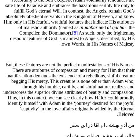
safe life of Paradise and embraces the hazardous earthly life only to
fulfill God’s eternal Will. In contrast, the Angels, remain God’s
absolutely obedient servants in the Kingdom of Heaven, and know
Him only in His fearful, wrathful features that indicate His attributes
of majestic authority (named as
al-jabbār
and
al-qahhār
: the
Compeller, the Dominator).
[8]
As such, only the frightening
despotic features of God is manifest to Angels, described, by His
own Words, in His Names of Majesty.
But, these features are not the perfect manifestations of His Names.
There are attributes of compassion and mercy for Him that their
manifestation demands the existence of a rebellious, sinful creature
begging His mercy. This creature is none other than Adam who,
through his humble, earthly, and sinful nature, realizes and
underscores the superior divine attributes of beauty and compassion.
Thus, in this context, we can see clearly how Hafez could proudly
identify himself with Adam in the ‘journey’ destined for the joyful
‘captivity’ in the love affairs originally willed by the Eternal
Beloved.
من آدمِ بهشتی ام امّا در این سفر
حالی اسیرِ عشقِ جوانانِ مهوش ام.