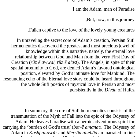
I am the Adam, man of Paradise
But, now, in this journey,
Fallen captive to the love of the lovely young creatures.
In unraveling the secret core of Adam’s creation, Persian Sufi
hermeneutics discovered the greatest and most precious jewel of
knowledge within this narrative, namely, the eternal love
relationship between God and Man from the very First Day of
Creation (
rūz-ē awwal
,
rūz-ē alast
). The Angels, in spite of their
spatial proximity to God, are denied Adam’s favored ontological
position, elevated by God’s intimate love for Mankind. The
resounding echo of the Eternal love story could be heard throughout
the whole Sufi poetics of mystical love in Persian and most
persistently in the
Divān
of Hafez.
In summary, the core of Sufi hermeneutics consists of the
transmutation of the Myth of Fall into the epic of the Odyssey of
Adam. He leaves Paradise with a heroic adventurous spirit for
carrying the ‘burden of God’s trust’ (
bᾱr-ē amᾱnat
). The Odyssey of
Adam in
Kashf al-asrᾱr
and
Mērsᾱd al-ēbᾱd
are narrated in fine