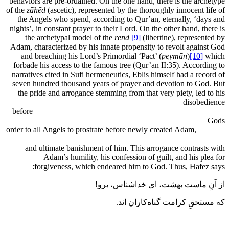
behaviors are pre-ordained. On the one hand, there is the archetype
of the
zāhēd
(ascetic), represented by the thoroughly innocent life of
the Angels who spend, according to Qur’an, eternally, ‘days and
nights’, in constant prayer to their Lord. On the other hand, there is
the archetypal model of the
rēnd
[9]
(libertine), represented by
Adam, characterized by his innate propensity to revolt against God
and breaching his Lord’s Primordial ‘Pact’ (
peymān
)
[10]
which
forbade his access to the famous tree (Qur’an II:35). According to
narratives cited in Sufi hermeneutics, Eblis himself had a record of
seven hundred thousand years of prayer and devotion to God. But
the pride and arrogance stemming from that very piety, led to his
disobedience
before
s
order to all Angels to prostrate before newly created Adam,
and ultimate banishment of him. This arrogance contrasts with
Adam’s humility, his confession of guilt, and his plea for
forgiveness, which endeared him to God. Thus, Hafez says:
از آنِ ماست بهشت، ای خداشناس، برو!
که مستحقِ کرامت گناه‌کاران اند.