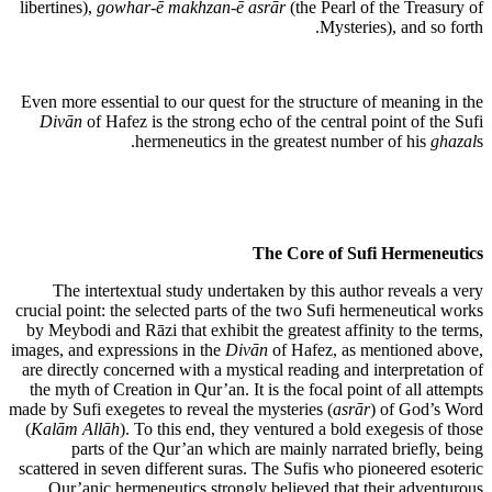
libertines),
gowhar-ē makhzan-ē asrār
(the Pearl of the Treasury of
Mysteries), and so forth.
Even more essential to our quest for the structure of meaning in the
Divān
of Hafez is the strong echo of the central point of the Sufi
hermeneutics in the greatest number of his
ghazal
s.
The Core of Sufi Hermeneutics
The intertextual study undertaken by this author reveals a very
crucial point: the selected parts of the two Sufi hermeneutical works
by Meybodi and Rāzi that exhibit the greatest affinity to the terms,
images, and expressions in the
Divān
of Hafez, as mentioned above,
are directly concerned with a mystical reading and interpretation of
the myth of Creation in Qur’an. It is the focal point of all attempts
made by Sufi exegetes to reveal the mysteries (
asrār
) of God’s Word
(
Kalām Allāh
). To this end, they ventured a bold exegesis of those
parts of the Qur’an which are mainly narrated briefly, being
scattered in seven different suras. The Sufis who pioneered esoteric
Qur’anic hermeneutics strongly believed that their adventurous