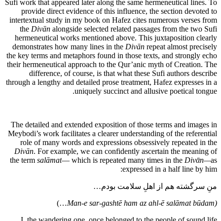
Sufi work that appeared later along the same hermeneutical lines. To
provide direct evidence of this influence, the section devoted to
intertextual study in my book on Hafez cites numerous verses from
the
Divān
alongside selected related passages from the two Sufi
hermeneutical works mentioned above. This juxtaposition clearly
demonstrates how many lines in the
Divān
repeat almost precisely
the key terms and metaphors found in those texts, and strongly echo
their hermeneutical approach to the Qur’anic myth of Creation. The
difference, of course, is that what these Sufi authors describe
through a lengthy and detailed prose treatment, Hafez expresses in a
uniquely succinct and allusive poetical tongue.
The detailed and extended exposition of those terms and images in
Meybodi’s work facilitates a clearer understanding of the referential
role of many words and expressions obsessively repeated in the
Divān
. For example, we can confidently ascertain the meaning of
the term
salāmat
— which is repeated many times in the
Divᾱn
—
as
expressed in a half line by him:
منِ سرگشته هم از اهلِ سلامت بودم…
…)
(Man-e sar-gashtē ham az ahl-ē salāmat būdam
I, the wandering one, once belonged to the people of sound life…