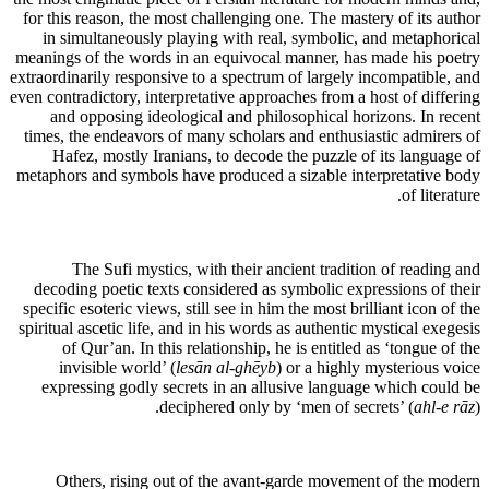
for this reason, the most challenging one. The mastery of its author
in simultaneously playing with real, symbolic, and metaphorical
meanings of the words in an equivocal manner, has made his poetry
extraordinarily responsive to a spectrum of largely incompatible, and
even contradictory, interpretative approaches from a host of differing
and opposing ideological and philosophical horizons. In recent
times, the endeavors of many scholars and enthusiastic admirers of
Hafez, mostly Iranians, to decode the puzzle of its language of
metaphors and symbols have produced a sizable interpretative body
of literature.
The Sufi mystics, with their ancient tradition of reading and
decoding poetic texts considered as symbolic expressions of their
specific esoteric views, still see in him the most brilliant icon of the
spiritual ascetic life, and in his words as authentic mystical exegesis
of Qur’an. In this relationship, he is entitled as ‘tongue of the
invisible world’ (
lesān al-ghēyb
) or a highly mysterious voice
expressing godly secrets in an allusive language which could be
deciphered only by ‘men of secrets’ (
ahl-e rāz
).
Others, rising out of the avant-garde movement of the modern