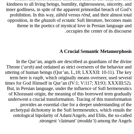
kindness to all living beings, humility, righteousness, sincerity, and
inner godliness, in spite of the apparent primordial breach of God’s
prohibition. In this way,
zāhēd
versus
rēnd,
and their almost total
opposition, in the
ghazal
s
of ecstatic Sufi literature, becomes main
theme in the poetics of mystical love in Persian language and
occupies the center of its discourse.
A Crucial Semantic Metamorphosis
In the Qur’an, angels are described as guardians of the divine
Throne (‘
arsh
) and ordained as strict overseers of the behavior and
uttering of human beings (Qur’an, L,18; LXXXII: 10-11). The key
term here is
raqib,
which originally means overseer, used several
times for God Himself in Qur’an (IV:1; V:117; XI:93; XXXIII:52).
But, in Persian language, under the influence of Sufi hermeneutics
of Khorasani origin, the meaning of this borrowed term gradually
underwent a crucial transformation. Tracing of this transformation
provides an essential clue for a deeper understanding of the
archetypal dichotomy in the Sufi hermeneutics, which entails the
ontological bipolarity of Adam/Angels, and Eblis, the so-called
strongest ‘claimant’ (
modda’i
) among the Angels.