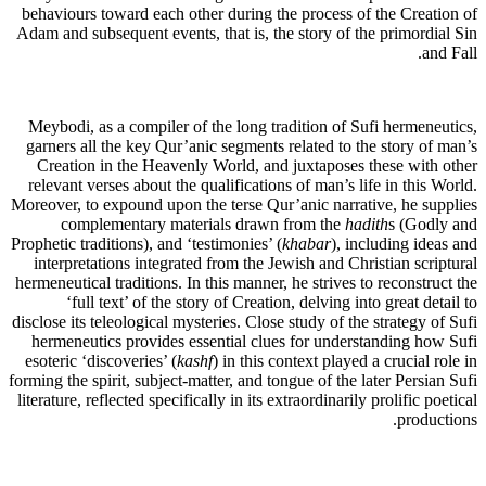
behaviours toward each other during the process of the Creation of
Adam and subsequent events, that is, the story of the primordial Sin
and Fall.
Meybodi, as a compiler of the long tradition of Sufi hermeneutics,
garners all the key Qur’anic segments related to the story of man’s
Creation in the Heavenly World, and juxtaposes these with other
relevant verses about the qualifications of man’s life in this World.
Moreover, to expound upon the terse Qur’anic narrative, he supplies
complementary materials drawn from the
hadith
s (Godly and
Prophetic traditions), and ‘testimonies’ (
khabar
), including ideas and
interpretations integrated from the Jewish and Christian scriptural
hermeneutical traditions. In this manner, he strives to reconstruct the
‘full text’ of the story of Creation, delving into great detail to
disclose its teleological mysteries. Close study of the strategy of Sufi
hermeneutics provides essential clues for understanding how Sufi
esoteric ‘discoveries’ (
kashf
) in this context played a crucial role in
forming the spirit, subject-matter, and tongue of the later Persian Sufi
literature, reflected specifically in its extraordinarily prolific poetical
productions.