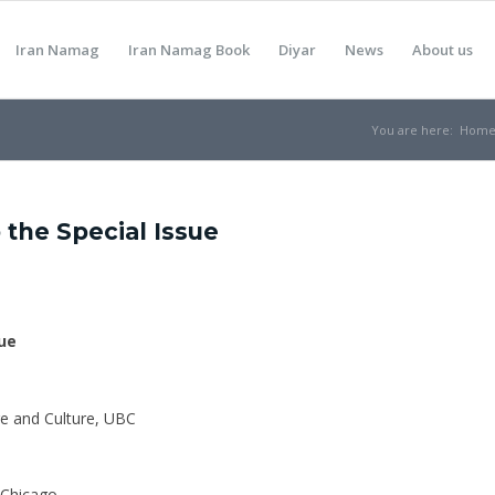
Iran Namag
Iran Namag Book
Diyar
News
About us
You are here:
Hom
 the Special Issue
sue
re and Culture, UBC
f Chicago