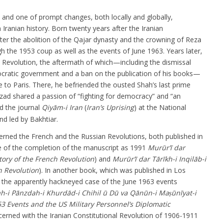
u and one of prompt changes, both locally and globally,
Iranian history. Born twenty years after the Iranian
fter the abolition of the Qajar dynasty and the crowning of Reza
h the 1953 coup as well as the events of June 1963. Years later,
 Revolution, the aftermath of which—including the dismissal
cratic government and a ban on the publication of his books—
le to Paris. There, he befriended the ousted Shah’s last prime
ad shared a passion of “fighting for democracy” and “an
d the journal
Qiyām-i Iran
(
Iran’s Uprising
) at the National
d led by Bakhtiar.
rned the French and the Russian Revolutions, both published in
e of the completion of the manuscript as 1991
Murūr’ī dar
tory of the French Revolution
) and
Murūr’ī dar Tārīkh-i Inqilāb-i
n Revolution
). In another book, which was published in Los
p the apparently hackneyed case of the June 1963 events
ah-i Pānzdah-i Khurdād-i Chihil ū Dū va Qānūn-i Maṣūnīyat-i
63 Events and the US Military Personnel’s Diplomatic
ncerned with the Iranian Constitutional Revolution of 1906-1911