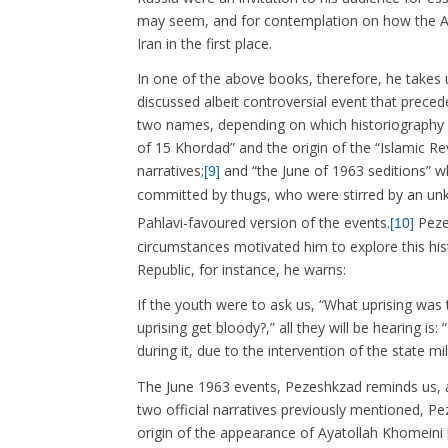
may seem, and for contemplation on how the Aya
Iran in the first place.
In one of the above books, therefore, he takes 
discussed albeit controversial event that preced
two names, depending on which historiography o
of 15 Khordad” and the origin of the “Islamic R
narratives;
and “the June of 1963 seditions” whi
[9]
committed by thugs, who were stirred by an u
Pahlavi-favoured version of the events.
Pezes
[10]
circumstances motivated him to explore this hist
Republic, for instance, he warns:
If the youth were to ask us, “What uprising wa
uprising get bloody?,” all they will be hearing is
during it, due to the intervention of the state mi
The June 1963 events, Pezeshkzad reminds us, a
two official narratives previously mentioned, Pe
origin of the appearance of Ayatollah Khomeini 