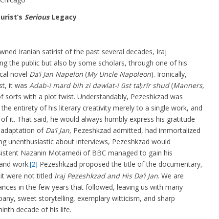
urist’s
Serious
Legacy
wned Iranian satirist of the past several decades, Iraj
 the public but also by some scholars, through one of his
ical novel
Da’i Jan Napelon
(
My Uncle Napoleon
). Ironically,
t, it was
Adab-i mard bih zi dawlat-i ūst taḥrīr shud
(
Manners,
f sorts with a plot twist. Understandably, Pezeshkzad was
e entirety of his literary creativity merely to a single work, and
of it. That said, he would always humbly express his gratitude
 adaptation of
Da’i Jan
, Pezeshkzad admitted, had immortalized
ing unenthusiastic about interviews, Pezeshkzad would
rsistent Nazanin Motamedi of BBC managed to gain his
 and work.
Pezeshkzad proposed the title of the documentary,
[2]
it were not titled
Iraj Pezeshkzad and His Da’i Jan
. We are
nces in the few years that followed, leaving us with many
any, sweet storytelling, exemplary witticism, and sharp
nth decade of his life.