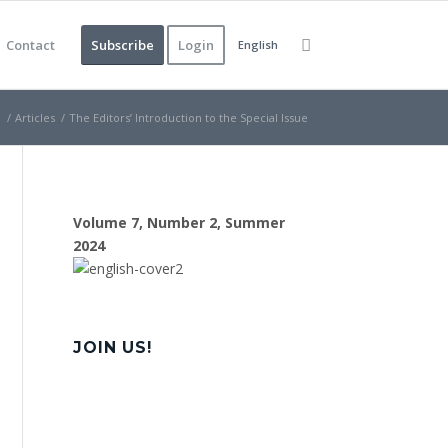
Contact
Subscribe
Login
English
e
/
Articles
/
The Editors’ Introduction to the Special Issue
Volume 7, Number 2, Summer
2024
JOIN US!