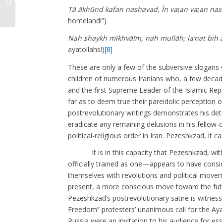
1978): A Modernist Aural Culture
Tā ākhūnd kafan nashavad, Īn vaṭan vaṭan na
homeland!”)
Nah shaykh mīkhvāīm, nah mullāh; la‘nat bih ā
ayatollahs!)
[8]
These are only a few of the subversive slogans
children of numerous Iranians who, a few decad
and the first Supreme Leader of the Islamic Rep
far as to deem true their pareidolic perception 
postrevolutionary writings demonstrates his dete
eradicate any remaining delusions in his fello
political-religious order in Iran. Pezeshkzad, i
It is in this capacity that Pezeshkzad, with
officially trained as one—appears to have consid
themselves with revolutions and political movem
present, a more conscious move toward the futu
Pezeshkzad’s postrevolutionary satire is witnes
Freedom” protesters’ unanimous call for the Aya
Russia were an invitation to his audience for esse