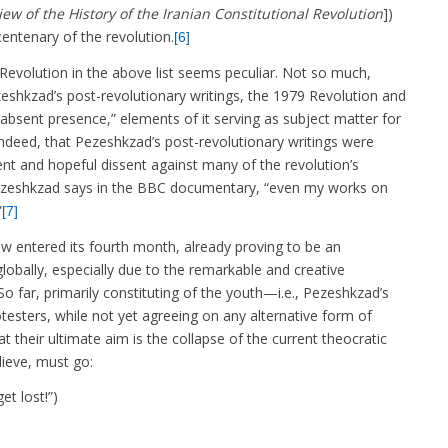
iew of the History of the Iranian Constitutional Revolution
])
centenary of the revolution.
[6]
Revolution in the above list seems peculiar. Not so much,
zeshkzad’s post-revolutionary writings, the 1979 Revolution and
n “absent presence,” elements of it serving as subject matter for
 indeed, that Pezeshkzad’s post-revolutionary writings were
stent and hopeful dissent against many of the revolution’s
” Pezeshkzad says in the BBC documentary, “even my works on
”
[7]
entered its fourth month, already proving to be an
globally, especially due to the remarkable and creative
So far, primarily constituting of the youth—i.e., Pezeshkzad’s
sters, while not yet agreeing on any alternative form of
 their ultimate aim is the collapse of the current theocratic
ieve, must go:
t lost!”)