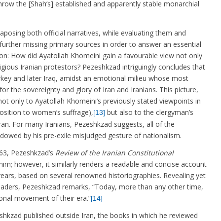
row the [Shah’s] established and apparently stable monarchial
posing both official narratives, while evaluating them and
rther missing primary sources in order to answer an essential
on: How did Ayatollah Khomeini gain a favourable view not only
gious Iranian protestors? Pezeshkzad intriguingly concludes that
urkey and later Iraq, amidst an emotional milieu whose most
or the sovereignty and glory of Iran and Iranians. This picture,
ot only to Ayatollah Khomeini’s previously stated viewpoints in
osition to women’s suffrage),
but also to the clergyman’s
[13]
ran. For many Iranians, Pezeshkzad suggests, all of the
dowed by his pre-exile misjudged gesture of nationalism.
3, Pezeshkzad’s
Review of the Iranian Constitutional
m; however, it similarly renders a readable and concise account
years, based on several renowned historiographies. Revealing yet
 readers, Pezeshkzad remarks, “Today, more than any other time,
ional movement of their era.”
[14]
d published outside Iran, the books in which he reviewed