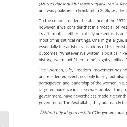
(
Murūr’ī dar Inqilāb-i Mashrūṭīyat-i Iran
[
A Rev
and was published in Frankfurt in 2006, i.e., the 
To the curious reader, the absence of the 1979 
however, if we consider that in almost all of Pe
its aftermath is either explicitly present or is a
most of his satirical writings. One might argue,
essentially the artistic translations of his persi
outcomes. “Whatever I’ve written is political,
history, I’ve meant [them to be] slightly political.
The “Women, Life, Freedom” movement has now 
unprecedented event, not only locally, but also 
participation and leadership of the women in it. 
targeted audience in his
serious
books—the prote
government, have nevertheless made it clear that
government. The Ayatollahs, they adamantly bel
Ākhūnd bāyad gom bishih!
(“Clergymen must ge
The Golden Era of Radio Iran (1940-