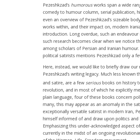
Pezeshkzad’s
humorous
works span a wide rang
comedy to humour column, serial publication, hist
even an overview of Pezeshkzad’s sizeable body
works within, and their impact on, modern Irania
introduction. Long overdue, such an endeavour i
such research becomes clear when we notice th
among scholars of Persian and Iranian humour. I
political satirists mentions Pezeshkzad only a fe
Here, instead, we would like to briefly draw our
Pezeshkzad’s writing legacy. Much less known 
and satire
, are a few
serious
books on history t
revolution, and in most of which he explicitly m
plain language, four of these books concern pol
many, this may appear as an anomaly in the sati
exceptionally versatile satirist in modern Iran
himself informed of and draw upon politics and h
Emphasizing this under-acknowledged aspect of P
currently in the midst of an ongoing revolution