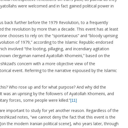
tollahs were welcomed and in fact gained political power in
us back further before the 1979 Revolution, to a frequently
ed the revolution by more than a decade. This event has at least
ne chooses to rely on: the “spontaneous” and “bloody uprising
evolution of 1979,” according to the Islamic Republic-endorsed
ch involved “the looting, pillaging, and incendiary agitation
nknown clergyman named Ayatollah Khomeini,” based on the
hkzad’s concern with a more objective view of the
orical event. Referring to the narrative espoused by the Islamic
s this? Who rose up and for what purpose? And why did the
: “It was an uprising by the followers of Ayatollah Khomeini, and
litary forces, some people were killed.”
[11]
re important to study for yet another reason. Regardless of the
zeshkzad notes, “we cannot deny the fact that this event is the
[on the modern Iranian political scene], who years later, through