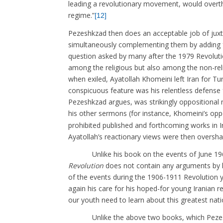
leading a revolutionary movement, would overth
regime.”
[12]
Pezeshkzad then does an acceptable job of juxta
simultaneously complementing them by adding fu
question asked by many after the 1979 Revoluti
among the religious but also among the non-reli
when exiled, Ayatollah Khomeini left Iran for T
conspicuous feature was his relentless defense f
Pezeshkzad argues, was strikingly oppositional n
his other sermons (for instance, Khomeini’s opp
prohibited published and forthcoming works in I
Ayatollah’s reactionary views were then oversha
Unlike his book on the events of June 196
Revolution
does not contain any arguments by hi
of the events during the 1906-1911 Revolution 
again his care for his hoped-for young Iranian
our youth need to learn about this greatest nat
Unlike the above two books, which Pezeshkza