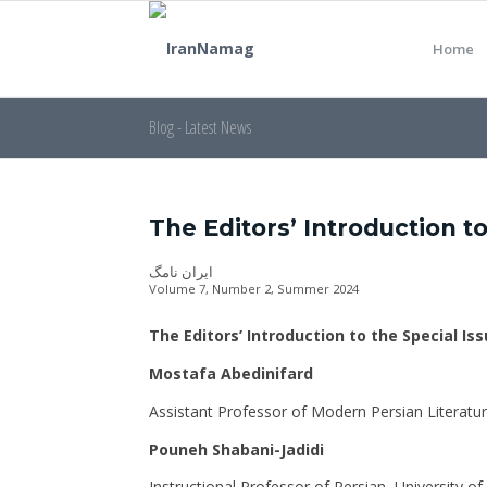
Home
Blog - Latest News
The Editors’ Introduction to
ایران نامگ
Volume 7, Number 2, Summer 2024
The Editors’ Introduction to the Special Is
Mostafa Abedinifard
Assistant Professor of Modern Persian Literatu
Pouneh Shabani-Jadidi
Instructional Professor of Persian, University o