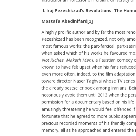
I.
Iraj Pezeshkzad’s Revolutions: The Humo
Mostafa Abedinifard
[1]
A highly prolific author and by far the most reno
Pezeshkzad has been recognized, not only among
most famous works: the part-farcical, part-satir
when asked which of his works he favoured mos
Not Riches, Maketh Man
), a Faustian comedy o
known to have felt upset when his fans reduced th
even more often, indeed, to the film adaptation 
toward director Naser Taghvai whose TV series
the already bestseller book among Iranians. Be
notoriously avoid them until 2013 when the pe
permission for a documentary based on his life
amusingly threatening he would feel offended if 
fortunate that he agreed to more public appeara
precious recorded moments of his friendly comp
memory, all as he approached and entered the ni