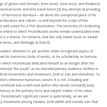
e of genres and formats, from novel, short story, and theatrical
orical novel, and time travel fiction.
Any attempt at providing
[3]
 of humorous literature—let alone the unexplored place of his
n literature and culture—is well beyond the scope of this
s well-suited for a PhD dissertation. The necessity of conducting
e extent to which Pezeshkzad’s works remain understudied even
t is a shame, for instance, that the only extant book on Iranian
w times, and fleetingly at that.
[4]
 readers’ attention to yet another under-recognized aspect of
than his humorous body of works, or his scholarship on humour
o which Pezeshkzad dedicated himself as an émigré after the
entioned “the youth” as his intended primary audience. Written in
itical movements and revolutions, both in Iran and elsewhere. To
rist’s otherwise humorous oeuvre. It is not. A leading and
, Pezeshkzad was a well-read author who would constantly keep
istory as the primary force and subject matter of his satire.
ezeshkzad’s significant career is quite timely, as we are
ary movement among Iranians, both within and outside Iran: that