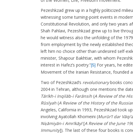
of the Women, Life, Freedom movement.
Pezeshkzad grew up in a highly politicized milie
witnessing some turning-point events in modern 
Constitutional Revolution, and only two years a
Shah Pahlavi, Pezeshkzad grew up to live throug
he would witness also the unfolding of the 1979
from employment by the newly established theo
left him no choice other than undesired self-exi
minister, Shapour Bakhtiar, with whom Pezeshkz
interest in Hafez’s poetry.”
For years, he edite
[5]
Movement of the Iranian Resistance, founded an
Two of Pezeshkzad’s
revolutionary
books conce
2004 in Tehran, although one mentions the dat
Tārīkh-i Inqilāb-i Farānsih
(
A Review of the His
Rūsīyah
(
A Review of the History of the Russia
Angeles, California in 1993, Pezeshkzad took u
involving Ayatollah Khomeini (
Murūr’ī dar Vāqi‘
Niẓāmiyān-i Amrīkāyī
[
A Review of the June 19
Immunity
]). The last of these four books is co