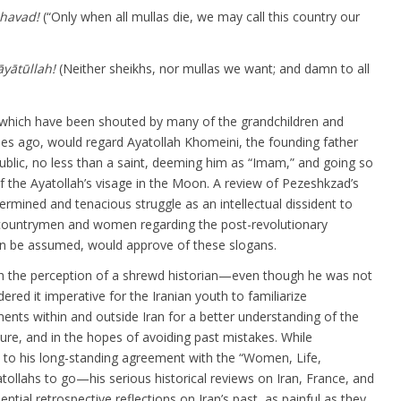
shavad
!
(“Only when all mullas die, we may call this country our
yātūllah!
(Neither sheikhs, nor mullas we want; and damn to all
 which have been shouted by many of the grandchildren and
es ago, would regard Ayatollah Khomeini, the founding father
ublic, no less than a saint, deeming him as “Imam,” and going so
of the Ayatollah’s visage in the Moon. A review of Pezeshkzad’s
rmined and tenacious struggle as an intellectual dissident to
w-countrymen and women regarding the post-revolutionary
t can be assumed, would approve of these slogans.
 the perception of a shrewd historian—even though he was not
ered it imperative for the Iranian youth to familiarize
ents within and outside Iran for a better understanding of the
re, and in the hopes of avoiding past mistakes. While
s to his long-standing agreement with the “Women, Life,
tollahs to go—his serious historical reviews on Iran, France, and
ntial retrospective reflections on Iran’s past, as painful as they