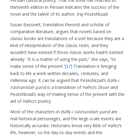
Persian classical poetry. That the book has reached its
thirteenth edition in Persian indicates the success of the
novel and the talent of its author, Iraj Pezeshkzad.
Susan Bassnett, translation theorist and scholar of
comparative literature, argues that novels based on
classic books are translations of a sort because they are a
kind of interpretation of the classic texts, and they
wouldn’t have existed if those classic works hadn’t existed
already. “It is a matter of using the past,” she says, “to
make sense of the present.”
Translation is bringing
[17]
back to life a work written decades, centuries, and
millennia ago. It can be argued that Pezeshkzad’s
Ḥāfiẓ-i
nāshanīdah pand
is a translation of Hafez’s
Divan
and
Pezeshkzad’s way of making sense of the present with the
aid of Hafez’s poetry.
Most of the characters in
Ḥāfiẓ-i nāshanīdah pand
are
real historical personages, and the large-scale events are
historically accurate. Historians know very little of Hafez’s
life, however, so the day-to-day events and the