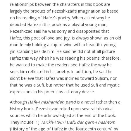
relationships between the characters in this book are
largely the product of Pezeshkzad’s imagination as based
on his reading of Hafez’s poetry. When asked why he
depicted Hafez in this book as a playful young man,
Pezeshkzad said he was sorry and disappointed that
Hafez, this poet of love and joy, is always shown as an old
man feebly holding a cup of wine with a beautiful young
girl standing beside him. He said he did not at all picture
Hafez this way when he was reading his poems; therefore,
he wanted to make the readers see Hafez the way he
sees him reflected in his poetry. In addition, he said he
didn’t believe that Hafez was inclined toward Sufism, nor
that he was a Sufi, but rather that he used Sufi and mystic
expressions in his poems as a literary device.
Although
Ḥāfiẓ-i nāshanīdah pand
is a novel rather than a
history book, Pezeshkzad relied upon several historical
sources which he acknowledged at the end of the book.
They include: 1)
Tārīkh-i ‘aṣr-i Ḥāfiẓ dar qarn-i hashtom
(History of the age of Hafez in the fourteenth century) by