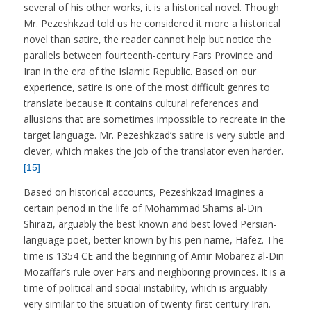
several of his other works, it is a historical novel. Though
Mr. Pezeshkzad told us he considered it more a historical
novel than satire, the reader cannot help but notice the
parallels between fourteenth-century Fars Province and
Iran in the era of the Islamic Republic. Based on our
experience, satire is one of the most difficult genres to
translate because it contains cultural references and
allusions that are sometimes impossible to recreate in the
target language. Mr. Pezeshkzad’s satire is very subtle and
clever, which makes the job of the translator even harder.
[15]
Based on historical accounts, Pezeshkzad imagines a
certain period in the life of Mohammad Shams al-Din
Shirazi, arguably the best known and best loved Persian-
language poet, better known by his pen name, Hafez. The
time is 1354 CE and the beginning of Amir Mobarez al-Din
Mozaffar’s rule over Fars and neighboring provinces. It is a
time of political and social instability, which is arguably
very similar to the situation of twenty-first century Iran.