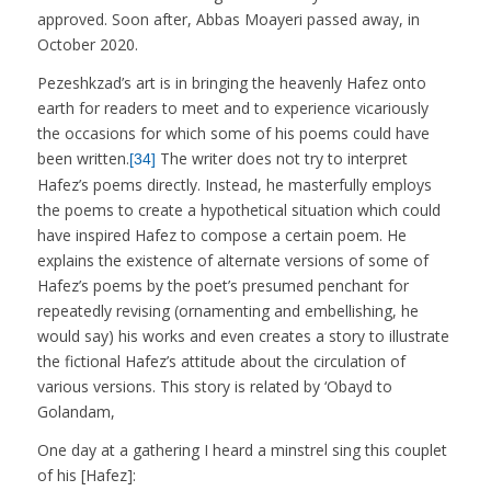
approved. Soon after, Abbas Moayeri passed away, in
October 2020.
Pezeshkzad’s art is in bringing the heavenly Hafez onto
earth for readers to meet and to experience vicariously
the occasions for which some of his poems could have
been written.
The writer does not try to interpret
[34]
Hafez’s poems directly. Instead, he masterfully employs
the poems to create a hypothetical situation which could
have inspired Hafez to compose a certain poem. He
explains the existence of alternate versions of some of
Hafez’s poems by the poet’s presumed penchant for
repeatedly revising (ornamenting and embellishing, he
would say) his works and even creates a story to illustrate
the fictional Hafez’s attitude about the circulation of
various versions. This story is related by ‘Obayd to
Golandam,
One day at a gathering I heard a minstrel sing this couplet
of his [Hafez]: