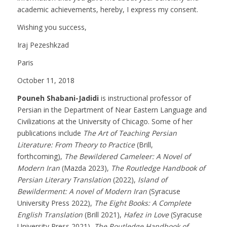
academic achievements, hereby, I express my consent.
Wishing you success,
Iraj Pezeshkzad
Paris
October 11, 2018
Pouneh Shabani-Jadidi
is instructional professor of
Persian in the Department of Near Eastern Language and
Civilizations at the University of Chicago. Some of her
publications include
The Art of Teaching Persian
Literature: From Theory to Practice
(Brill,
forthcoming),
The Bewildered Cameleer: A Novel of
Modern Iran
(Mazda 2023),
The Routledge Handbook of
Persian Literary Translation
(2022),
Island of
Bewilderment: A novel of Modern Iran
(Syracuse
University Press 2022),
The Eight Books: A Complete
English Translation
(Brill 2021),
Hafez in Love
(Syracuse
University Press 2021),
The Routledge Handbook of