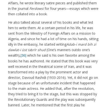
Affairs, he wrote literary satire pieces and published them
in the journal
Ferdowsi
for four years—essays which were
then collated into a book.
He also talked about several of his books and what led
him to write them. At a certain period in his life, he was
sent from the Ministry of Foreign Affairs on a mission to
Algeria, and since he had a lot of time on his hands, sitting
idly in the embassy, he started writing
Adab-i mard bih zi
dawlat-i ūst taḥrīr shud
(One’s manners outdo one’s
wealth),
which he said is his own favorite among the
[36]
books he has authored. He stated that this book was very
well received in the theatrical scene of Iran, and it was
transformed into a play by the prominent actor and
director, Davoud Rashidi (1933-2016). Yet, it did not go on
stage because of an unfortunate incident that happened
to the main actress. He added that, after the revolution,
they tried to bring it to the stage, but this was stopped by
the Revolutionary Guards and the play was subsequently
banned. Later, he mentioned that the first play he