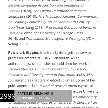
Second Language Acquisition and Pedagogy of
Persian
(2020),
The Oxford Handbook of Persian
Linguistics
(2018),
The Thousand Families: Commentary
on Leading Political Figures of Nineteenth Century
Iran
(Peter Lang 2018),
Processing Compound Verbs in
Persian
(Leiden and University of Chicago Press
2014), and
Translation Metacognitive Strategies
(VDM
Verlag 2009).
Patricia J. Higgins
is university distinguished service
professor emerita at SUNY Plattsburgh. As an
anthropologist of Iran, she has published her work in
Iranian Studies, Human Organization, Journal of
Research and Development in Education
, and
NWSA
Journal
and as chapters in edited volumes. Some of her
publications include
Island of Bewilderment
(Syracuse
University Press 2022),
Hafez in Love
(Syracuse University
x
ARTICLES REMAINING
2999
Press, 2021), and
The Thousand Families: Commentary
SUBSCRIBE
|
LOGIN
on Leading Political Figures of Nineteenth Century Iran
(Peter Lang 2018). In addition, she is co-editor of
Classics