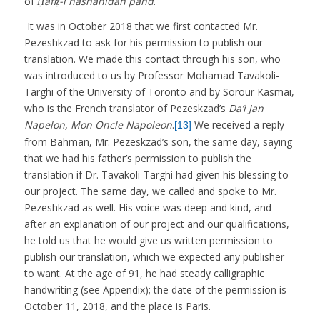
of
Ḥāfiẓ-i nāshanīdah pand
.
It was in October 2018 that we first contacted Mr.
Pezeshkzad to ask for his permission to publish our
translation. We made this contact through his son, who
was introduced to us by Professor Mohamad Tavakoli-
Targhi of the University of Toronto and by Sorour Kasmai,
who is the French translator of Pezeskzad’s
Da’i Jan
Napelon, Mon Oncle Napoleon
.
We received a reply
[13]
from Bahman, Mr. Pezeskzad’s son, the same day, saying
that we had his father’s permission to publish the
translation if Dr. Tavakoli-Targhi had given his blessing to
our project. The same day, we called and spoke to Mr.
Pezeshkzad as well. His voice was deep and kind, and
after an explanation of our project and our qualifications,
he told us that he would give us written permission to
publish our translation, which we expected any publisher
to want. At the age of 91, he had steady calligraphic
handwriting (see Appendix); the date of the permission is
October 11, 2018, and the place is Paris.