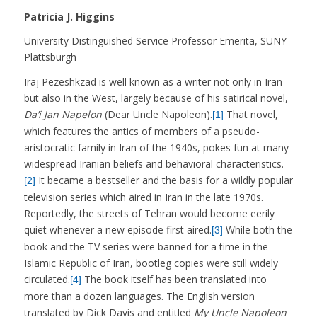
Patricia J. Higgins
University Distinguished Service Professor Emerita, SUNY
Plattsburgh
Iraj Pezeshkzad is well known as a writer not only in Iran
but also in the West, largely because of his satirical novel,
Da’i Jan Napelon
(Dear Uncle Napoleon).
That novel,
[1]
which features the antics of members of a pseudo-
aristocratic family in Iran of the 1940s, pokes fun at many
widespread Iranian beliefs and behavioral characteristics.
It became a bestseller and the basis for a wildly popular
[2]
television series which aired in Iran in the late 1970s.
Reportedly, the streets of Tehran would become eerily
quiet whenever a new episode first aired.
While both the
[3]
book and the TV series were banned for a time in the
Islamic Republic of Iran, bootleg copies were still widely
circulated.
The book itself has been translated into
[4]
more than a dozen languages. The English version
translated by Dick Davis and entitled
My Uncle Napoleon