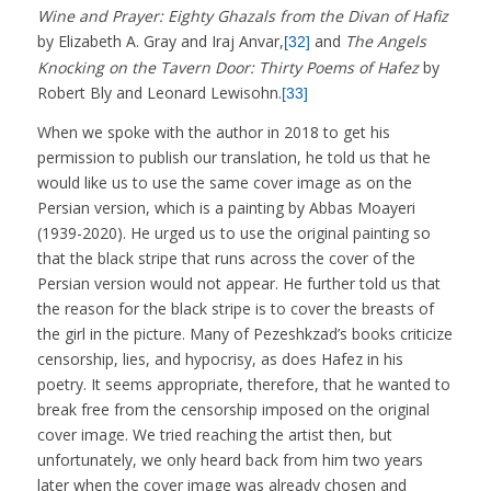
Wine and Prayer: Eighty Ghazals from the Divan of Hafiz
by Elizabeth A. Gray and Iraj Anvar,
and
The Angels
[32]
Knocking on the Tavern Door: Thirty Poems of Hafez
by
Robert Bly and Leonard Lewisohn.
[33]
When we spoke with the author in 2018 to get his
permission to publish our translation, he told us that he
would like us to use the same cover image as on the
Persian version, which is a painting by Abbas Moayeri
(1939-2020). He urged us to use the original painting so
that the black stripe that runs across the cover of the
Persian version would not appear. He further told us that
the reason for the black stripe is to cover the breasts of
the girl in the picture. Many of Pezeshkzad’s books criticize
censorship, lies, and hypocrisy, as does Hafez in his
poetry. It seems appropriate, therefore, that he wanted to
break free from the censorship imposed on the original
cover image. We tried reaching the artist then, but
unfortunately, we only heard back from him two years
later when the cover image was already chosen and