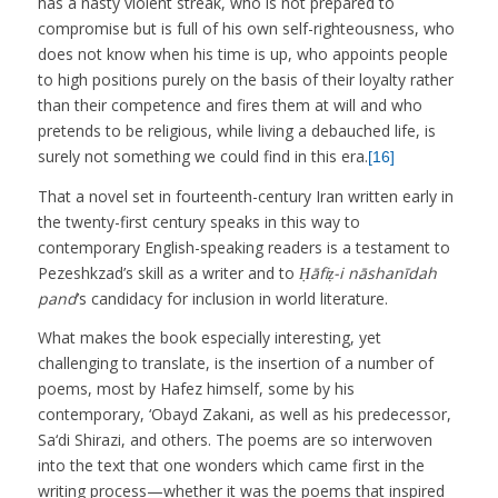
has a nasty violent streak, who is not prepared to
compromise but is full of his own self-righteousness, who
does not know when his time is up, who appoints people
to high positions purely on the basis of their loyalty rather
than their competence and fires them at will and who
pretends to be religious, while living a debauched life, is
surely not something we could find in this era.
[16]
That a novel set in fourteenth-century Iran written early in
the twenty-first century speaks in this way to
contemporary English-speaking readers is a testament to
Pezeshkzad’s skill as a writer and to
Ḥāfiẓ-i nāshanīdah
pand
’s candidacy for inclusion in world literature.
What makes the book especially interesting, yet
challenging to translate, is the insertion of a number of
poems, most by Hafez himself, some by his
contemporary, ‘Obayd Zakani, as well as his predecessor,
Sa‘di Shirazi, and others. The poems are so interwoven
into the text that one wonders which came first in the
writing process—whether it was the poems that inspired