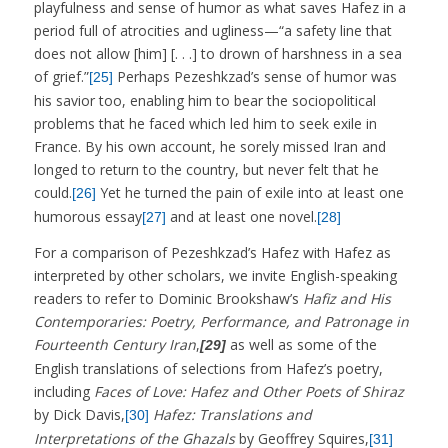
playfulness and sense of humor as what saves Hafez in a
period full of atrocities and ugliness—“a safety line that
does not allow [him] [. . .] to drown of harshness in a sea
of grief.”
Perhaps Pezeshkzad’s sense of humor was
[25]
his savior too, enabling him to bear the sociopolitical
problems that he faced which led him to seek exile in
France. By his own account, he sorely missed Iran and
longed to return to the country, but never felt that he
could.
Yet he turned the pain of exile into at least one
[26]
humorous essay
and at least one novel.
[27]
[28]
For a comparison of Pezeshkzad’s Hafez with Hafez as
interpreted by other scholars, we invite English-speaking
readers to refer to Dominic Brookshaw’s
Hafiz and His
Contemporaries: Poetry, Performance, and Patronage in
Fourteenth Century Iran
,
as well as some of the
[29]
English translations of selections from Hafez’s poetry,
including
Faces of Love: Hafez and Other Poets of Shiraz
by Dick Davis,
Hafez: Translations and
[30]
Interpretations of the Ghazals
by Geoffrey Squires,
[31]