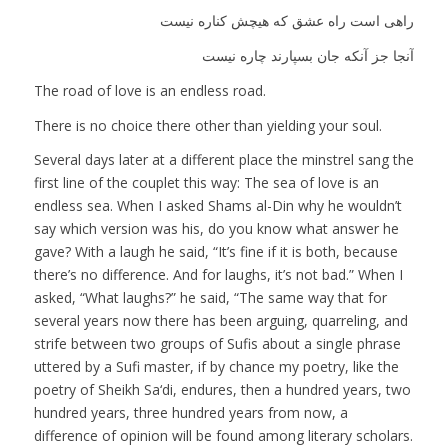
راهی است راه عشق که هیچش کناره نیست
آنجا جز آنکه جان بسپارند چاره نیست
The road of love is an endless road.
There is no choice there other than yielding your soul.
Several days later at a different place the minstrel sang the
first line of the couplet this way: The sea of love is an
endless sea. When I asked Shams al-Din why he wouldn’t
say which version was his, do you know what answer he
gave? With a laugh he said, “It’s fine if it is both, because
there’s no difference. And for laughs, it’s not bad.” When I
asked, “What laughs?” he said, “The same way that for
several years now there has been arguing, quarreling, and
strife between two groups of Sufis about a single phrase
uttered by a Sufi master, if by chance my poetry, like the
poetry of Sheikh Sa‘di, endures, then a hundred years, two
hundred years, three hundred years from now, a
difference of opinion will be found among literary scholars.