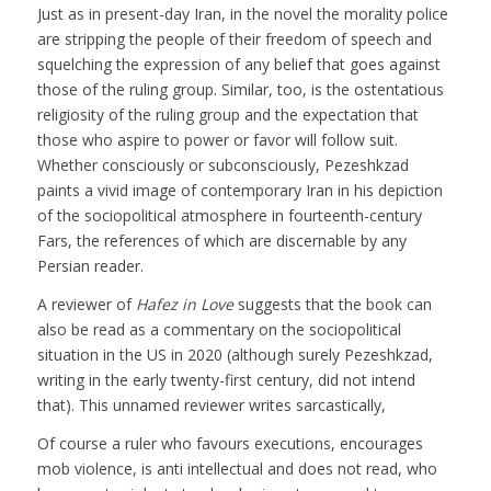
Just as in present-day Iran, in the novel the morality police
are stripping the people of their freedom of speech and
squelching the expression of any belief that goes against
those of the ruling group. Similar, too, is the ostentatious
religiosity of the ruling group and the expectation that
those who aspire to power or favor will follow suit.
Whether consciously or subconsciously, Pezeshkzad
paints a vivid image of contemporary Iran in his depiction
of the sociopolitical atmosphere in fourteenth-century
Fars, the references of which are discernable by any
Persian reader.
A reviewer of
Hafez in Love
suggests that the book can
also be read as a commentary on the sociopolitical
situation in the US in 2020 (although surely Pezeshkzad,
writing in the early twenty-first century, did not intend
that). This unnamed reviewer writes sarcastically,
Of course a ruler who favours executions, encourages
mob violence, is anti intellectual and does not read, who