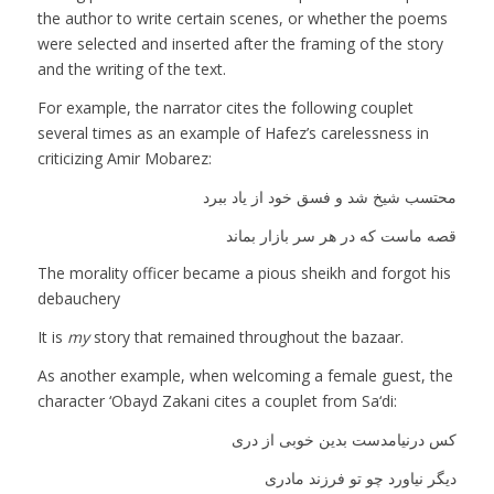
the author to write certain scenes, or whether the poems
were selected and inserted after the framing of the story
and the writing of the text.
For example, the narrator cites the following couplet
several times as an example of Hafez’s carelessness in
criticizing Amir Mobarez:
محتسب شیخ شد و فسق خود از یاد ببرد
قصه ماست که در هر سر بازار بماند
The morality officer became a pious sheikh and forgot his
debauchery
It is
my
story that remained throughout the bazaar.
As another example, when welcoming a female guest, the
character ‘Obayd Zakani cites a couplet from Sa‘di:
کس درنیامدست بدین خوبی از دری
دیگر نیاورد چو تو فرزند مادری