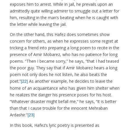
exposes him to arrest. While in jail, he prevails upon an
admittedly quite willing admirer to smuggle out a letter for
him, resulting in the man’s beating when he is caught with
the letter while leaving the jail.
On the other hand, this Hafez does sometimes show
concern for others, as when he expresses some regret at
tricking a friend into preparing a long poem to recite in the
presence of Amir Mobarez, who has no patience for long
poems. “Then I became sorry,” he says, “that I had teased
the poor guy. They say that if Amir Mobarez hears a long
poem not only does he not listen, he also beats the
poet.”
As another example, he decides to leave the
[22]
home of an acquaintance who has given him shelter when
he realizes the danger his presence poses for his host.
“Whatever disaster might befall me,” he says, “it is better
than that I cause trouble for the innocent Mehraban
Ardashir.”
[23]
In this book, Hafez’s lyric poetry is presented as