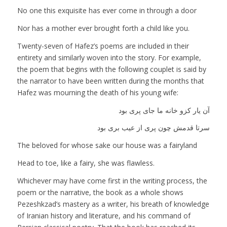
No one this exquisite has ever come in through a door
Nor has a mother ever brought forth a child like you.
Twenty-seven of Hafez’s poems are included in their
entirety and similarly woven into the story. For example,
the poem that begins with the following couplet is said by
the narrator to have been written during the months that
Hafez was mourning the death of his young wife:
آن یار کزو خانه ما جای پری بود
سرتا قدمش چون پری از عیب بری بود
The beloved for whose sake our house was a fairyland
Head to toe, like a fairy, she was flawless.
Whichever may have come first in the writing process, the
poem or the narrative, the book as a whole shows
Pezeshkzad’s mastery as a writer, his breath of knowledge
of Iranian history and literature, and his command of