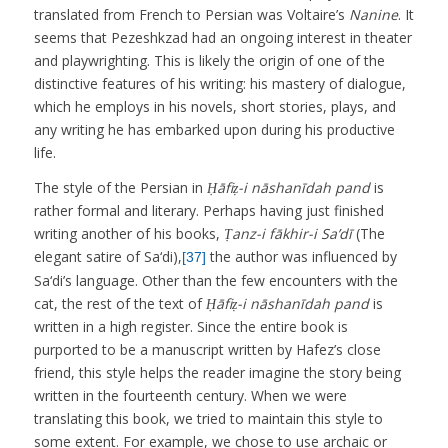
translated from French to Persian was Voltaire’s
Nanine
. It
seems that Pezeshkzad had an ongoing interest in theater
and playwrighting. This is likely the origin of one of the
distinctive features of his writing: his mastery of dialogue,
which he employs in his novels, short stories, plays, and
any writing he has embarked upon during his productive
life.
The style of the Persian in
Ḥāfiẓ-i nāshanīdah pand
is
rather formal and literary. Perhaps having just finished
writing another of his books,
Ṭanz-i fākhir-i Sa’dī
(The
elegant satire of Sa‘di),
the author was influenced by
[37]
Sa‘di’s language. Other than the few encounters with the
cat, the rest of the text of
Ḥāfiẓ-i nāshanīdah pand
is
written in a high register. Since the entire book is
purported to be a manuscript written by Hafez’s close
friend, this style helps the reader imagine the story being
written in the fourteenth century. When we were
translating this book, we tried to maintain this style to
some extent. For example, we chose to use archaic or