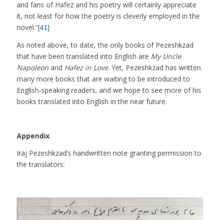
and fans of Hafez and his poetry will certainly appreciate
it, not least for how the poetry is cleverly employed in the
novel.”
[41]
As noted above, to date, the only books of Pezeshkzad
that have been translated into English are
My Uncle
Napoleon
and
Hafez in Love
. Yet, Pezeshkzad has written
many more books that are waiting to be introduced to
English-speaking readers, and we hope to see more of his
books translated into English in the near future.
Appendix
Iraj Pezeshkzad’s handwritten note granting permission to
the translators: