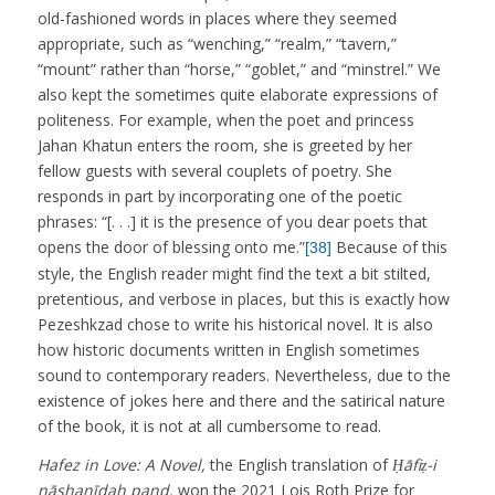
old-fashioned words in places where they seemed
appropriate, such as “wenching,” “realm,” “tavern,”
“mount” rather than “horse,” “goblet,” and “minstrel.” We
also kept the sometimes quite elaborate expressions of
politeness. For example, when the poet and princess
Jahan Khatun enters the room, she is greeted by her
fellow guests with several couplets of poetry. She
responds in part by incorporating one of the poetic
phrases: “[. . .] it is the presence of you dear poets that
opens the door of blessing onto me.”
Because of this
[38]
style, the English reader might find the text a bit stilted,
pretentious, and verbose in places, but this is exactly how
Pezeshkzad chose to write his historical novel. It is also
how historic documents written in English sometimes
sound to contemporary readers. Nevertheless, due to the
existence of jokes here and there and the satirical nature
of the book, it is not at all cumbersome to read.
Hafez in Love: A Novel,
the English translation of
Ḥāfiẓ-i
nāshanīdah pand,
won the 2021 Lois Roth Prize for