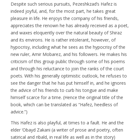
Despite such serious pursuits, Pezeshkzad’s Hafez is
indeed joyful, and, for the most part, he takes great
pleasure in life. He enjoys the company of his friends,
appreciates the renown he has already received as a poet,
and waxes eloquently over the natural beauty of Shiraz
and its environs. He is rather intolerant, however, of
hypocrisy, including what he sees as the hypocrisy of the
new ruler, Amir Mobarez, and his followers. He makes his
criticism of this group public through some of his poems
and through his reluctance to join the ranks of the court
poets. With his generally optimistic outlook, he refuses to
see the danger that he has put himself in, and he ignores
the advice of his friends to curb his tongue and make
himself scarce for a time. (Hence the original title of the
book, which can be translated as “Hafez, heedless of
advice.”)
This Hafez is also playful, at times to a fault. He and the
elder ‘Obayd Zakani (a writer of prose and poetry, often
satirical and ribald, in real life as well as in the story)