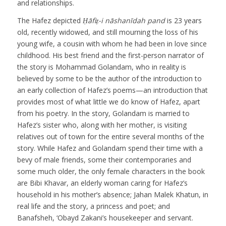
and relationships.
The Hafez depicted
Ḥāfiẓ-i nāshanīdah pand
is 23 years
old, recently widowed, and still mourning the loss of his
young wife, a cousin with whom he had been in love since
childhood. His best friend and the first-person narrator of
the story is Mohammad Golandam, who in reality is
believed by some to be the author of the introduction to
an early collection of Hafez’s poems—an introduction that
provides most of what little we do know of Hafez, apart
from his poetry. In the story, Golandam is married to
Hafez’s sister who, along with her mother, is visiting
relatives out of town for the entire several months of the
story. While Hafez and Golandam spend their time with a
bevy of male friends, some their contemporaries and
some much older, the only female characters in the book
are Bibi Khavar, an elderly woman caring for Hafez’s
household in his mother’s absence; Jahan Malek Khatun, in
real life and the story, a princess and poet; and
Banafsheh, ‘Obayd Zakani’s housekeeper and servant.