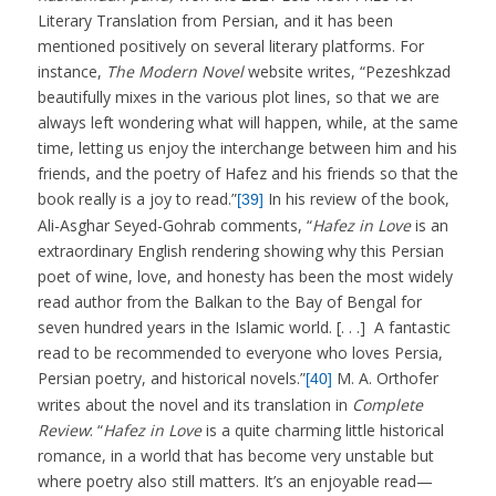
Literary Translation from Persian, and it has been
mentioned positively on several literary platforms. For
instance,
The Modern Novel
website writes, “Pezeshkzad
beautifully mixes in the various plot lines, so that we are
always left wondering what will happen, while, at the same
time, letting us enjoy the interchange between him and his
friends, and the poetry of Hafez and his friends so that the
book really is a joy to read.”
In his review of the book,
[39]
Ali-Asghar Seyed-Gohrab comments, “
Hafez in Love
is an
extraordinary English rendering showing why this Persian
poet of wine, love, and honesty has been the most widely
read author from the Balkan to the Bay of Bengal for
seven hundred years in the Islamic world. [. . .] A fantastic
read to be recommended to everyone who loves Persia,
Persian poetry, and historical novels.”
M. A. Orthofer
[40]
writes about the novel and its translation in
Complete
Review
: “
Hafez in Love
is a quite charming little historical
romance, in a world that has become very unstable but
where poetry also still matters. It’s an enjoyable read—