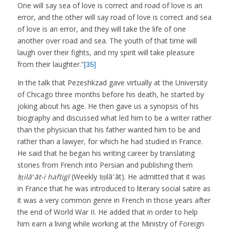
One will say sea of love is correct and road of love is an
error, and the other will say road of love is correct and sea
of love is an error, and they will take the life of one
another over road and sea. The youth of that time will
laugh over their fights, and my spirit will take pleasure
from their laughter.”
[35]
In the talk that Pezeshkzad gave virtually at the University
of Chicago three months before his death, he started by
joking about his age. He then gave us a synopsis of his
biography and discussed what led him to be a writer rather
than the physician that his father wanted him to be and
rather than a lawyer, for which he had studied in France.
He said that he began his writing career by translating
stories from French into Persian and publishing them
Iṭṭilāʻāt-i haftigī
(Weekly Iṭṭilāʻāt). He admitted that it was
in France that he was introduced to literary social satire as
it was a very common genre in French in those years after
the end of World War II. He added that in order to help
him earn a living while working at the Ministry of Foreign