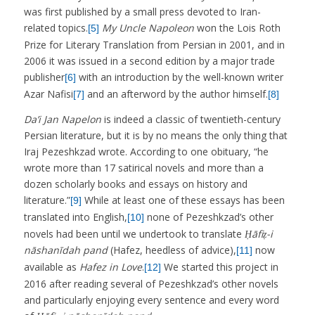
was first published by a small press devoted to Iran-
related topics.
My Uncle Napoleon
won the Lois Roth
[5]
Prize for Literary Translation from Persian in 2001, and in
2006 it was issued in a second edition by a major trade
publisher
with an introduction by the well-known writer
[6]
Azar Nafisi
and an afterword by the author himself.
[7]
[8]
Da’i Jan Napelon
is indeed a classic of twentieth-century
Persian literature, but it is by no means the only thing that
Iraj Pezeshkzad wrote. According to one obituary, “he
wrote more than 17 satirical novels and more than a
dozen scholarly books and essays on history and
literature.”
While at least one of these essays has been
[9]
translated into English,
none of Pezeshkzad’s other
[10]
novels had been until we undertook to translate
Ḥāfiẓ-i
nāshanīdah pand
(Hafez, heedless of advice),
now
[11]
available as
Hafez in Love
.
We started this project in
[12]
2016 after reading several of Pezeshkzad’s other novels
and particularly enjoying every sentence and every word