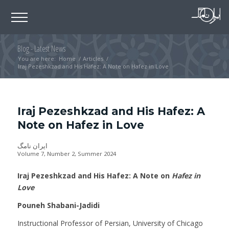
Blog - Latest News
You are here:
Home
/
Articles
/
Iraj Pezeshkzad and His Hafez: A Note on Hafez in Love
Iraj Pezeshkzad and His Hafez: A
Note on Hafez in Love
ایران نامگ
Volume 7, Number 2, Summer 2024
Iraj Pezeshkzad and His Hafez: A Note on
Hafez in
Love
Pouneh Shabani-Jadidi
Instructional Professor of Persian, University of Chicago