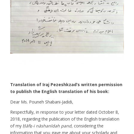
Translation of Iraj Pezeshkzad’s written permission
to publish the English translation of his book:
Dear Ms. Pouneh Shabani-Jadidi,
Respectfully, in response to your letter dated October 8,
2018, regarding the publication of the English translation
of my
Ḥāfiẓ-i nāshanīdah pand
, considering the
information that you gave me about your scholarly and