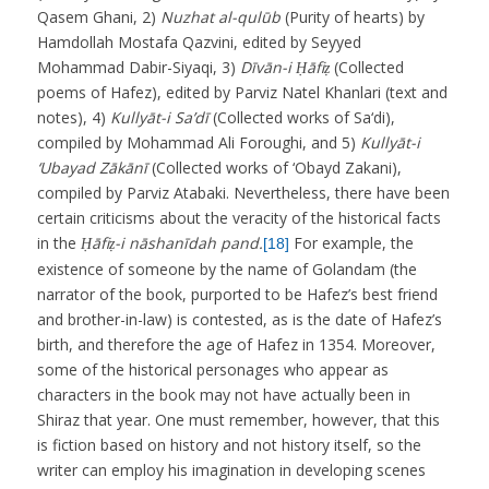
Qasem Ghani, 2)
Nuzhat al-qulūb
(Purity of hearts) by
Hamdollah Mostafa Qazvini, edited by Seyyed
Mohammad Dabir-Siyaqi, 3)
Dīvān-i Ḥāfiẓ
(Collected
poems of Hafez), edited by Parviz Natel Khanlari (text and
notes), 4)
Kullyāt-i Sa’dī
(Collected works of Sa‘di),
compiled by Mohammad Ali Foroughi, and 5)
Kullyāt-i
‘Ubayad Zākānī
(Collected works of ‘Obayd Zakani),
compiled by Parviz Atabaki. Nevertheless, there have been
certain criticisms about the veracity of the historical facts
in the
Ḥāfiẓ-i nāshanīdah pand.
For example, the
[18]
existence of someone by the name of Golandam (the
narrator of the book, purported to be Hafez’s best friend
and brother-in-law) is contested, as is the date of Hafez’s
birth, and therefore the age of Hafez in 1354. Moreover,
some of the historical personages who appear as
characters in the book may not have actually been in
Shiraz that year. One must remember, however, that this
is fiction based on history and not history itself, so the
writer can employ his imagination in developing scenes