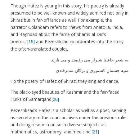
Though Hafez is young in this story, his poetry is already
presumed to be well known and widely admired not only in
Shiraz but in far-off lands as well. For example, the
narrator Golandam refers to “news from Anatolia, India,
and Baghdad about the fame of Shams al-Din’s
poems,”
and Pezeshkzad incorporates into the story
[19]
the often-translated couplet,
به شعر حافظ شیراز می رقصند و می نازند
سیه چشمان کشمیری و ترکان سمرقندی
To the poetry of Hafez of Shiraz, they sing and dance,
The black-eyed beauties of Kashmir and the fair-faced
Turks of Samarqand
[20]
Pezeshkzad’s Hafez is a scholar as well as a poet, serving
as secretary of the court archives under the previous ruler
and doing research on such diverse subjects as
mathematics, astronomy, and medicine.
[21]