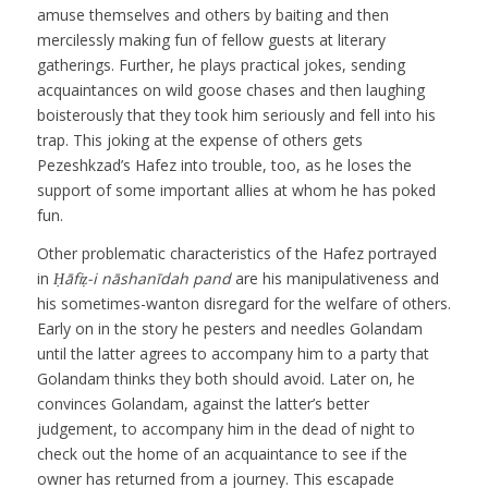
amuse themselves and others by baiting and then
mercilessly making fun of fellow guests at literary
gatherings. Further, he plays practical jokes, sending
acquaintances on wild goose chases and then laughing
boisterously that they took him seriously and fell into his
trap. This joking at the expense of others gets
Pezeshkzad’s Hafez into trouble, too, as he loses the
support of some important allies at whom he has poked
fun.
Other problematic characteristics of the Hafez portrayed
in
Ḥāfiẓ-i nāshanīdah pand
are his manipulativeness and
his sometimes-wanton disregard for the welfare of others.
Early on in the story he pesters and needles Golandam
until the latter agrees to accompany him to a party that
Golandam thinks they both should avoid. Later on, he
convinces Golandam, against the latter’s better
judgement, to accompany him in the dead of night to
check out the home of an acquaintance to see if the
owner has returned from a journey. This escapade