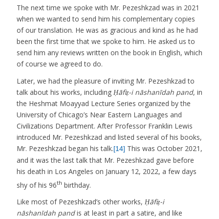
The next time we spoke with Mr. Pezeshkzad was in 2021
when we wanted to send him his complementary copies
of our translation. He was as gracious and kind as he had
been the first time that we spoke to him. He asked us to
send him any reviews written on the book in English, which
of course we agreed to do.
Later, we had the pleasure of inviting Mr. Pezeshkzad to
talk about his works, including
Ḥāfiẓ-i nāshanīdah pand
, in
the Heshmat Moayyad Lecture Series organized by the
University of Chicago’s Near Eastern Languages and
Civilizations Department. After Professor Franklin Lewis
introduced Mr. Pezeshkzad and listed several of his books,
Mr. Pezeshkzad began his talk.
This was October 2021,
[14]
and it was the last talk that Mr. Pezeshkzad gave before
his death in Los Angeles on January 12, 2022, a few days
th
shy of his 96
birthday.
Like most of Pezeshkzad’s other works,
Ḥāfiẓ-i
nāshanīdah pand
is at least in part a satire, and like