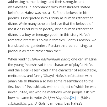
addressing human beings and their strengths and
weaknesses. In accordance with Pezeshkzad’s stated
belief that Hafez was not a Sufi, the beloved in his
poems is interpreted in this story as human rather than
divine. While many scholars believe that the beloved of
most classical Persian poetry, when human rather than
divine, is a boy or teenage youth, in this story Hafez’s
romantic interest is solely in females. For this reason, we
translated the genderless Persian third-person singular
pronoun as “she” rather than “he.”
When reading
Ḥāfiẓ-i nāshanīdah pand,
one can imagine
the young Pezeshkzad in the character of playful Hafez
and the elder Pezeshkzad in the character of respectable,
meticulous, and funny ‘Obayd. Hafez’s infatuation with
Jahan Malak Khatun also has some resemblance to the
first love of Pezeshkzad, with the object of which he was
never united, yet who he mentions when people ask him
how he came to write
Da’i Jan Napelon
.
In
Ḥāfiẓ-i
[24]
nāshanīdah pand
, Golandam describes Hafez’s