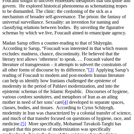
Foucault sought to uncover embedded metaphors that discipline and
govern. He explored historical phenomena as schematizing tropes
to be dismantled. The clinic: the cordoning of the sick as a
mechanism of broader self-governance. The prison: the fantasy of
universal surveillance. Sexuality: an invention for naming and
classifying relations between bodies. By unveiling the figurative
schemas by which we live, Foucault aimed to emancipate agency.
Madan Sarup offers a counter-reading to that of Shāyegān.
According to Sarup, “Foucault was interested in that which reason
excludes: madness, chance, discontinuity. He believed that the
literary text allows ‘otherness’ to speak. … Foucault valued the
literature of transgression – it attempts to subvert the constraints of
all other forms of discourse by its difference.”
[3]
Applying Sarup’s
reading of Foucault to modern and post-modern Iranian literature
can help us identify how Iranians challenged the
episteme
of
modernity in the period of Pahlavi modernization, and into the
epistemic schemas of the Islamic Republic. Discourses of hygiene,
various
cordons sanitaires
, and metaphors of Iran as an ailing
mother in need of her sons’ care
[4]
developed to separate spaces,
classes, bodies, and tissues. According to Cyrus Schāyegh,
modernity in Iran was characterized by a colonial transfer of science,
and much of that transfer focused on questions of hygiene, race, and
medicine.
[5]
More specifically, Mohamad Tavakoli-Targhi has
argued that this process of modernization was specifically