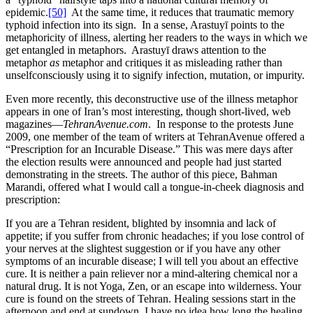
epidemic.
[50]
At the same time, it reduces that traumatic memory
typhoid infection into its sign. In a sense, Arastuyī points to the
metaphoricity of illness, alerting her readers to the ways in which we
get entangled in metaphors. Arastuyī draws attention to the
metaphor
as
metaphor and critiques it as misleading rather than
unselfconsciously using it to signify infection, mutation, or impurity.
Even more recently, this deconstructive use of the illness metaphor
appears in one of Iran’s most interesting, though short-lived, web
magazines—
TehranAvenue.com
. In response to the protests June
2009, one member of the team of writers at TehranAvenue offered a
“Prescription for an Incurable Disease.” This was mere days after
the election results were announced and people had just started
demonstrating in the streets. The author of this piece, Bahman
Marandi, offered what I would call a tongue-in-cheek diagnosis and
prescription:
If you are a Tehran resident, blighted by insomnia and lack of
appetite; if you suffer from chronic headaches; if you lose control of
your nerves at the slightest suggestion or if you have any other
symptoms of an incurable disease; I will tell you about an effective
cure. It is neither a pain reliever nor a mind-altering chemical nor a
natural drug. It is not Yoga, Zen, or an escape into wilderness. Your
cure is found on the streets of Tehran. Healing sessions start in the
afternoon and end at sundown. I have no idea how long the healing