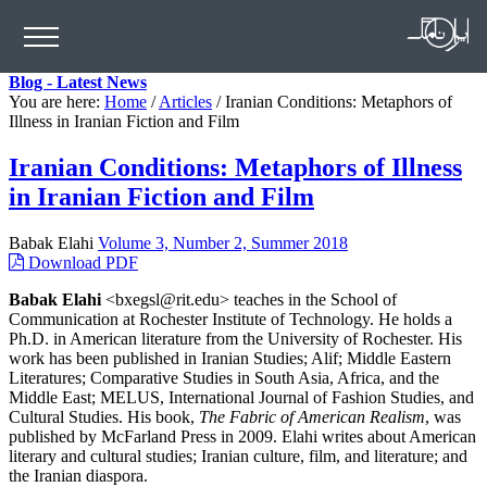
Blog - Latest News
You are here:
Home
/
Articles
/
Iranian Conditions: Metaphors of
Illness in Iranian Fiction and Film
Iranian Conditions: Metaphors of Illness
in Iranian Fiction and Film
Babak Elahi
Volume 3, Number 2, Summer 2018
Download PDF
Babak Elahi
<bxegsl@rit.edu> teaches in the School of
Communication at Rochester Institute of Technology. He holds a
Ph.D. in American literature from the University of Rochester. His
work has been published in Iranian Studies; Alif; Middle Eastern
Literatures; Comparative Studies in South Asia, Africa, and the
Middle East; MELUS, International Journal of Fashion Studies, and
Cultural Studies. His book,
The Fabric of American Realism
, was
published by McFarland Press in 2009. Elahi writes about American
literary and cultural studies; Iranian culture, film, and literature; and
the Iranian diaspora.