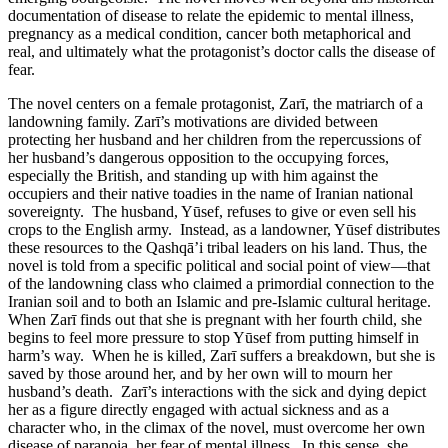
documentation of disease to relate the epidemic to mental illness,
pregnancy as a medical condition, cancer both metaphorical and
real, and ultimately what the protagonist’s doctor calls the disease of
fear.
The novel centers on a female protagonist, Zarī, the matriarch of a
landowning family. Zarī’s motivations are divided between
protecting her husband and her children from the repercussions of
her husband’s dangerous opposition to the occupying forces,
especially the British, and standing up with him against the
occupiers and their native toadies in the name of Iranian national
sovereignty. The husband, Yūsef, refuses to give or even sell his
crops to the English army. Instead, as a landowner, Yūsef distributes
these resources to the Qashqā’i tribal leaders on his land. Thus, the
novel is told from a specific political and social point of view—that
of the landowning class who claimed a primordial connection to the
Iranian soil and to both an Islamic and pre-Islamic cultural heritage.
When Zarī finds out that she is pregnant with her fourth child, she
begins to feel more pressure to stop Yūsef from putting himself in
harm’s way. When he is killed, Zarī suffers a breakdown, but she is
saved by those around her, and by her own will to mourn her
husband’s death. Zarī’s interactions with the sick and dying depict
her as a figure directly engaged with actual sickness and as a
character who, in the climax of the novel, must overcome her own
disease of paranoia, her fear of mental illness. In this sense, she