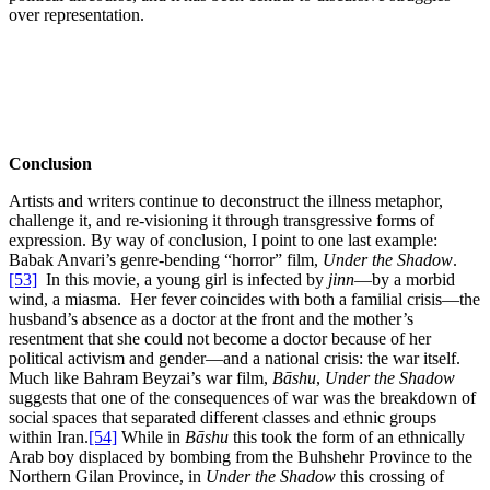
over representation.
Conclusion
Artists and writers continue to deconstruct the illness metaphor,
challenge it, and re-visioning it through transgressive forms of
expression. By way of conclusion, I point to one last example:
Babak Anvari’s genre-bending “horror” film,
Under the Shadow
.
[53]
In this movie, a young girl is infected by
jinn
—by a morbid
wind, a miasma. Her fever coincides with both a familial crisis—the
husband’s absence as a doctor at the front and the mother’s
resentment that she could not become a doctor because of her
political activism and gender—and a national crisis: the war itself.
Much like Bahram Beyzai’s war film,
Bāshu
,
Under the Shadow
suggests that one of the consequences of war was the breakdown of
social spaces that separated different classes and ethnic groups
within Iran.
[54]
While in
Bāshu
this took the form of an ethnically
Arab boy displaced by bombing from the Buhshehr Province to the
Northern Gilan Province, in
Under the Shadow
this crossing of