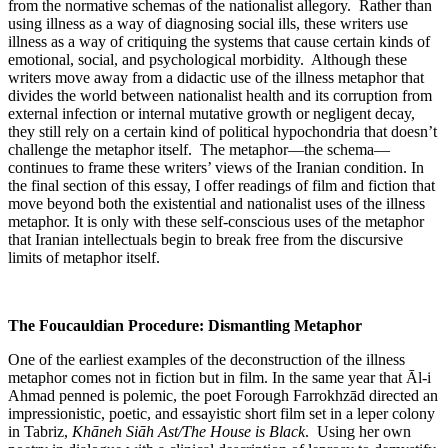
from the normative schemas of the nationalist allegory. Rather than
using illness as a way of diagnosing social ills, these writers use
illness as a way of critiquing the systems that cause certain kinds of
emotional, social, and psychological morbidity. Although these
writers move away from a didactic use of the illness metaphor that
divides the world between nationalist health and its corruption from
external infection or internal mutative growth or negligent decay,
they still rely on a certain kind of political hypochondria that doesn’t
challenge the metaphor itself. The metaphor—the schema—
continues to frame these writers’ views of the Iranian condition. In
the final section of this essay, I offer readings of film and fiction that
move beyond both the existential and nationalist uses of the illness
metaphor. It is only with these self-conscious uses of the metaphor
that Iranian intellectuals begin to break free from the discursive
limits of metaphor itself.
The Foucauldian Procedure: Dismantling Metaphor
One of the earliest examples of the deconstruction of the illness
metaphor comes not in fiction but in film. In the same year that Āl-i
Ahmad penned is polemic, the poet Forough Farrokhzād directed an
impressionistic, poetic, and essayistic short film set in a leper colony
in Tabriz,
Khāneh Siāh Ast/The House is Black
. Using her own