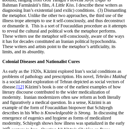
Bahman Farmānārā’s film,
A Little Kiss
. I describe these writers as
diagnosing Iran’s existential (and exilic) conditions. (3) Dismantling
the metaphor. Unlike the other two approaches, the third use of the
illness trope attempts to use it self-consciously, and thus deconstruct
or dismantle it. This is a sort of Foucauldian procedure as it attempts
to reveal the cultural and political work the metaphor performs.
These writers use the metaphor self-consciously, aware of the ways
it has for decades constituted an Iranian political hypochondria.
These writers and artists point to the metaphor’s artificiality, its
limits, and its absurdity.
Colonial Diseases and Nationalist Cures
As early as the 1920s, Kāzimi explored Iran’s social conditions as
problems of pathology and prescription. His novel,
Tehrān-i Makhuf
is a social-realist exploration of Tehran depicted as social vectors of
disease.
[12]
Kāzimi’s book is one of the earliest examples of how
literary discourse contributed to the wider medicalization of
modernity. Iranian modernizers often saw reform as both literally
and figuratively a medical question. In a sense, Kāzimi is an
example of the form of Foucauldian biopower that Schāyegh
describes in his
Who is Knowledgeable is Strong.
In discussing the
emergence of eugenics and hygiene as forms of medicalized
modernity, Schāyegh shows how illness was spatialized in the early
th