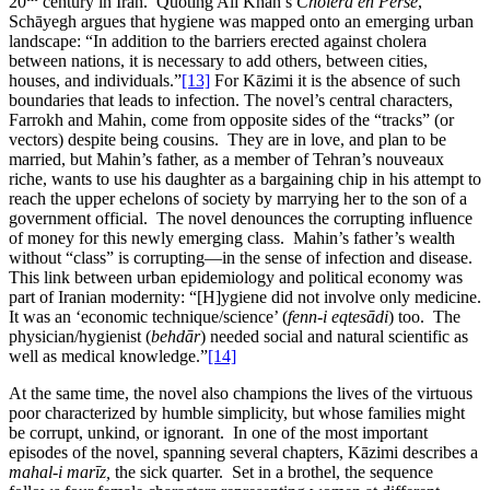
20
century in Iran. Quoting Ali Khān’s
Choléra en Perse
,
Schāyegh argues that hygiene was mapped onto an emerging urban
landscape: “In addition to the barriers erected against cholera
between nations, it is necessary to add others, between cities,
houses, and individuals.”
[13]
For Kāzimi it is the absence of such
boundaries that leads to infection. The novel’s central characters,
Farrokh and Mahin, come from opposite sides of the “tracks” (or
vectors) despite being cousins. They are in love, and plan to be
married, but Mahin’s father, as a member of Tehran’s nouveaux
riche, wants to use his daughter as a bargaining chip in his attempt to
reach the upper echelons of society by marrying her to the son of a
government official. The novel denounces the corrupting influence
of money for this newly emerging class. Mahin’s father’s wealth
without “class” is corrupting—in the sense of infection and disease.
This link between urban epidemiology and political economy was
part of Iranian modernity: “[H]ygiene did not involve only medicine.
It was an ‘economic technique/science’ (
fenn-i eqtesādi
) too. The
physician/hygienist (
behdār
) needed social and natural scientific as
well as medical knowledge.”
[14]
At the same time, the novel also champions the lives of the virtuous
poor characterized by humble simplicity, but whose families might
be corrupt, unkind, or ignorant. In one of the most important
episodes of the novel, spanning several chapters, Kāzimi describes a
mahal-i marīz,
the sick quarter. Set in a brothel, the sequence