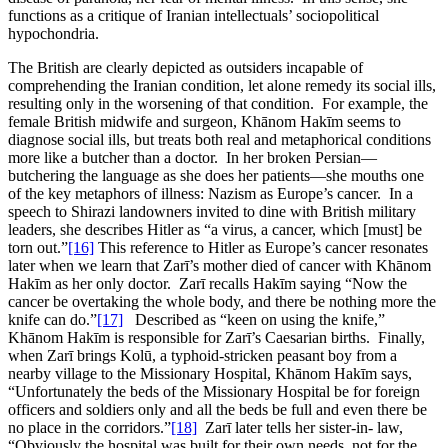
functions as a critique of Iranian intellectuals’ sociopolitical
hypochondria.
The British are clearly depicted as outsiders incapable of
comprehending the Iranian condition, let alone remedy its social ills,
resulting only in the worsening of that condition. For example, the
female British midwife and surgeon, Khānom Hakīm seems to
diagnose social ills, but treats both real and metaphorical conditions
more like a butcher than a doctor. In her broken Persian—
butchering the language as she does her patients—she mouths one
of the key metaphors of illness: Nazism as Europe’s cancer. In a
speech to Shirazi landowners invited to dine with British military
leaders, she describes Hitler as “a virus, a cancer, which [must] be
torn out.”
[16]
This reference to Hitler as Europe’s cancer resonates
later when we learn that Zarī’s mother died of cancer with Khānom
Hakīm as her only doctor. Zarī recalls Hakīm saying “Now the
cancer be overtaking the whole body, and there be nothing more the
knife can do.”
[17]
Described as “keen on using the knife,”
Khānom Hakīm is responsible for Zarī’s Caesarian births. Finally,
when Zarī brings Kolū, a typhoid-stricken peasant boy from a
nearby village to the Missionary Hospital, Khānom Hakīm says,
“Unfortunately the beds of the Missionary Hospital be for foreign
officers and soldiers only and all the beds be full and even there be
no place in the corridors.”
[18]
Zarī later tells her sister-in- law,
“Obviously the hospital was built for their own needs, not for the