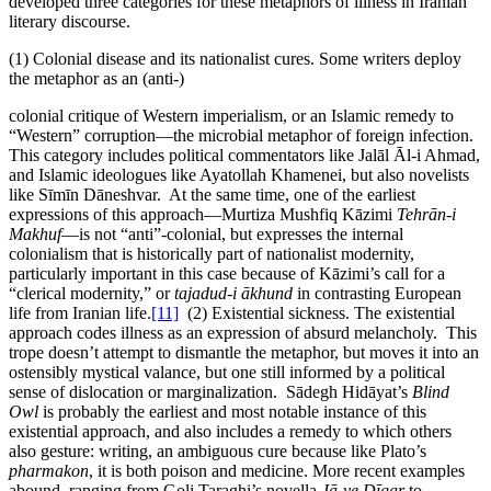
developed three categories for these metaphors of illness in Iranian
literary discourse.
(1) Colonial disease and its nationalist cures. Some writers deploy
the metaphor as an (anti-)
colonial critique of Western imperialism, or an Islamic remedy to
“Western” corruption—the microbial metaphor of foreign infection.
This category includes political commentators like Jalāl Āl-i Ahmad,
and Islamic ideologues like Ayatollah Khamenei, but also novelists
like Sīmīn Dāneshvar. At the same time, one of the earliest
expressions of this approach—Murtiza Mushfiq Kāzimi
Tehrān-i
Makhuf
—is not “anti”-colonial, but expresses the internal
colonialism that is historically part of nationalist modernity,
particularly important in this case because of Kāzimi’s call for a
“clerical modernity,” or
tajadud-i ākhund
in contrasting European
life from Iranian life.
[11]
(2) Existential sickness. The existential
approach codes illness as an expression of absurd melancholy. This
trope doesn’t attempt to dismantle the metaphor, but moves it into an
ostensibly mystical valance, but one still informed by a political
sense of dislocation or marginalization. Sādegh Hidāyat’s
Blind
Owl
is probably the earliest and most notable instance of this
existential approach, and also includes a remedy to which others
also gesture: writing, an ambiguous cure because like Plato’s
pharmakon
, it is both poison and medicine. More recent examples
abound, ranging from Goli Taraghi’s novella
Jā-ye Dīgar
to