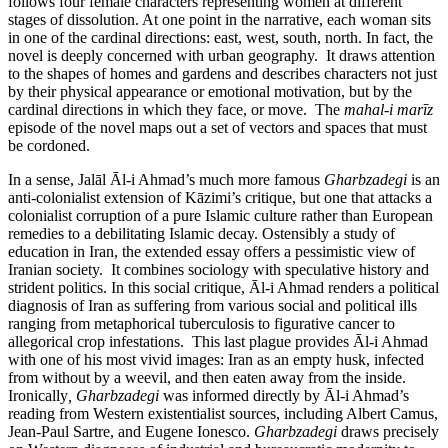
follows four female characters representing women at different
stages of dissolution. At one point in the narrative, each woman sits
in one of the cardinal directions: east, west, south, north. In fact, the
novel is deeply concerned with urban geography. It draws attention
to the shapes of homes and gardens and describes characters not just
by their physical appearance or emotional motivation, but by the
cardinal directions in which they face, or move. The
mahal-i marīz
episode of the novel maps out a set of vectors and spaces that must
be cordoned.
In a sense, Jalāl Āl-i Ahmad’s much more famous
Gharbzadegi
is an
anti-colonialist extension of Kāzimi’s critique, but one that attacks a
colonialist corruption of a pure Islamic culture rather than European
remedies to a debilitating Islamic decay. Ostensibly a study of
education in Iran, the extended essay offers a pessimistic view of
Iranian society. It combines sociology with speculative history and
strident politics. In this social critique, Āl-i Ahmad renders a political
diagnosis of Iran as suffering from various social and political ills
ranging from metaphorical tuberculosis to figurative cancer to
allegorical crop infestations. This last plague provides Āl-i Ahmad
with one of his most vivid images: Iran as an empty husk, infected
from without by a weevil, and then eaten away from the inside.
Ironically
, Gharbzadegi
was informed directly by Āl-i Ahmad’s
reading from Western existentialist sources, including Albert Camus,
Jean-Paul Sartre, and Eugene Ionesco.
Gharbzadegi
draws precisely