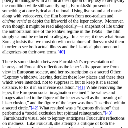
poetry in dialogue with a clinical description of leprosy to demystify
the condition while still sanctifying it, Farrokhzād presented
something at once lyrical and rational. Using live sound and music
along with voiceovers, the film borrows from neo-realism and
cinéma verité
to depict the lifeworld of the leper colony. Moreover,
even though it might be read allegorically—a snapshot of life under
the authoritarian rule of the Pahlavi regime in the 1960s—the film
simply cannot be reduced to allegory. In a sense, it does what Susan
Sontag insists that we must do with metaphors of illness: resist them
in order to see both actual illness and the historical phenomenon it
allegorizes on their own terms.
[40]
There is some kinship between Farrokhzād’s representation of
leprosy and Foucault’s reflections the leper’s disappearance from
view in European society, and her re-inscription as a sacred Other:
“Leprosy withdrew, leaving derelict these low places and these rites
which were intended, not to suppress it, but to keep it at a sacred
distance, to fix it in an inverse exaltation.”
[41]
While removing the
leper, the European social imagination retained “the values and
images attached to the figure of the leper as well as the meaning of
his exclusion,” and the figure of the leper was thus “inscribed within
a sacred circle.”
[42]
What resulted was a “rigorous division” that
performed a “social exclusion but spiritual reintegration.”
[43]
Farrokhzād’s visual ode to leprosy anticipates Foucault’s reflections
on madness. Like Foucault, she attempts a critique of both the