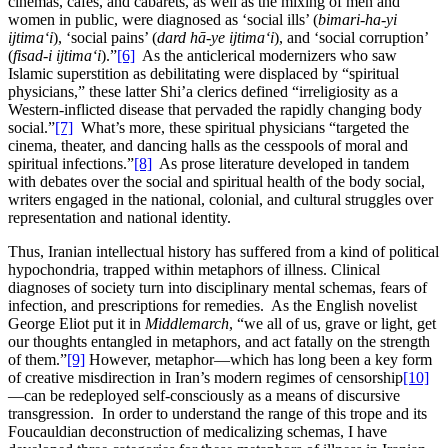
cinemas, cafes, and cabarets, as well as the mixing of men and
women in public, were diagnosed as ‘social ills’ (
bimari-ha-yi
ijtima‘i
), ‘social pains’ (
dard hā-ye ijtima‘i
), and ‘social corruption’
(
fisad-i ijtima‘i
).”
[6]
As the anticlerical modernizers who saw
Islamic superstition as debilitating were displaced by “spiritual
physicians,” these latter Shi’a clerics defined “irreligiosity as a
Western-inflicted disease that pervaded the rapidly changing body
social.”
[7]
What’s more, these spiritual physicians “targeted the
cinema, theater, and dancing halls as the cesspools of moral and
spiritual infections.”
[8]
As prose literature developed in tandem
with debates over the social and spiritual health of the body social,
writers engaged in the national, colonial, and cultural struggles over
representation and national identity.
Thus, Iranian intellectual history has suffered from a kind of political
hypochondria, trapped within metaphors of illness. Clinical
diagnoses of society turn into disciplinary mental schemas, fears of
infection, and prescriptions for remedies. As the English novelist
George Eliot put it in
Middlemarch
, “we all of us, grave or light, get
our thoughts entangled in metaphors, and act fatally on the strength
of them.”
[9]
However, metaphor—which has long been a key form
of creative misdirection in Iran’s modern regimes of censorship
[10]
—can be redeployed self-consciously as a means of discursive
transgression. In order to understand the range of this trope and its
Foucauldian deconstruction of medicalizing schemas, I have