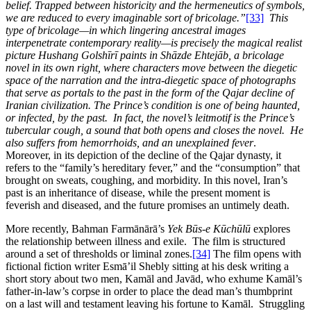
belief. Trapped between historicity and the hermeneutics of symbols,
we are reduced to every imaginable sort of bricolage.”
[33]
This
type of bricolage—in which lingering ancestral images
interpenetrate contemporary reality—is precisely the magical realist
picture Hushang Golshīrī paints in Shāzde Ehtejāb, a bricolage
novel in its own right, where characters move between the diegetic
space of the narration and the intra-diegetic space of photographs
that serve as portals to the past in the form of the Qajar decline of
Iranian civilization. The Prince’s condition is one of being haunted,
or infected, by the past. In fact, the novel’s leitmotif is the Prince’s
tubercular cough, a sound that both opens and closes the novel. He
also suffers from hemorrhoids, and an unexplained fever
.
Moreover, in its depiction of the decline of the Qajar dynasty, it
refers to the “family’s hereditary fever,” and the “consumption” that
brought on sweats, coughing, and morbidity. In this novel, Iran’s
past is an inheritance of disease, while the present moment is
feverish and diseased, and the future promises an untimely death.
More recently, Bahman Farmānārā’s
Yek Būs-e Kūchūlū
explores
the relationship between illness and exile. The film is structured
around a set of thresholds or liminal zones.
[34]
The film opens with
fictional fiction writer Esmā’il Shebly sitting at his desk writing a
short story about two men, Kamāl and Javād, who exhume Kamāl’s
father-in-law’s corpse in order to place the dead man’s thumbprint
on a last will and testament leaving his fortune to Kamāl. Struggling