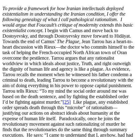
To provide a framework for how Iranian intellectuals deployed
existentialism in understanding the Iranian condition, I offer the
following genealogy of what I call pathological rationalism. I
would argue that Foucault’s critique of modernity extends this basic
existentialist concept.
I begin with Camus and move back to
Dostoyevsky, and through Dostoyevsky move forward to Hidāyat.
Towards the end of Camus’
The Plague,
Jean Tarrou has a heart-to-
heart discussion with Rieux—the doctor who commits himself to the
task of helping the French-occupied North African town of Oran
overcome the pestilence. Tarrou argues that any rationalist
worldview in which ideals about justice, Truth, and right outweigh
the dignity of human life and agency is like a plague. As evidence,
Tarrou recalls the moment when he witnessed his father condemn a
criminal to death, leading Tarrou to become a revolutionary with the
aim of doing everything in his power to oppose capital punishment.
Tarrou tells Rieux: “To my mind the social order around me was
based on the death sentence, and by fighting the established order
I’d be fighting against murder.”
[25]
Like plague, any established
order spreads death through this “microbe” of rationalism—
justifying our actions on abstract ideals about humanity at the
expense of human life itself. Paradoxically, once he joins the
revolutionary movement against such rationalizing of murder he
finds that the revolutionaries do the same thing through summary
executions. He says: “I came to understand that I, anyhow, had had