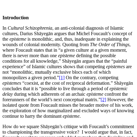
Introduction
In
Cultural Schizophrenia
, an anti-colonial diagnosis of Islamic
cultures, Darius Shāyegān argues that Michel Foucault’s concept of
the
episteme
is monolithic, and, thus, inadequate in explaining the
wounds of colonial modernity. Quoting from
The Order of Things
,
where Foucault states that in “a given culture at a given moment,
there is never more than one
episteme
defining the possible
conditions for all knowledge,” Shāyegān argues that the “painful
experience” of Islamic cultures shows that competing
epistemes
are
not “monolithic, mutually exclusive blocs each of which
monopolizes a given period.”
[1]
On the contrary, competing
epistemes
“coexist, at the cost of reciprocal deformation.” Shāyegān
concludes that it is “possible to live through a period of
epistemic
delay
during which adherents of an archaic
episteme
confront the
forerunners of the world’s next conceptual matrix.”
[2]
However, the
isolated quote from Foucault misses the broader motive of his work,
the exploration of how marginalized and excluded ways of knowing
continue to harry the dominant
episteme
.
How do we square Shāyegān’s critique with Foucault’s commitment
to championing the transgressive voice? I would argue that, in fact,