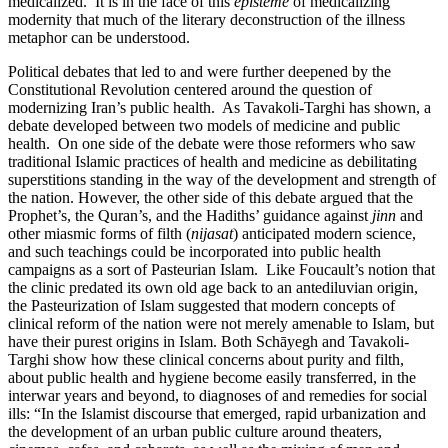
medicalized. It is in the face of this
episteme
of medicalizing
modernity that much of the literary deconstruction of the illness
metaphor can be understood.
Political debates that led to and were further deepened by the
Constitutional Revolution centered around the question of
modernizing Iran’s public health. As Tavakoli-Targhi has shown, a
debate developed between two models of medicine and public
health. On one side of the debate were those reformers who saw
traditional Islamic practices of health and medicine as debilitating
superstitions standing in the way of the development and strength of
the nation. However, the other side of this debate argued that the
Prophet’s, the Quran’s, and the Hadiths’ guidance against
jinn
and
other miasmic forms of filth (
nijasat
) anticipated modern science,
and such teachings could be incorporated into public health
campaigns as a sort of Pasteurian Islam. Like Foucault’s notion that
the clinic predated its own old age back to an antediluvian origin,
the Pasteurization of Islam suggested that modern concepts of
clinical reform of the nation were not merely amenable to Islam, but
have their purest origins in Islam. Both Schāyegh and Tavakoli-
Targhi show how these clinical concerns about purity and filth,
about public health and hygiene become easily transferred, in the
interwar years and beyond, to diagnoses of and remedies for social
ills: “In the Islamist discourse that emerged, rapid urbanization and
the development of an urban public culture around theaters,