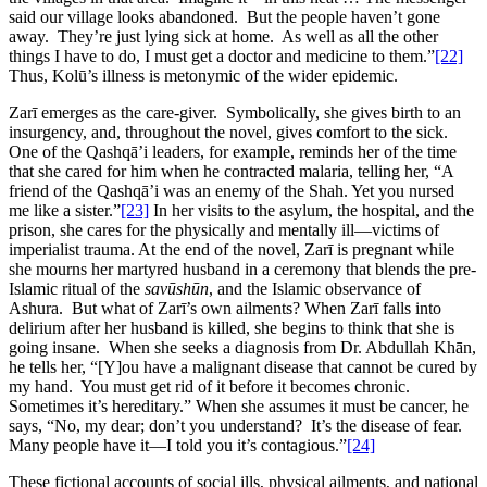
said our village looks abandoned. But the people haven’t gone
away. They’re just lying sick at home. As well as all the other
things I have to do, I must get a doctor and medicine to them.”
[22]
Thus, Kolū’s illness is metonymic of the wider epidemic.
Zarī emerges as the care-giver. Symbolically, she gives birth to an
insurgency, and, throughout the novel, gives comfort to the sick.
One of the Qashqā’i leaders, for example, reminds her of the time
that she cared for him when he contracted malaria, telling her, “A
friend of the Qashqā’i was an enemy of the Shah. Yet you nursed
me like a sister.”
[23]
In her visits to the asylum, the hospital, and the
prison, she cares for the physically and mentally ill—victims of
imperialist trauma. At the end of the novel, Zarī is pregnant while
she mourns her martyred husband in a ceremony that blends the pre-
Islamic ritual of the
savūshūn
, and the Islamic observance of
Ashura. But what of Zarī’s own ailments? When Zarī falls into
delirium after her husband is killed, she begins to think that she is
going insane. When she seeks a diagnosis from Dr. Abdullah Khān,
he tells her, “[Y]ou have a malignant disease that cannot be cured by
my hand. You must get rid of it before it becomes chronic.
Sometimes it’s hereditary.” When she assumes it must be cancer, he
says, “No, my dear; don’t you understand? It’s the disease of fear.
Many people have it—I told you it’s contagious.”
[24]
These fictional accounts of social ills, physical ailments, and national