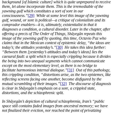
background [of Islamic culture] which is quite unprepared to receive
them, let alone incorporate them. This is the irremediable of the
yawning gulf which constitutes a sort of sore in our
consciousness.”
[29]
While at some level this image of the yawning
gulf, wound, or sore is political—a critique of colonialism and its
comprador enablers—it is, ultimately, existentialist in that it
diagnoses a condition, a cultural disorder. Later in the chapter, after
offering a precis of The Order of Things, Shāyegān repeats this
image of the yawning gulf by quoting, this time, Octavio Paz who
claims that in the Mexican context of epistemic delay, “the ideas are
today’s; the attitudes yesterday’s.”
[30]
He takes this idea further:
“Between them [yesterday’s attitudes and today’s ideas] lies the
caesural fault: a split which is especially crippling because it divides
the being into two unequal segments which cannot communicate
except on the most elementary level, as there is no bridge to
facilitate harmonious internal dialogue.”
[31]
Out of this pathology,
this crippling condition, “distortions arise, as the two epistemes, like
reflecting screens facing one another, become disfigured by the
mutual scrambling of their images.”
[32]
The discourse of diagnosis
is clear in Shāyegān’s emphasis on a sore, a crippled state,
distortions, and the schizophrenic split.
In Shāyegān’s depiction of cultural schizophrenia, Iran’s “public
space still contains faded images from ancestral memory; we have
not finalized their eviction, nor reached the point of privatizing