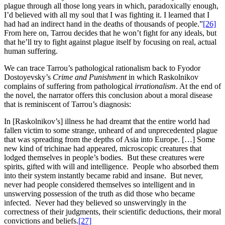
plague through all those long years in which, paradoxically enough,
I’d believed with all my soul that I was fighting it. I learned that I
had had an indirect hand in the deaths of thousands of people.”
[26]
From here on, Tarrou decides that he won’t fight for any ideals, but
that he’ll try to fight against plague itself by focusing on real, actual
human suffering.
We can trace Tarrou’s pathological rationalism back to Fyodor
Dostoyevsky’s
Crime and Punishment
in which Raskolnikov
complains of suffering from pathological
irrationalism
. At the end of
the novel, the narrator offers this conclusion about a moral disease
that is reminiscent of Tarrou’s diagnosis:
In [Raskolnikov’s] illness he had dreamt that the entire world had
fallen victim to some strange, unheard of and unprecedented plague
that was spreading from the depths of Asia into Europe. […] Some
new kind of trichinae had appeared, microscopic creatures that
lodged themselves in people’s bodies. But these creatures were
spirits, gifted with will and intelligence. People who absorbed them
into their system instantly became rabid and insane. But never,
never had people considered themselves so intelligent and in
unswerving possession of the truth as did those who became
infected. Never had they believed so unswervingly in the
correctness of their judgments, their scientific deductions, their moral
convictions and beliefs.
[27]