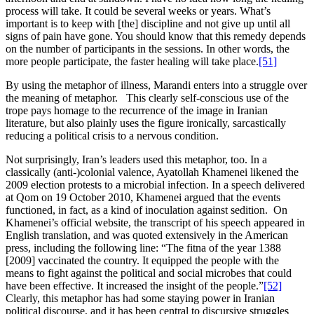
process will take. It could be several weeks or years. What’s
important is to keep with [the] discipline and not give up until all
signs of pain have gone. You should know that this remedy depends
on the number of participants in the sessions. In other words, the
more people participate, the faster healing will take place.
[51]
By using the metaphor of illness, Marandi enters into a struggle over
the meaning of metaphor. This clearly self-conscious use of the
trope pays homage to the recurrence of the image in Iranian
literature, but also plainly uses the figure ironically, sarcastically
reducing a political crisis to a nervous condition.
Not surprisingly, Iran’s leaders used this metaphor, too. In a
classically (anti-)colonial valence, Ayatollah Khamenei likened the
2009 election protests to a microbial infection. In a speech delivered
at Qom on 19 October 2010, Khamenei argued that the events
functioned, in fact, as a kind of inoculation against sedition. On
Khamenei’s official website, the transcript of his speech appeared in
English translation, and was quoted extensively in the American
press, including the following line: “The fitna of the year 1388
[2009] vaccinated the country. It equipped the people with the
means to fight against the political and social microbes that could
have been effective. It increased the insight of the people.”
[52]
Clearly, this metaphor has had some staying power in Iranian
political discourse, and it has been central to discursive struggles