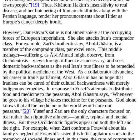
townspeople.”
[19]
Thus, Khānom Hakim’s insensitivity to real
disease, and her butchering of Iranian childbirths along with the
Persian language, render her pronouncements about Hitler as
Europe’s cancer deeply ironic.
However, Dāneshvar’s satire is not aimed solely at the occupying
forces of European imperialism. She also attacks Iran’s comprador
class. For example, Zarī’s brother-in-law, Abol-Ghāsim, is a
member of the comprador class, par excellence. This middle
manager—suffering, as Āl-i Ahmad might observe, from
Occidentosis—views foreign influence as necessary, and sees
domestic backwardness as the real Iran’s true illness to be remedied
by the political medicine of the West. As a collaborator advancing
his career in Iran’s parliament, Abol-Ghāsim has no hope that
Iranians can be cured of their cultural backwardness with merely
indigenous remedies. In response to Yusef’s attempts to distribute
food and medicine to the peasants, Abol-Ghāsim says, “Whenever
he goes to his village he takes medicine for the peasants. God alone
knows that all the medicine in the world won’t cure our
peasants.”
[20]
Yūsef and Zarī are the only characters focused on
real rather than figurative ailments—famine, typhus, and mental
illness. But these Occidentotic figures appear on both the left and
the right. For example, when Zarī confronts Fotawhi about his
family’s neglect of Fotawhi’s sister, this leftist agitator resorts to the
metaphor of societal illness and, in this case, the cure of communist