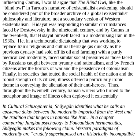
influencing Camus, I would argue that
The Blind Owl
, like the
“blind owl” in Tarrou’s narrative of existentialist awakening, should
be considered part of the broader archive of a global existentialist
philosophy and literature, not a secondary version of Western
existentialism. Hidāyat was responding to similar circumstances
faced by Dostoyevsky in the nineteenth century, and by Camus in
the twentieth, that Hidāyat himself faced in a modernizing Iran in the
1930s. He, in a technocratic dictatorship that was working to
replace Iran’s religious and cultural heritage (as quickly as the
previous dynasty had sold off its oil and farming) with a partly
medicalized modernity, faced similar social pressures as those faced
by Russians caught between tyranny and rationalism, and by French
citizens after the horrors of war and the persistence of colonialism.
Finally, in societies that touted the social health of the nation and the
robust strength of its citizen, illness offered a particularly ironic
theme in conveying the alienation of their anti-heroes. Thus,
throughout the twentieth century, Iranian writers who turned to the
metaphor and image of illness often deployed it existentially.
In Cultural Schizophrenia, Shāyegān identifies what he calls an
epistemic delay between the modernity imported from the West and
the tradition that lingers in nations like Iran. In a chapter
comparing Jungian psychology to Foucauldian hermeneutics,
Shāyegān makes the following claim: Western paradigms of
modernity are “crudely superimposed on a historically incompatible