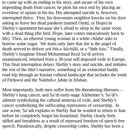
to come up with an ending to his story, and aware of his own
impending death from cancer, he plots his own end by placing an
overdose of opium in his tea. His attempted suicide is, however,
interrupted thrice. First, his downstairs neighbor knocks on his door
asking to leave her dead parakeet (named Omid, or Hope) in
Shebly’s apartment because she’s afraid to sleep in the same room
with a dead thing (the bird, Hope, later comes miraculously back to
life). Then, an ethereal young woman in a white
chādor
asks to
borrow some sugar. We learn only later that she is the angel of
death arrived to deliver
yek būs-e kūchūlū
, or a “little kiss.” Finally,
Shebly’s longtime friend Mohammad Rezā Sa’di arrives
unannounced, returned from a 38-year self-imposed exile in Europe.
This final interruption delays Shebly’s story and suicide, and initiates
the rest of the film’s narrative, something of an existential buddy
road trip through an Iranian cultural landscape that includes the tomb
of Firdawsī and the Nakhsh-e Jahān in Isfahan.
Most importantly, both men suffer from life-threatening illnesses—
Shebly’s lung cancer, and Sa’di early-stage Alzheimer’s. Sa’di’s
ailment symbolizing the cultural amnesia of exile, and Shebly’s
cancer symbolizing the suffocating repressions of censorship. In
one scene, Sa’adi explains to Shebly that he wanted to return to Iran
before he completely forgot his homeland. Shebly clearly feels
stifled and breathless as a result of repressed freedom of speech free
speech. Paradoxically, despite censorship codes, Shebly has been a