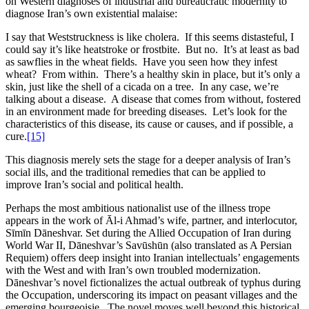
on Western diagnoses of industrial and bureaucratic modernity to
diagnose Iran’s own existential malaise:
I say that Weststruckness is like cholera. If this seems distasteful, I
could say it’s like heatstroke or frostbite. But no. It’s at least as bad
as sawflies in the wheat fields. Have you seen how they infest
wheat? From within. There’s a healthy skin in place, but it’s only a
skin, just like the shell of a cicada on a tree. In any case, we’re
talking about a disease. A disease that comes from without, fostered
in an environment made for breeding diseases. Let’s look for the
characteristics of this disease, its cause or causes, and if possible, a
cure.
[15]
This diagnosis merely sets the stage for a deeper analysis of Iran’s
social ills, and the traditional remedies that can be applied to
improve Iran’s social and political health.
Perhaps the most ambitious nationalist use of the illness trope
appears in the work of Āl-i Ahmad’s wife, partner, and interlocutor,
Sīmīn Dāneshvar. Set during the Allied Occupation of Iran during
World War II, Dāneshvar’s Savūshūn (also translated as A Persian
Requiem) offers deep insight into Iranian intellectuals’ engagements
with the West and with Iran’s own troubled modernization.
Dāneshvar’s novel fictionalizes the actual outbreak of typhus during
the Occupation, underscoring its impact on peasant villages and the
emerging bourgeoisie. The novel moves well beyond this historical