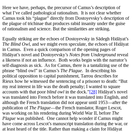
Here we have, perhaps, the precursor of Camus’s description of
what I’ve called pathological rationalism. It is not clear whether
Camus took his “plague” directly from Dostoyevsky’s description of
the plague of trichinae that produces rabid insanity under the guise
of rationalism and science. But the similarities are striking.
Equally striking are the echoes of Dostoyevsky in Sādegh Hidāyat’s
The Blind Owl
, and we might even speculate, the echoes of Hidāyat
in Camus. Even a quick comparison of the opening pages of
Hidāyat’s novel and Dostoyevsky’s
Notes from Underground
reveal
a likeness if not an influence. Both works begin with the narrator’s
self-diagnosis as sick. As for Camus, there is a tantalizing use of the
phrase “blind owl” in Camus’s
The Plague
. In describing his
political opposition to capital punishment, Tarrou describes for
Rieux how he witnessed the sentencing of a prisoner to death: “But
my real interest in life was the death penalty; I wanted to square
accounts with that poor
blind owl
in the dock.”
[28]
Hidāyat’s novel
was translated into French before it was translated into English, and
although the French translation did not appear until 1953—after the
publication of
The Plague
—the French translator, Roger Lescot,
was working on his rendering during World War II, before
The
Plague
was published. One cannot help wonder if Camus might
have come across Lescot’s manuscript translation during the war, or
at least heard of the title. Rather than making a claim for Hidāyat