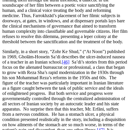
soundscape of her film between a poetic voice sanctifying the
human, and a clinical voice treating the body and reforming
medicine. Thus, Farrokhzād’s placement of her filmic subjects in
doorways, at gates, in windows, and at dispensary portals lays bare
the clinical mechanisms of governance that aimed to transform
human complexity into classifiable and governable citizens. Her film
refuses to resolve this dilemma, presenting a leper colony at the
threshold between the sanctification and the treatment of the body.
Similarly, in a short story, “Zohr Ke Shud,” (“At Noon”) published
in 1969, Gholām-Hossein Sa’di describes the ulcer-induced nausea
of a teacher in an Iranian school.
[46]
Sa’di’s stories from this period
focus on the alienated bureaucrat or professional, a class that began
to grow with Reza Sha’s rapid modernization in the 1930s through
his son Mohammad Reza’s reforms in the 1950s and 60s. The
figure of the teacher was particularly important in Iranian literature
as a figure caught between the task of public service and the ideals
of enlightened progress. But both service and progress were
governmentally controlled through the centralized administration of
all sectors of Iranian society by an autocratic leader and his state
apparatus. No surprise then that this teacher, Mr. Erfāni, suffers
from a nervous condition. He has a stomach ulcer, a physical
condition presented realistically in the story, including a disquisition
on how ailments of the stomach are so much worse, in terms of the
patient’s pain and discomfort, than any other illness.
[47]
It is