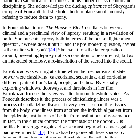
traditional sanctification of illness and its modern classification and
disciplining. She acknowledges the dueling
epistemes
of Shāyegān’s
critique of Foucault, but she holds both in place simultaneously,
refusing to reduce them to agony.
In Foucauldian terms,
The House is Black
oscillates between a
clinical and a preclinical view of leprosy, resulting in a revelation of
both. She presents leprosy both in terms of the post-enlightenment
question, “Where does it hurt?” and the pre-modern question, “What
is the matter with you?”
[44]
She even turns the latter question
around, presenting leprosy not as a condition to be corrected, but as
an integrated ontology, a re-inscription of the sacred into the social.
Farrokhzād was writing at a time when the mechanisms of state
power were classifying, categorizing, separating, and cordoning
different parts of Iran’s land, people, and cities. By visually
exploring windows, doorways, and thresholds in her film,
Farrokhzād focuses her viewers’ attention on threshold states. As
Foucault describes it, the process of clinicalizing illness was a
process of spatializing disease at every level—separating tissues
from the body, one illness from another, the individual patient from
the epidemic, institutions of health from institutions of governance.
In fact, in the clinical context, the “first task of the doctor … is
political: the struggle against disease must begin with a war against
bad government.”
[45]
Farrokhzād explores all these spaces by
framing them through the aural threshold, a dialectic in the