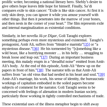
prolific writer, becoming a national literary hero. Shebly’s desire to
give others hope leaves little hope for himself. Finally, Sa’di
compares exile to skin cancer: “Exile is like skin cancer. At first it is
only skin deep, you can ignore it while you amuse yourself with
other things. But then it penetrates into the marrow of your bones,
and then nests in the corner of your heart.” The film represents exile
and internal marginalization as existential conditions.
Similarly, in her novella
Jā-ye Dīgar
, Goli Taraghi explores
something perhaps even more mysterious and existential. Taraghi’s
protagonist, Amīr Ali, suffers from “bīmārī-e marmūz”
[35]
or “a
mysterious disease.”
[36]
He his tormented by “[s]omething like a
wild beast, like a horrifying monster … in his belly … struggling to
break loose and leap out.”
[37]
During an important business
meeting, this malady erupts in a “dreadful noise” emitted from Amīr-
Ali’s body. At the end of this episode, Amīr-Ali “threw up on the
papers in front of him.”
[38]
The narrator tells us that Amīr-Ali
suffers from “an old virus that had nestled in his heart and soul.”
[39]
Amir-Ali’s marriage, his work, his sense of identity, the bureaucratic
workings of capitalism embodied in the soiled papers become
subjects of comment for the narrator. Goli Taraghi seems to be
concerned with feelings of alienation in modern Iranian society,
particularly those working in tightly controlled mechanisms of trade.
These existential uses of the illness metaphor begin to shift away