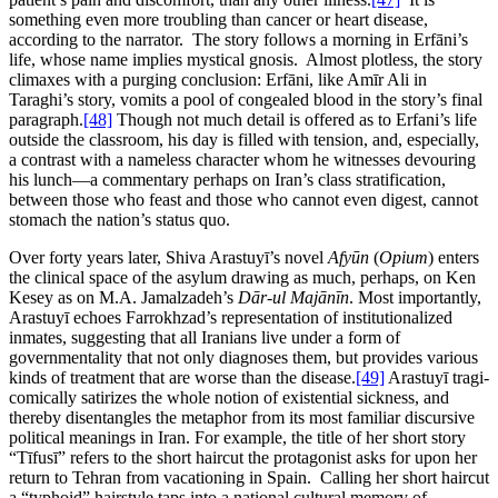
something even more troubling than cancer or heart disease,
according to the narrator. The story follows a morning in Erfāni’s
life, whose name implies mystical gnosis. Almost plotless, the story
climaxes with a purging conclusion: Erfāni, like Amīr Ali in
Taraghi’s story, vomits a pool of congealed blood in the story’s final
paragraph.
[48]
Though not much detail is offered as to Erfani’s life
outside the classroom, his day is filled with tension, and, especially,
a contrast with a nameless character whom he witnesses devouring
his lunch—a commentary perhaps on Iran’s class stratification,
between those who feast and those who cannot even digest, cannot
stomach the nation’s status quo.
Over forty years later, Shiva Arastuyī’s novel
Afyūn
(
Opium
) enters
the clinical space of the asylum drawing as much, perhaps, on Ken
Kesey as on M.A. Jamalzadeh’s
Dār-ul Majānīn
. Most importantly,
Arastuyī echoes Farrokhzad’s representation of institutionalized
inmates, suggesting that all Iranians live under a form of
governmentality that not only diagnoses them, but provides various
kinds of treatment that are worse than the disease.
[49]
Arastuyī tragi-
comically satirizes the whole notion of existential sickness, and
thereby disentangles the metaphor from its most familiar discursive
political meanings in Iran. For example, the title of her short story
“Tīfusī” refers to the short haircut the protagonist asks for upon her
return to Tehran from vacationing in Spain. Calling her short haircut
a “typhoid” hairstyle taps into a national cultural memory of