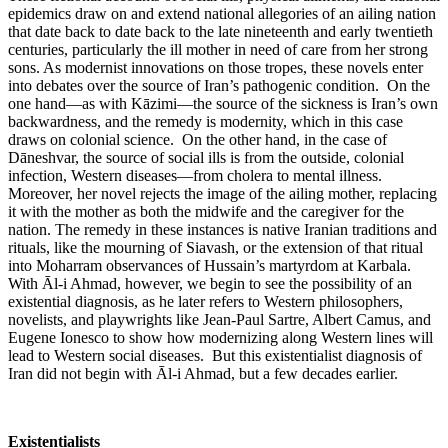
epidemics draw on and extend national allegories of an ailing nation
that date back to date back to the late nineteenth and early twentieth
centuries, particularly the ill mother in need of care from her strong
sons. As modernist innovations on those tropes, these novels enter
into debates over the source of Iran’s pathogenic condition. On the
one hand—as with Kāzimi—the source of the sickness is Iran’s own
backwardness, and the remedy is modernity, which in this case
draws on colonial science. On the other hand, in the case of
Dāneshvar, the source of social ills is from the outside, colonial
infection, Western diseases—from cholera to mental illness.
Moreover, her novel rejects the image of the ailing mother, replacing
it with the mother as both the midwife and the caregiver for the
nation. The remedy in these instances is native Iranian traditions and
rituals, like the mourning of Siavash, or the extension of that ritual
into Moharram observances of Hussain’s martyrdom at Karbala.
With Āl-i Ahmad, however, we begin to see the possibility of an
existential diagnosis, as he later refers to Western philosophers,
novelists, and playwrights like Jean-Paul Sartre, Albert Camus, and
Eugene Ionesco to show how modernizing along Western lines will
lead to Western social diseases. But this existentialist diagnosis of
Iran did not begin with Āl-i Ahmad, but a few decades earlier.
Existentialists