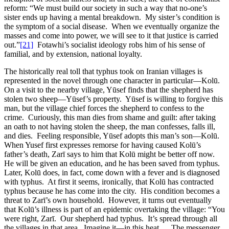
reform: “We must build our society in such a way that no-one’s
sister ends up having a mental breakdown. My sister’s condition is
the symptom of a social disease. When we eventually organize the
masses and come into power, we will see to it that justice is carried
out.”
[21]
Fotawhi’s socialist ideology robs him of his sense of
familial, and by extension, national loyalty.
The historically real toll that typhus took on Iranian villages is
represented in the novel through one character in particular—Kolū.
On a visit to the nearby village, Yūsef finds that the shepherd has
stolen two sheep—Yūsef’s property. Yūsef is willing to forgive this
man, but the village chief forces the shepherd to confess to the
crime. Curiously, this man dies from shame and guilt: after taking
an oath to not having stolen the sheep, the man confesses, falls ill,
and dies. Feeling responsible, Yūsef adopts this man’s son—Kolū.
When Yusef first expresses remorse for having caused Kolū’s
father’s death, Zarī says to him that Kolū might be better off now.
He will be given an education, and he has been saved from typhus.
Later, Kolū does, in fact, come down with a fever and is diagnosed
with typhus. At first it seems, ironically, that Kolū has contracted
typhus because he has come into the city. His condition becomes a
threat to Zarī’s own household. However, it turns out eventually
that Kolū’s illness is part of an epidemic overtaking the village: “You
were right, Zarī. Our shepherd had typhus. It’s spread through all
the villages in that area. Imagine it—in this heat … The messenger