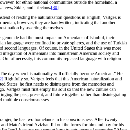
; however, for ethno-national communities outside the homeland, a
, Jews, Sikhs, and Tibetans.
[30]
stead of reading the naturalization questions in English, Vartgez is
Armenian; however, they are handwritten, indicating that another
ost nation by asserting themselves.
he genocide had the most impact on Armenians of Istanbul, their
an language were confined to private spheres, and the use of Turkish
 second languages. Of course, in the United States this was more
apid integration of Armenians into mainstream American society and
s. Out of necessity, this community replaced language with religion
: “The day when his nationality will officially become American.” He
2]
Rightfully so, Vartgez feels that this American naturalization and
ited States, he first needs to disintegrate from the memories and
. Vartgez must first empty his soul so that the new culture can
inging the past, present, and future together rather than disintegrating
nd multiple consciousnesses.
stranger, he has two homelands in his consciousness. After twenty
 and Mato’s friend Avizhan fill out the forms for him and pay for his
ack [to Iran], because you cannot bury twenty years of memories,” Mato