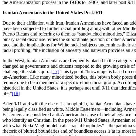
the Americanization process in the 1910s to 1930s, and later post-9/11
Iranian Armenians in the United States Post-9/11
Due to their affiliation with Iran, Iranian Armenians have faced an addi
have been subjected to further racial profiling along with other Mid
Puerto Ricans and referring to them as “sandwiched minorities,” Eliza
binary racial discourse reifies the subordinate position of other Americ
race and the implications for White racial subjects undermines their str
racial profiling, “the inclusion of ancestry and nativism provides an a
In the West, Iranian Armenians are frequently placed in the category o
changed as governments and citizens respond to the growing crisis of ‘t
challenge the status quo.”
[17]
This type of “browning” is based on color
un-American. Like many minoritized bodies, this brown body poses thr
require one to be a member of a specific ethno-racial group. According
historical in the United States, it is perhaps not until 9/11 that iden
life.”
[18]
After 9/11 and with the rise of Islamophobia, Iranian Armenians hav
being legally classified as white, Middle Easterners—including Arme
Easterners are considered anti-American because of their allegiance to
who identify as Christian. In the post-9/11 United States, Armenian rel
with what Neda Maghbouleh calls “racial loopholes”—the paradoxes be
rhetoric of blurred boundaries and of boundless access is at its most im