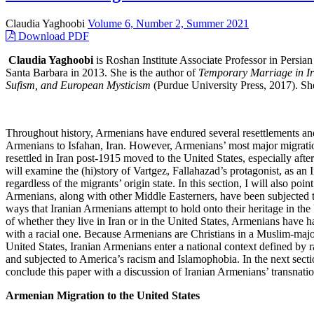
Claudia Yaghoobi
Volume 6, Number 2, Summer 2021
Download PDF
Claudia Yaghoobi
is Roshan Institute Associate Professor in Persian
Santa Barbara in 2013. She is the author of
Temporary Marriage in Ir
Sufism, and European Mysticism
(Purdue University Press, 2017). She 
Throughout history, Armenians have endured several resettlements a
Armenians to Isfahan, Iran. However, Armenians’ most major migratio
resettled in Iran post-1915 moved to the United States, especially aft
will examine the (hi)story of Vartgez, Fallahazad’s protagonist, as an 
regardless of the migrants’ origin state. In this section, I will also p
Armenians, along with other Middle Easterners, have been subjected to
ways that Iranian Armenians attempt to hold onto their heritage in the 
of whether they live in Iran or in the United States, Armenians have ha
with a racial one. Because Armenians are Christians in a Muslim-majority
United States, Iranian Armenians enter a national context defined by 
and subjected to America’s racism and Islamophobia. In the next section
conclude this paper with a discussion of Iranian Armenians’ transnation
Armenian Migration to the United States