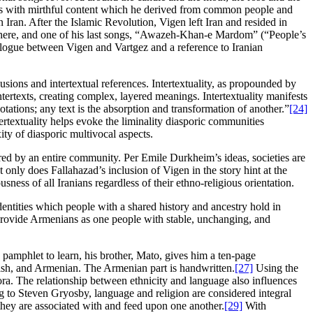
ons with mirthful content which he derived from common people and
Iran. After the Islamic Revolution, Vigen left Iran and resided in
e there, and one of his last songs, “Awazeh-Khan-e Mardom” (“People’s
dialogue between Vigen and Vartgez and a reference to Iranian
lusions and intertextual references. Intertextuality, as propounded by
tertexts, creating complex, layered meanings. Intertextuality manifests
otations; any text is the absorption and transformation of another.”
[24]
ertextuality helps evoke the liminality diasporic communities
ity of diasporic multivocal aspects.
ed by an entire community. Per Emile Durkheim’s ideas, societies are
t only does Fallahazad’s inclusion of Vigen in the story hint at the
sness of all Iranians regardless of their ethno-religious orientation.
identities which people with a shared history and ancestry hold in
provide Armenians as one people with stable, unchanging, and
p pamphlet to learn, his brother, Mato, gives him a ten-page
nish, and Armenian. The Armenian part is handwritten.
[27]
Using the
ora. The relationship between ethnicity and language also influences
ng to Steven Gryosby, language and religion are considered integral
hey are associated with and feed upon one another.
[29]
With