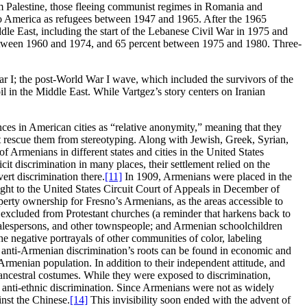
 Palestine, those fleeing communist regimes in Romania and
o America as refugees between 1947 and 1965. After the 1965
ddle East, including the start of the Lebanese Civil War in 1975 and
between 1960 and 1974, and 65 percent between 1975 and 1980. Three-
r I; the post-World War I wave, which included the survivors of the
l in the Middle East. While Vartgez’s story centers on Iranian
nces in American cities as “relative anonymity,” meaning that they
not rescue them from stereotyping. Along with Jewish, Greek, Syrian,
 Armenians in different states and cities in the United States
it discrimination in many places, their settlement relied on the
ert discrimination there.
[11]
In 1909, Armenians were placed in the
ought to the United States Circuit Court of Appeals in December of
erty ownership for Fresno’s Armenians, as the areas accessible to
 excluded from Protestant churches (a reminder that harkens back to
, salespersons, and other townspeople; and Armenian schoolchildren
e negative portrayals of other communities of color, labeling
 anti-Armenian discrimination’s roots can be found in economic and
rmenian population. In addition to their independent attitude, and
d ancestral costumes. While they were exposed to discrimination,
 anti-ethnic discrimination. Since Armenians were not as widely
inst the Chinese.
[14]
This invisibility soon ended with the advent of