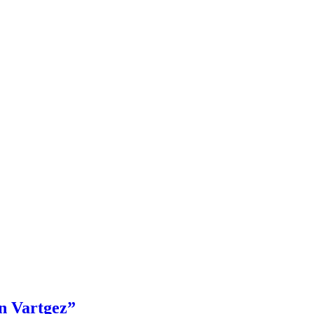
en Vartgez”