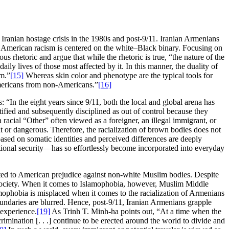
he Iranian hostage crisis in the 1980s and post-9/11. Iranian Armenians
on American racism is centered on the white–Black binary. Focusing on
rhetoric and argue that while the rhetoric is true, “the nature of the
aily lives of those most affected by it. In this manner, the duality of
sm.”
[15]
Whereas skin color and phenotype are the typical tools for
r Americans from non-Americans.”
[16]
 “In the eight years since 9/11, both the local and global arena has
ntified and subsequently disciplined as out of control because they
 racial “Other” often viewed as a foreigner, an illegal immigrant, or
 or dangerous. Therefore, the racialization of brown bodies does not
based on somatic identities and perceived differences are deeply
 national security—has so effortlessly become incorporated into everyday
ted to American prejudice against non-white Muslim bodies. Despite
 society. When it comes to Islamophobia, however, Muslim Middle
lamophobia is misplaced when it comes to the racialization of Armenians
 boundaries are blurred. Hence, post-9/11, Iranian Armenians grapple
 experience.
[19]
As Trinh T. Minh-ha points out, “At a time when the
crimination [. . .] continue to be erected around the world to divide and