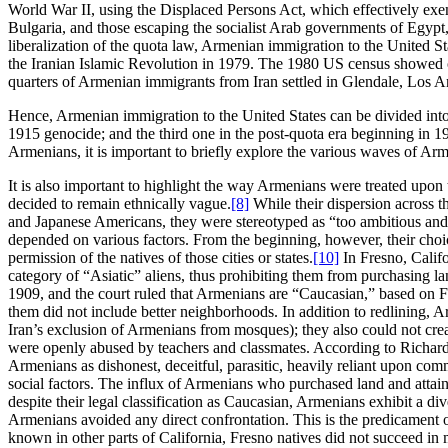
World War II, using the Displaced Persons Act, which effectively e
Bulgaria, and those escaping the socialist Arab governments of Egy
liberalization of the quota law, Armenian immigration to the United St
the Iranian Islamic Revolution in 1979. The 1980 US census showed 
quarters of Armenian immigrants from Iran settled in Glendale, Los A
Hence, Armenian immigration to the United States can be divided into
1915 genocide; and the third one in the post-quota era beginning in 1
Armenians, it is important to briefly explore the various waves of Arm
It is also important to highlight the way Armenians were treated upon 
decided to remain ethnically vague.
[8]
While their dispersion across t
and Japanese Americans, they were stereotyped as “too ambitious and wi
depended on various factors. From the beginning, however, their choice
permission of the natives of those cities or states.
[10]
In Fresno, Califo
category of “Asiatic” aliens, thus prohibiting them from purchasing la
1909, and the court ruled that Armenians are “Caucasian,” based on F
them did not include better neighborhoods. In addition to redlining, 
Iran’s exclusion of Armenians from mosques); they also could not crea
were openly abused by teachers and classmates. According to Richard L
Armenians as dishonest, deceitful, parasitic, heavily reliant upon comm
social factors. The influx of Armenians who purchased land and attain
despite their legal classification as Caucasian, Armenians exhibit a d
Armenians avoided any direct confrontation. This is the predicament o
known in other parts of California, Fresno natives did not succeed in 