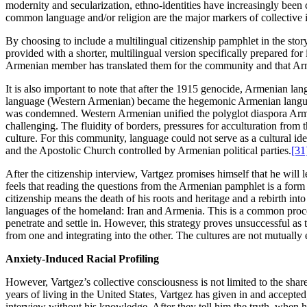
modernity and secularization, ethno-identities have increasingly been 
common language and/or religion are the major markers of collective i
By choosing to include a multilingual citizenship pamphlet in the story
provided with a shorter, multilingual version specifically prepared fo
Armenian member has translated them for the community and that Armen
It is also important to note that after the 1915 genocide, Armenian l
language (Western Armenian) became the hegemonic Armenian language 
was condemned. Western Armenian unified the polyglot diaspora Armen
challenging. The fluidity of borders, pressures for acculturation from
culture. For this community, language could not serve as a cultural i
and the Apostolic Church controlled by Armenian political parties.
[31
After the citizenship interview, Vartgez promises himself that he wil
feels that reading the questions from the Armenian pamphlet is a form of 
citizenship means the death of his roots and heritage and a rebirth into
languages of the homeland: Iran and Armenia. This is a common process
penetrate and settle in. However, this strategy proves unsuccessful as t
from one and integrating into the other. The cultures are not mutually
Anxiety-Induced Racial Profiling
However, Vartgez’s collective consciousness is not limited to the sha
years of living in the United States, Vartgez has given in and accepte
interview without his knowledge. After they tell him the truth, when 