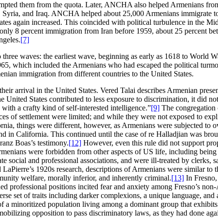
xempted them from the quota. Later, ANCHA also helped Armenians from
pt, Syria, and Iraq. ANCHA helped about 25,000 Armenians immigrate t
ates again increased. This coincided with political turbulence in the Mi
only 8 percent immigration from Iran before 1959, about 25 percent 
ngeles.
[7]
 three waves: the earliest wave, beginning as early as 1618 to World Wa
965, which included the Armenians who had escaped the political turmoi
enian immigration from different countries to the United States.
their arrival in the United States. Vered Talai describes Armenian prese
he United States contributed to less exposure to discrimination, it did 
th a crafty kind of self-interested intelligence.”
[9]
The congregation of
s of settlement were limited; and while they were not exposed to explic
rnia, things were different, however, as Armenians were subjected to ov
nd in California. This continued until the case of re Halladjian was br
ranz Boas’s testimony.
[12]
However, even this rule did not support prop
Armenians were forbidden from other aspects of US life, including being
te social and professional associations, and were ill-treated by clerks
aPierre’s 1920s research, descriptions of Armenians were similar to th
unity welfare, morally inferior, and inherently criminal.
[13]
In Fresno,
ed professional positions incited fear and anxiety among Fresno’s non-A
iverse set of traits including darker complexions, a unique language, an
f a minoritized population living among a dominant group that exhibits
mobilizing opposition to pass discriminatory laws, as they had done aga