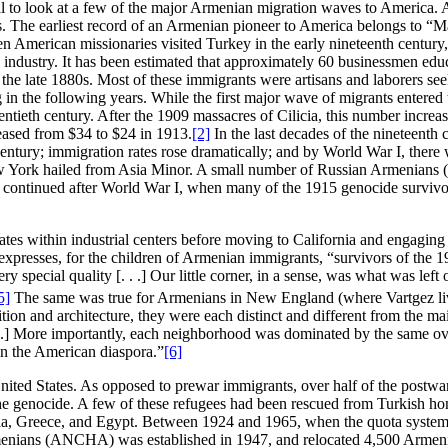
cial to look at a few of the major Armenian migration waves to America. 
. The earliest record of an Armenian pioneer to America belongs to 
 American missionaries visited Turkey in the early nineteenth century,
ug industry. It has been estimated that approximately 60 businessmen e
the late 1880s. Most of these immigrants were artisans and laborers se
 in the following years. While the first major wave of migrants entered
tieth century. After the 1909 massacres of Cilicia, this number increase
eased from $34 to $24 in 1913.
[2]
In the last decades of the nineteenth
th century; immigration rates rose dramatically; and by World War I, th
w York hailed from Asia Minor. A small number of Russian Armenians (
d continued after World War I, when many of the 1915 genocide survivo
States within industrial centers before moving to California and engagi
presses, for the children of Armenian immigrants, “survivors of the 1
 special quality [. . .] Our little corner, in a sense, was what was le
5]
The same was true for Armenians in New England (where Vartgez live
ion and architecture, they were each distinct and different from the ma
. .] More importantly, each neighborhood was dominated by the same o
 in the American diaspora.”
[6]
 United States. As opposed to prewar immigrants, over half of the po
d the genocide. A few of these refugees had been rescued from Turkish 
ia, Greece, and Egypt. Between 1924 and 1965, when the quota system w
nians (ANCHA) was established in 1947, and relocated 4,500 Armenia