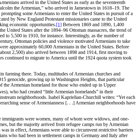
Armenians arrived in the United States as early as the seventeenth
“Malcolm the Armenian,” who arrived in Jamestown in 1618–19. The
 prompting some Armenians to enter the United States in pursuit of a
ducated by New England Protestant missionaries came to the United
eking economic opportunities.
[1]
Between 1869 and 1890, 1,400
 the United States after the 1894–96 Ottoman massacres, the trend of
d to 5,500 in 1910, for instance. Interestingly, as the number of
 century, Ottoman policies and violence motivated Armenians to take
ere were approximately 60,000 Armenians in the United States. Before
about 2,500) also arrived between 1898 and 1914, first moving to
rs continued to migrate to America until the 1924 quota system took
ng in farming there. Today, multitudes of Armenian churches and
915 genocide, growing up in Washington Heights, that particular
ft of the Armenian homeland for those who ended up in Upper
s), who had created “little Armenian homelands” in their
instream neighborhoods. Isabel Kaprielian-Churchill writes: “Yet each
verarching sense of Armenianness [. . .] Armenian neighborhoods have
stwar immigrants were women, many of whom were widows, and one-
homes, but the majority arrived from refugee camps run by Armenian
as in effect, Armenians were able to circumvent restrictive barriers
ns who had been in settlement camps in Germany and Italy after