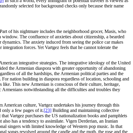
0]
In such a world, every immigrant or potential traveler is viewed as
are randomly selected for background checks only because their name
. Part of his nightmare includes the neighborhood grocer, Masis, who
a window. The confluence of anxieties about citizenship, a bearded
power dynamics. The anxiety induced from seeing the police car makes
 integration forces. Yet Vartgez feels that he cannot tolerate the
 American integrative strategies. The integrative ideology of the United
vided the Armenian diaspora with greater opportunity of abandoning
gardless of all the hardships, the Armenian political parties and the
. For nation building in diaspora regardless of location, schooling and
like. This new Armenian is conscious of their culture, heritage,
ic Armenians notwithstanding all the difficulties and troubles they
am American culture, Vartgez undertakes his journey through this
 only a few pages of it.
[23]
Building and maintaining collective
t that Vartgez purchases the US nationalization books and pamphlets
t also has a tendency to assimilate. Vigen Derderian, an Iranian
onal singers with limited knowledge of Western pop music. In that
ional songs revolved around the candle and the moth, the rose and the