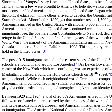
Since much of Vartgez’s story is set in the United States, it is benefi
century, when a few were brought to America to help grow silkworms
most considerable Armenian migration to the United States began when
theological education, while others arrived to develop the Oriental r
States from Asia Minor before 1870, yet that number rose to 1,500 by 
Armenians arrived in the United States, with another 5,000 emigrating
Armenian immigration to the United States continued well into the twen
immigrants rose, the boat fare from Constantinople to New York decr
refuge in the United States in the first fourteen years of the twentie
World War I, the majority of the Armenian immigrants arriving in Ne
Canada and later to Southern California in 1908. This migratory tren
hold in the United States.
[3]
The post-1915 immigrants settled in the eastern states of the United 
schools are found in and around Los Angeles.
[4]
As Levon Boyajian ex
corner of the New York which was our home, was an experience of very
th
Manhattan clustered around the Holy Cross Church on 187
street.”
[
neighborhoods. While each neighborhood was different in its composit
Armenian neighborhood had many similar physical characteristics [. 
played a critical role in molding and strengthening Armenian identity
Between 1920 and 1924, a total of 20,559 Armenians arrived in the
fifth were orphaned children scarred by the atrocities of the war an
charitable associations or European and American missionaries in Syr
to immigration. The American National Committee for Homeless Arme