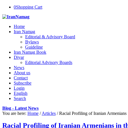
0
Shopping Cart
Home
Iran Namag
Editorial & Advisory Board
Bylaws
Guideline
Iran Namag Book
Diyar
Editorial Advisory Boards
News
About us
Contact
Subscribe
Login
English
Search
Blog - Latest News
You are here:
Home
/
Articles
/
Racial Profiling of Iranian Armenians 
Racial Profiling of Iranian Armenians in 