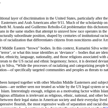
.
tional layer of discrimination in the United States, particularly after t
dle Easterners and Arab Americans after 9/11. Much of the scholarship 
beth M. Aranda and Guillermo Rebollo-Gil problematize this dichotomous 
ans in the same studies that attempt to unravel how race operates in the d
ucturally subordinate position, shaped by centuries of institutional raci
xis of racialization that differentiates citizens from noncitizens and/o
f Middle Eastern “brown” bodies. In this context, Kumarini Silva writes:
error’, or what this issue identifies as ‘deviance’ – bodies that are ide
, ethnicity, language, nationality, and those religions associated with a
eats to the US racial and ethnic hegemony; hence, it is deemed deviant
 to Silva, “While the processes of racializing and categorizing people 
tification—of specifically targeted communities and peoples as threats to
e been lumped together with other Muslim Middle Easterners and subjec
nians—are neither seen nor treated as white by the US legal system or
 Islam. Interestingly enough, religion as a motivating factor within Is
igious affiliation is irrelevant as religious, ethnic, national, and other
tween their legal status in American society and their everyday lived
pressive flourish, the most regressive walls of separation and racial dis