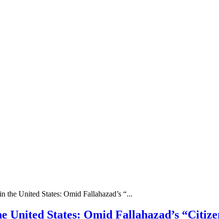
in the United States: Omid Fallahazad’s “...
the United States: Omid Fallahazad’s “Citiz