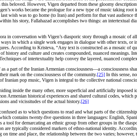
om this beloved. However, Vigen departed from these gloomy descripti
gen’s works became the prologue for a new type of music taking root in 
 last wish was to go home (to Iran) and perform for that vast audienc
 within his story, Fallahazad accomplishes two things: an intertextual 
spora in conversation with Vigen’s diasporic story through a mosaic of al
 ways in which a single work engages in dialogue with other texts, or in
gures. According to Kristeva, “Any text is constructed as a mosaic of qu
ns of history and culture and creates compounded, nuanced meanings. Int
. Techniques of intertextuality help convey the layered, nuanced complex
 as a part of the Iranian Armenian consciousness—a consciousness shar
 their mark on the consciousness of the community.
[25]
In this sense, no
 Iranian pop music, Vigen is integral to the collective national consciou
, hiding inside the many other, more superficial and artificially imposed 
mon Armenian historical experiences and shared cultural codes, which 
ons and vicissitudes of the actual history.
[26]
 confused as to which questions to read and what parts of the citizenshi
 which contains twenty-five questions in three languages: English, Spa
s a tool for demarcating an ethnic group from other groups in the diasp
on are typically considered markers of ethno-national identity. Accordi
on time and place, the relationship between the two varies; however, t