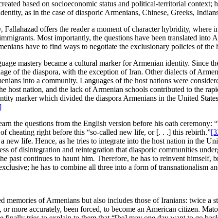
created based on socioeconomic status and political-territorial context
dentity, as in the case of diasporic Armenians, Chinese, Greeks, Indians
, Fallahazad offers the reader a moment of character hybridity, where in
r immigrants. Most importantly, the questions have been translated into 
ians have to find ways to negotiate the exclusionary policies of the h
anguage mastery became a cultural marker for Armenian identity. Since t
of the diaspora, with the exception of Iran. Other dialects of Armeni
ians into a community. Languages of the host nations were considered
 the host nation, and the lack of Armenian schools contributed to the r
dentity marker which divided the diaspora Armenians in the United State
]
l learn the questions from the English version before his oath ceremony
cheating right before this “so-called new life, or [. . .] this rebirth.”
[3
 a new life. Hence, as he tries to integrate into the host nation in the Un
 of disintegration and reintegration that diasporic communities undergo
he past continues to haunt him. Therefore, he has to reinvent himself, br
 exclusive; he has to combine all three into a form of transnationalism a
red memories of Armenians but also includes those of Iranians: twice a 
d, or more accurately, been forced, to become an American citizen. Mato
he finally tries to explain to them that “[he] may one day want to go b