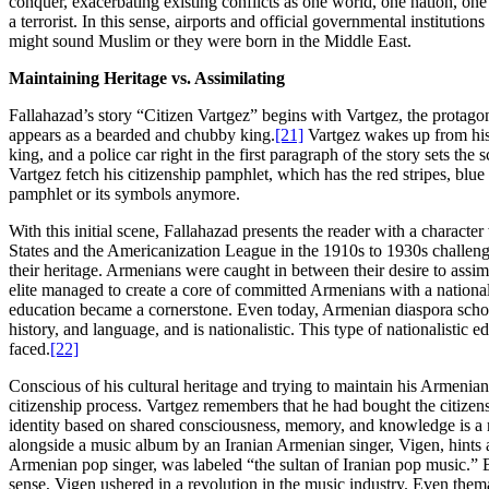
conquer, exacerbating existing conflicts as one world, one nation, one 
a terrorist. In this sense, airports and official governmental institu
might sound Muslim or they were born in the Middle East.
Maintaining Heritage vs. Assimilating
Fallahazad’s story “Citizen Vartgez” begins with Vartgez, the protago
appears as a bearded and chubby king.
[21]
Vartgez wakes up from his 
king, and a police car right in the first paragraph of the story sets t
Vartgez fetch his citizenship pamphlet, which has the red stripes, blue 
pamphlet or its symbols anymore.
With this initial scene, Fallahazad presents the reader with a characte
States and the Americanization League in the 1910s to 1930s challen
their heritage. Armenians were caught in between their desire to assimil
elite managed to create a core of committed Armenians with a nationali
education became a cornerstone. Even today, Armenian diaspora schools
history, and language, and is nationalistic. This type of nationalistic 
faced.
[22]
Conscious of his cultural heritage and trying to maintain his Armenia
citizenship process. Vartgez remembers that he had bought the citize
identity based on shared consciousness, memory, and knowledge is a m
alongside a music album by an Iranian Armenian singer, Vigen, hints a
Armenian pop singer, was labeled “the sultan of Iranian pop music.” 
sense, Vigen ushered in a revolution in the music industry. Even thema