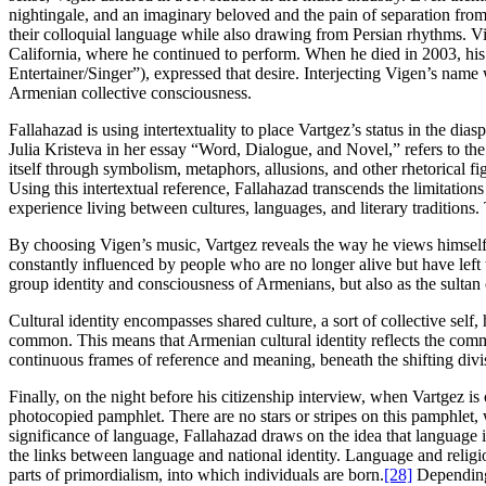
nightingale, and an imaginary beloved and the pain of separation fr
their colloquial language while also drawing from Persian rhythms. Vi
California, where he continued to perform. When he died in 2003, his
Entertainer/Singer”), expressed that desire. Interjecting Vigen’s name
Armenian collective consciousness.
Fallahazad is using intertextuality to place Vartgez’s status in the dia
Julia Kristeva in her essay “Word, Dialogue, and Novel,” refers to the
itself through symbolism, metaphors, allusions, and other rhetorical fi
Using this intertextual reference, Fallahazad transcends the limitatio
experience living between cultures, languages, and literary traditions
By choosing Vigen’s music, Vartgez reveals the way he views himself
constantly influenced by people who are no longer alive but have left
group identity and consciousness of Armenians, but also as the sultan of
Cultural identity encompasses shared culture, a sort of collective self
common. This means that Armenian cultural identity reflects the com
continuous frames of reference and meaning, beneath the shifting divisi
Finally, on the night before his citizenship interview, when Vartgez is
photocopied pamphlet. There are no stars or stripes on this pamphlet,
significance of language, Fallahazad draws on the idea that language i
the links between language and national identity. Language and religi
parts of primordialism, into which individuals are born.
[28]
Depending 