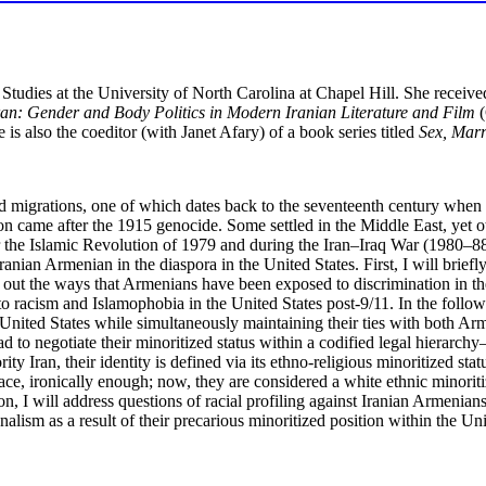
 Studies at the University of North Carolina at Chapel Hill. She receive
an: Gender and Body Politics in Modern Iranian Literature and Film
(
is also the coeditor (with Janet Afary) of a book series titled
Sex, Marr
nd migrations, one of which dates back to the seventeenth century wh
n came after the 1915 genocide. Some settled in the Middle East, yet
er the Islamic Revolution of 1979 and during the Iran–Iraq War (1980–88
Iranian Armenian in the diaspora in the United States. First, I will brie
oint out the ways that Armenians have been exposed to discrimination in th
 racism and Islamophobia in the United States post-9/11. In the follow
United States while simultaneously maintaining their ties with both Armen
d to negotiate their minoritized status within a codified legal hierarchy
 Iran, their identity is defined via its ethno-religious minoritized statu
race, ironically enough; now, they are considered a white ethnic minor
, I will address questions of racial profiling against Iranian Armenians
alism as a result of their precarious minoritized position within the Uni