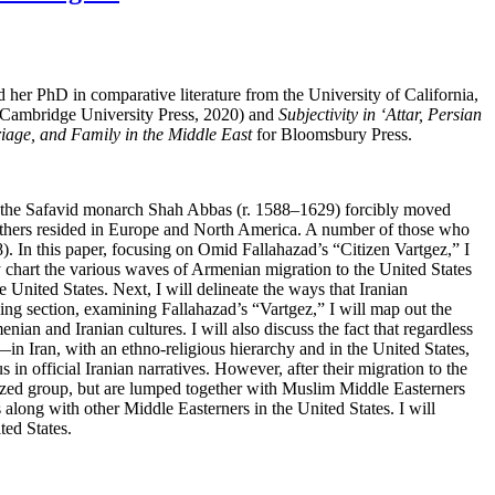
d her PhD in comparative literature from the University of California,
Cambridge University Press, 2020) and
Subjectivity in ‘Attar, Persian
iage, and Family in the Middle East
for Bloomsbury Press.
en the Safavid monarch Shah Abbas (r. 1588–1629) forcibly moved
 others resided in Europe and North America. A number of those who
). In this paper, focusing on Omid Fallahazad’s “Citizen Vartgez,” I
fly chart the various waves of Armenian migration to the United States
e United States. Next, I will delineate the ways that Iranian
ing section, examining Fallahazad’s “Vartgez,” I will map out the
ian and Iranian cultures. I will also discuss the fact that regardless
—in Iran, with an ethno-religious hierarchy and in the United States,
s in official Iranian narratives. However, after their migration to the
itized group, but are lumped together with Muslim Middle Easterners
 along with other Middle Easterners in the United States. I will
ted States.