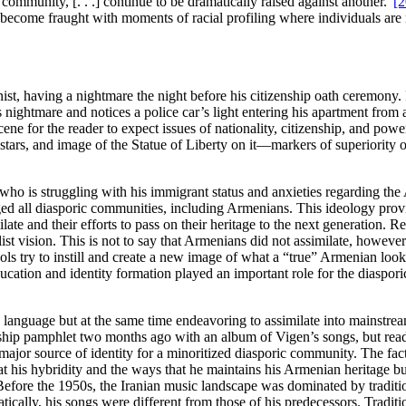
community, [. . .] continue to be dramatically raised against another.”
[2
tions become fraught with moments of racial profiling where individuals 
nist, having a nightmare the night before his citizenship oath ceremony
nightmare and notices a police car’s light entering his apartment from 
he scene for the reader to expect issues of nationality, citizenship, and 
stars, and image of the Statue of Liberty on it—markers of superiority or
r who is struggling with his immigrant status and anxieties regarding the
ged all diasporic communities, including Armenians. This ideology pro
ate and their efforts to pass on their heritage to the next generation. Re
st vision. This is not to say that Armenians did not assimilate, however
 try to instill and create a new image of what a “true” Armenian looks 
education and identity formation played an important role for the diaspor
n language but at the same time endeavoring to assimilate into mainstre
nship pamphlet two months ago with an album of Vigen’s songs, but read
ajor source of identity for a minoritized diasporic community. The fac
t his hybridity and the ways that he maintains his Armenian heritage bu
Before the 1950s, the Iranian music landscape was dominated by traditi
tically, his songs were different from those of his predecessors. Tradit