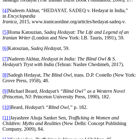
[4]
Nadeem Akhtar, “HEDAYAT, SADEQ v. Hedayat in India,”
in
Encyclopædia
Iranica
,
2015, www.iranicaonline.org/articles/hedayat-sadeq-v.
[5]
Homa Katouzian,
Sadeq Hedayat: The Life and Legend of an
Iranian Writer
(London and New York: I.B. Tauris, 1991), 59.
[6]
Katouzian,
Sadeq Hedayat
, 59.
[7]
Nadeem Akhtar,
Hedayat in India: The Blind Owl & S.
Hedayat
’s Tryst with India
(Tehran: Nashre Cheshmeh, 2017).
[8]
Sadegh Hedayat,
The Blind Owl
, trans. D.P. Costello (New York:
Grove Press, 1958), 48.
[9]
Michael Beard,
Hedayat’s “Blind Owl” as a Western Novel
(Princeton, NJ: Princeton University Press, 1990), 182.
[10]
Beard,
Hedayat’s “Blind Owl
,
”
p. 182.
[11]
Jayashree Ahuja Sanker Sen,
Trafficking in Women and
Children: Myths and Realities
(New Delhi: Concept Publishing
Company, 2009), 84.