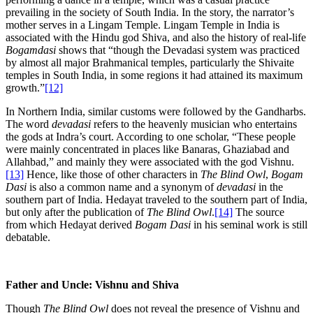
prevailing in the society of South India. In the story, the narrator’s
mother serves in a Lingam Temple. Lingam Temple in India is
associated with the Hindu god Shiva, and also the history of real-life
Bogamdasi
shows that “though the Devadasi system was practiced
by almost all major Brahmanical temples, particularly the Shivaite
temples in South India, in some regions it had attained its maximum
growth.”
[12]
In Northern India, similar customs were followed by the Gandharbs.
The word
devadasi
refers to the heavenly musician who entertains
the gods at Indra’s court. According to one scholar, “These people
were mainly concentrated in places like Banaras, Ghaziabad and
Allahbad,” and mainly they were associated with the god Vishnu.
[13]
Hence, like those of other characters in
The Blind Owl
,
Bogam
Dasi
is also a common name and a synonym of
devadasi
in the
southern part of India. Hedayat traveled to the southern part of India,
but only after the publication of
The Blind Owl
.
[14]
The source
from which Hedayat derived
Bogam Dasi
in his seminal work is still
debatable.
Father and Uncle: Vishnu and Shiva
Though
The Blind Owl
does not reveal the presence of Vishnu and