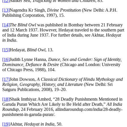
[12]
Sanker Sen,
Trafficking in Women and Children
, 85.
[13]
Nagendra Kr Singh,
Divine Prostitution
(New Delhi: A.P.H.
Publishing Corporation, 1997), 15.
[14]
The Blind Owl
was published in Bombay between 21 February
and 12 March 1937. However, Hedayat traveled to the southern part
of India during June 1937. For further details, see Akhtar,
Hedayat
in India
.
[15]
Hedayat,
Blind Owl
, 13.
[16]
Judith Lynne Hanna,
Dance, Sex and Gender: Sign of Identity,
Dominance, Defiance & Desire
(Chicago and London: University
of Chicago Press, 1988), 104.
[17]
John Dowson,
A Classical Dictionary of Hindu Mythology and
Religion, Geography, History, and Literature
(New Delhi: Sri
Satguru Publications, 2008), 19–20.
[18]
Shaik Imthiyaz Amhed, “28 Deadly Punishments Mentioned in
Garuda Puran Which Are Likely to Be Held after Death,”
All India
Roundup
, 24 February 2016, allindiaroundup.com/india/28-deadly-
punishment-in-garuda-puran/.
[19]
Akhtar,
Hedayat in India
, 50.