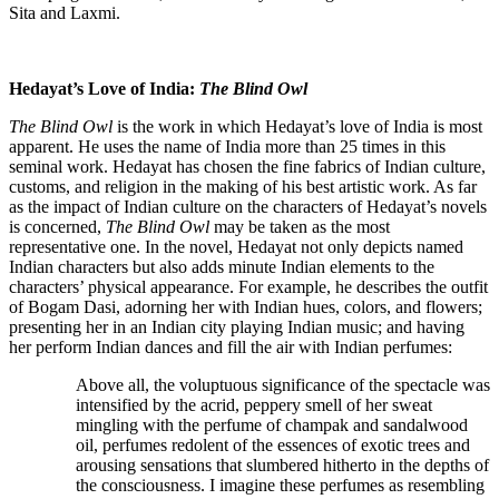
Sita and Laxmi.
Hedayat’s Love of India:
The Blind Owl
The Blind Owl
is the work in which Hedayat’s love of India is most
apparent. He uses the name of India more than 25 times in this
seminal work. Hedayat has chosen the fine fabrics of Indian culture,
customs, and religion in the making of his best artistic work. As far
as the impact of Indian culture on the characters of Hedayat’s novels
is concerned,
The
Blind Owl
may be taken as the most
representative one. In the novel, Hedayat not only depicts named
Indian characters but also adds minute Indian elements to the
characters’ physical appearance. For example, he describes the outfit
of Bogam Dasi, adorning her with Indian hues, colors, and flowers;
presenting her in an Indian city playing Indian music; and having
her perform Indian dances and fill the air with Indian perfumes:
Above all, the voluptuous significance of the spectacle was
intensified by the acrid, peppery smell of her sweat
mingling with the perfume of champak and sandalwood
oil, perfumes redolent of the essences of exotic trees and
arousing sensations that slumbered hitherto in the depths of
the consciousness. I imagine these perfumes as resembling