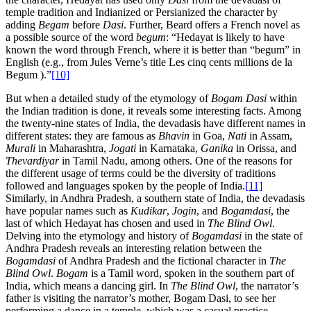
temple tradition and Indianized or Persianized the character by
adding
Begam
before
Dasi
. Further, Beard offers a French novel as
a possible source of the word
begum
: “Hedayat is likely to have
known the word through French, where it is better than “begum” in
English (e.g., from Jules Verne’s title Les cinq cents millions de la
Begum ).”
[10]
But when a detailed study of the etymology of
Bogam Dasi
within
the Indian tradition is done, it reveals some interesting facts. Among
the twenty-nine states of India, the devadasis have different names in
different states: they are famous as
Bhavin
in Goa,
Nati
in Assam,
Murali
in Maharashtra,
Jogati
in Karnataka,
Ganika
in Orissa, and
Thevardiyar
in Tamil Nadu, among others. One of the reasons for
the different usage of terms could be the diversity of traditions
followed and languages spoken by the people of India.
[11]
Similarly, in Andhra Pradesh, a southern state of India, the devadasis
have popular names such as
Kudikar
,
Jogin
, and
Bogamdasi
, the
last of which Hedayat has chosen and used in
The Blind Owl
.
Delving into the etymology and history of
Bogamdasi
in the state of
Andhra Pradesh reveals an interesting relation between the
Bogamdasi
of Andhra Pradesh and the fictional character in
The
Blind Owl
.
Bogam
is a Tamil word, spoken in the southern part of
India, which means a dancing girl. In
The Blind Owl
, the narrator’s
father is visiting the narrator’s mother, Bogam Dasi, to see her
performing a dance in a temple, which was a casual practice