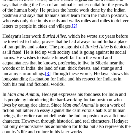
says that eating the flesh of an animal is not essential for the growth
of the human body. He praises the hectic work done by the Indian
postman and says that Iranians must learn from the Indian postman,
who eats only rice in his meals and walks miles and miles to deliver
letters to people in cities and villages.
[2]
Hedayat’s later work
Buried Alive
, which he wrote six years before
he travelled to India, proves that he had always found India a place
of tranquility and solace. The protagonist of
Buried Alive
is depicted
as ill fated. He is fed up with society and is going against its social
norms. He wishes to isolate himself far from the world and
acquaintances that he knows, preferring to live in Siberia near the
woods or in India, the land of sun, thick forests, and strange and
uncanny surroundings.
[3]
Through these words, Hedayat shows his
long-standing fascination for India and his respect for Indians in
both his real and fictional worlds.
In
Man and Animal
, Hedayat expresses his fondness for India and
its people by introducing the hard-working Indian postman who
lives by eating rice alone. Since
Man and Animal
is not a work of
fiction but rather an essay against the carnivorous habits of human
beings, the writer cannot delineate the Indian postman as a fictional
character. However, through historical and real characters, Hedayat
not only demonstrates his admiration for India but also represents the
country’s life and culture in his later works.