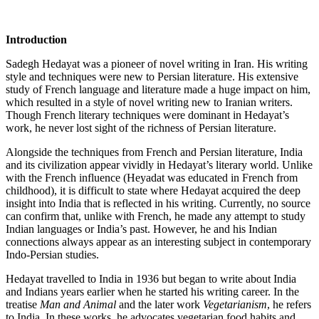
Introduction
Sadegh Hedayat was a pioneer of novel writing in Iran. His writing
style and techniques were new to Persian literature. His extensive
study of French language and literature made a huge impact on him,
which resulted in a style of novel writing new to Iranian writers.
Though French literary techniques were dominant in Hedayat’s
work, he never lost sight of the richness of Persian literature.
Alongside the techniques from French and Persian literature, India
and its civilization appear vividly in Hedayat’s literary world. Unlike
with the French influence (Heyadat was educated in French from
childhood), it is difficult to state where Hedayat acquired the deep
insight into India that is reflected in his writing. Currently, no source
can confirm that, unlike with French, he made any attempt to study
Indian languages or India’s past. However, he and his Indian
connections always appear as an interesting subject in contemporary
Indo-Persian studies.
Hedayat travelled to India in 1936 but began to write about India
and Indians years earlier when he started his writing career. In the
treatise
Man and Animal
and the later work
Vegetarianism
, he refers
to India. In these works, he advocates vegetarian food habits and