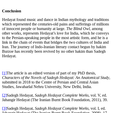
Conclusion
Hedayat found music and dance in Indian mythology and traditions
which represented the centuries-old pains and sufferings of millions
of innocent people or humanity at large.
The Blind Owl
, among
other works, represents Hedayat’s love for India, which he conveys
to the Persian-speaking people in the most artistic form, and he is a
link in the chain of events that bridges the two cultures of India and
Iran. The journey of Indo-Iranian literary contact begun by hakim
Burzoe has recently been revived by no other hakim than Sadegh
Hedayat.
[1]
The article is an edited version of part of my PhD thesis,
Characters of the Novels of Sadegh Hedayat: An Anatomical Study
,
submitted in 2018 to the Centre of Persian and Central Asian
Studies, Jawaharlal Nehru University, New Delhi, India.
[2]
Sadegh Hedayat,
Sadegh Hedayat Complete Works
, vol. V, ed.
Jahangir Hedayat (The Iranian Burnt Book Foundation, 2011), 39.
[3]
Sadegh Hedayat,
Sadegh Hedayat Complete Works
, vol. I, ed.
Jahangir Hedayat (The Iranian Burnt Book Foundation, 2008), 17.