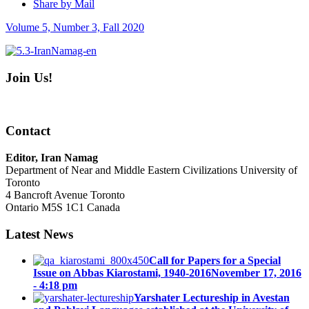
Share by Mail
Volume 5, Number 3, Fall 2020
Join Us!
Contact
Editor, Iran Namag
Department of Near and Middle Eastern Civilizations University of
Toronto
4 Bancroft Avenue Toronto
Ontario M5S 1C1 Canada
Latest News
Call for Papers for a Special
Issue on Abbas Kiarostami, 1940-2016
November 17, 2016
- 4:18 pm
Yarshater Lectureship in Avestan