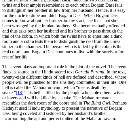
twins and bear ample resemblance to each other, Bogam Dasi fails
to distinguish her brother-in-law from her husband. Hence, it is easy
for the uncle to dupe and ditch Bogam Dasi. When Bogam Dasi
comes to know about her brother-in-law’s act, she feels that she has
been wronged by the Iranian brothers. She becomes badly offended
and thus asks both her husband and his brother to pass through the
trial of the cobra, in which both the twins have to enter into a dark
room and a cobra tests them to distinguish the real from the unreal
sinner in the chamber. The person who is killed by the cobra is the
real culprit, and Bogam Dasi continues to live with the survivor for
rest of her life.
This event plays an important role in the plot of the novel. The event
finds its source in the Hindu sacred text
Garuda Purana
. In the text,
twenty-eight different kinds of hell are defined and described, where
people will be punished for the sins they committed in their life. One
hell is called the Mahararuravam, which “means death by
snake.”
[18]
This hell is filled by the people who stole others’ wives
or lovers and will be killed by a snake. The Mahararuravam
resembles the dark room of the cobra trial in
The
Blind Owl
. Perhaps
Hedayat used Hindu mythology to present the narrative of Bogam
Dasi being coveted and seduced by her husband’s brother,
incorporating the apt and perfect milieu of the Mahararuravam.