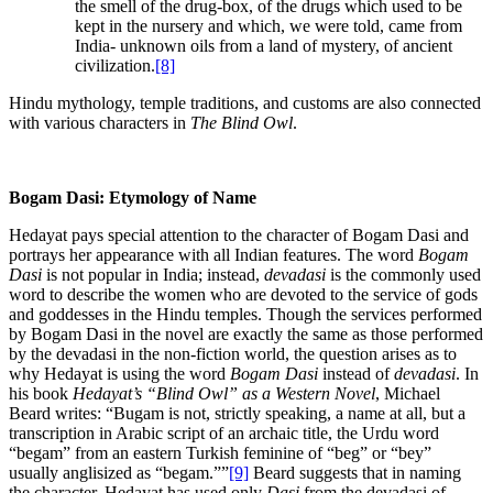
the smell of the drug-box, of the drugs which used to be
kept in the nursery and which, we were told, came from
India- unknown oils from a land of mystery, of ancient
civilization.
[8]
Hindu mythology, temple traditions, and customs are also connected
with various characters in
The Blind Owl
.
Bogam Dasi: Etymology of Name
Hedayat pays special attention to the character of Bogam Dasi and
portrays her appearance with all Indian features. The word
Bogam
Dasi
is not popular in India; instead,
devadasi
is the commonly used
word to describe the women who are devoted to the service of gods
and goddesses in the Hindu temples. Though the services performed
by Bogam Dasi in the novel are exactly the same as those performed
by the devadasi in the non-fiction world, the question arises as to
why Hedayat is using the word
Bogam Dasi
instead of
devadasi
. In
his book
Hedayat’s “Blind Owl” as a Western Novel
, Michael
Beard writes: “Bugam is not, strictly speaking, a name at all, but a
transcription in Arabic script of an archaic title, the Urdu word
“begam” from an eastern Turkish feminine of “beg” or “bey”
usually anglisized as “begam.””
[9]
Beard suggests that in naming
the character, Hedayat has used only
Dasi
from the devadasi of