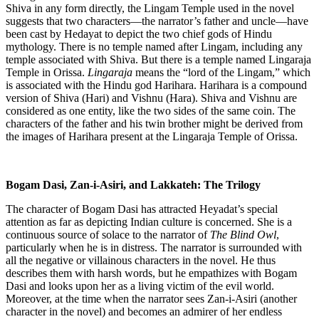
Shiva in any form directly, the Lingam Temple used in the novel
suggests that two characters—the narrator’s father and uncle—have
been cast by Hedayat to depict the two chief gods of Hindu
mythology. There is no temple named after Lingam, including any
temple associated with Shiva. But there is a temple named Lingaraja
Temple in Orissa.
Lingaraja
means the “lord of the Lingam,” which
is associated with the Hindu god Harihara. Harihara is a compound
version of Shiva (Hari) and Vishnu (Hara). Shiva and Vishnu are
considered as one entity, like the two sides of the same coin. The
characters of the father and his twin brother might be derived from
the images of Harihara present at the Lingaraja Temple of Orissa.
Bogam Dasi, Zan-i-Asiri, and Lakkateh: The Trilogy
The character of Bogam Dasi has attracted Heyadat’s special
attention as far as depicting Indian culture is concerned. She is a
continuous source of solace to the narrator of
The Blind Owl
,
particularly when he is in distress. The narrator is surrounded with
all the negative or villainous characters in the novel. He thus
describes them with harsh words, but he empathizes with Bogam
Dasi and looks upon her as a living victim of the evil world.
Moreover, at the time when the narrator sees Zan-i-Asiri (another
character in the novel) and becomes an admirer of her endless