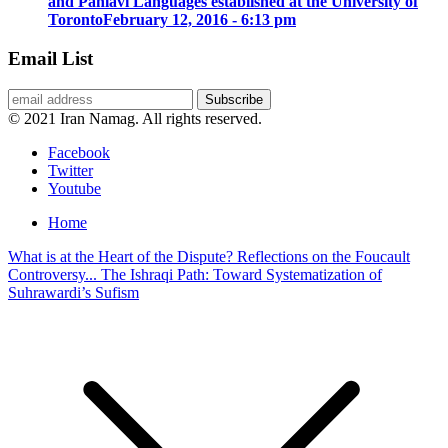
and Pahlavi Languages established at the University of
Toronto
February 12, 2016 - 6:13 pm
Email List
© 2021 Iran Namag. All rights reserved.
Facebook
Twitter
Youtube
Home
What is at the Heart of the Dispute? Reflections on the Foucault
Controversy...
The Ishraqi Path: Toward Systematization of
Suhrawardi’s Sufism