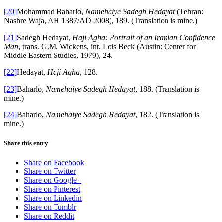
[20]
Mohammad Baharlo,
Namehaiye Sadegh Hedayat
(Tehran:
Nashre Waja, AH 1387/AD 2008), 189. (Translation is mine.)
[21]
Sadegh Hedayat,
Haji Agha: Portrait of an Iranian Confidence
Man
, trans. G.M. Wickens, int. Lois Beck (Austin: Center for
Middle Eastern Studies, 1979), 24.
[22]
Hedayat,
Haji Agha
, 128.
[23]
Baharlo,
Namehaiye Sadegh Hedayat
, 188. (Translation is
mine.)
[24]
Baharlo,
Namehaiye Sadegh Hedayat
, 182. (Translation is
mine.)
Share this entry
Share on Facebook
Share on Twitter
Share on Google+
Share on Pinterest
Share on Linkedin
Share on Tumblr
Share on Reddit