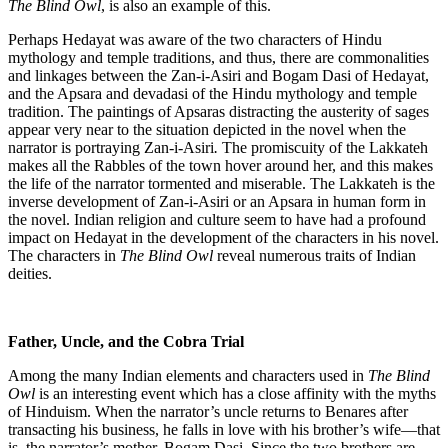
The Blind Owl
, is also an example of this.
Perhaps Hedayat was aware of the two characters of Hindu
mythology and temple traditions, and thus, there are commonalities
and linkages between the Zan-i-Asiri and Bogam Dasi of Hedayat,
and the Apsara and devadasi of the Hindu mythology and temple
tradition. The paintings of Apsaras distracting the austerity of sages
appear very near to the situation depicted in the novel when the
narrator is portraying Zan-i-Asiri
.
The promiscuity of the Lakkateh
makes all the Rabbles of the town hover around her, and this makes
the life of the narrator tormented and miserable. The Lakkateh is the
inverse development of Zan-i-Asiri or an Apsara in human form in
the novel. Indian religion and culture seem to have had a profound
impact on Hedayat in the development of the characters in his novel.
The characters in
The Blind Owl
reveal numerous traits of Indian
deities.
Father, Uncle, and the Cobra Trial
Among the many Indian elements and characters used in
The Blind
Owl
is an interesting event which has a close affinity with the myths
of Hinduism. When the narrator’s uncle returns to Benares after
transacting his business, he falls in love with his brother’s wife—that
is, the narrator’s mother, Bogam Dasi. Since the two brothers are