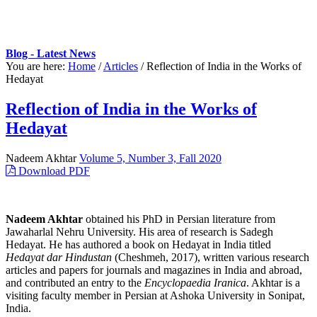
Blog - Latest News
You are here:
Home
/
Articles
/
Reflection of India in the Works of
Hedayat
Reflection of India in the Works of
Hedayat
Nadeem Akhtar
Volume 5, Number 3, Fall 2020
Download PDF
Nadeem Akhtar
obtained his PhD in Persian literature from
Jawaharlal Nehru University. His area of research is Sadegh
Hedayat. He has authored a book on Hedayat in India titled
Hedayat dar Hindustan
(Cheshmeh, 2017), written various research
articles and papers for journals and magazines in India and abroad,
and contributed an entry to the
Encyclopaedia Iranica
. Akhtar is a
visiting faculty member in Persian at Ashoka University in Sonipat,
India.