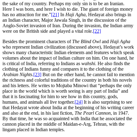
the sake of my country. Perhaps my only sin is to be an Iranian.
Here I was born, and here I wish to die. The giant of foreign money
has no attraction for me.”
[21]
In
Haji Agha
, Hedayat also brings in
an Indian character, Major Jawala Singh, in the discussion of the
Anglo-Soviet invasion of Iran. During the invasion, the Indian army
were on the British side and played a vital role.
[22]
Besides the prominent characters of
The Blind Owl
and
Haji Agha
who represent Indian civilization (discussed above), Hedayat’s work
shows many characteristic Indian elements and features which speak
volumes about the impact of Indian culture on him. On one hand, he
is critical of India, referring to Indians as
wahshi
. He also finds the
clothing of Indians funny and compares it to the clothing of the
Arabian Nights
.
[23]
But on the other hand, he cannot fail to mention
the richness and colorful traditions of the country in both his novels
and his letters. He writes to Mojtaba Minowi that “perhaps the only
place in the world which is worth seeing is any part of India” and
that it is fascinating for him to see how in this country, gods,
humans, and animals all live together.
[24]
It is also surprising to see
that Hedayat wrote about India at the beginning of his writing career
and also at the end, in his last fiction,
The Pearl Cannon
, in 1947.
By that time, he was so acquainted with India that he associated the
cannon placed in the middle of Maidan-e-Arg, Tehran, with the
lingam placed in Indian temples.