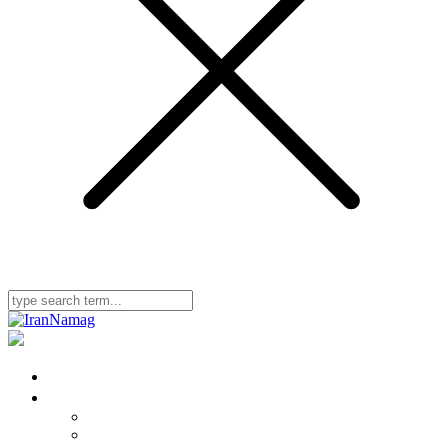
Home
Iran Namag
Editorial & Advisory Board
Bylaws