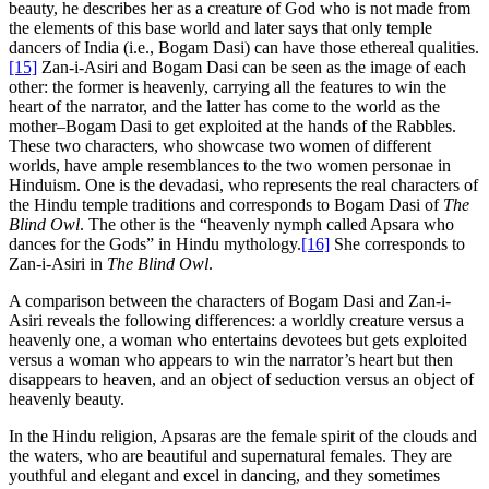
beauty, he describes her as a creature of God who is not made from
the elements of this base world and later says that only temple
dancers of India (i.e., Bogam Dasi) can have those ethereal qualities.
[15]
Zan-i-Asiri and Bogam Dasi can be seen as the image of each
other: the former is heavenly, carrying all the features to win the
heart of the narrator, and the latter has come to the world as the
mother–Bogam Dasi to get exploited at the hands of the Rabbles.
These two characters, who showcase two women of different
worlds, have ample resemblances to the two women personae in
Hinduism. One is the devadasi, who represents the real characters of
the Hindu temple traditions and corresponds to Bogam Dasi of
The
Blind Owl
. The other is the “heavenly nymph called Apsara who
dances for the Gods” in Hindu mythology.
[16]
She corresponds to
Zan-i-Asiri in
The Blind Owl
.
A comparison between the characters of Bogam Dasi and Zan-i-
Asiri reveals the following differences: a worldly creature versus a
heavenly one, a woman who entertains devotees but gets exploited
versus a woman who appears to win the narrator’s heart but then
disappears to heaven, and an object of seduction versus an object of
heavenly beauty.
In the Hindu religion, Apsaras are the female spirit of the clouds and
the waters, who are beautiful and supernatural females. They are
youthful and elegant and excel in dancing, and they sometimes