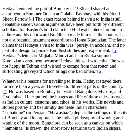
Hedayat entered the port of Bombay in 1936 and shared an
apartment in Summer Queen at Colaba, Bombay, with his friend
Sheen Partow.
[4]
The exact reason behind his visit to India is still
debatable since various arguments have been put forth by different
scholars. Iraj Bashiri’s bold claim that Hedayat’s interest in Indian
culture and his tilt toward Buddhism made him visit the country is
not a substantial argument according to Homa Katouzian. The latter
claims that Hedayat’s visit to India was “purely an accident, and no
part of a design to pursue Buddhist studies and experiment.”
[5]
Hedayat’s letters to Mojtaba Minovi and Jan Rypka support
Katouzian’s argument because Hedayat himself wrote that “he was
not happy in Tehran and wished to escape from that rotten and
suffocating graveyard which brings one bad omen.”
[6]
Whatever his reasons for travelling to India, Hedayat stayed there
for more than a year, and travelled to different parts of the country.
[7]
He was based in Bombay but visited Bangalore, Mysore, and
Hyderabad. He captured the images and life of these cities, as well
as Indian culture, customs, and ethos, in his works. His novels and
stories portray and beautifully delineate Indian characters.
“Lunatique” (in Persian, “Hawasbaz”) depicts the settings of the city
of Bombay and incorporates the Indian philosophy of waxing and
waning of the moon. Bangalore can be seen as a canvas on which
“Sampinge” is drawn, the short story featuring two Indian sisters,