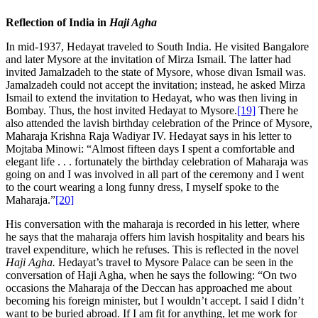
Reflection of India in
Haji Agha
In mid-1937, Hedayat traveled to South India. He visited Bangalore
and later Mysore at the invitation of Mirza Ismail. The latter had
invited Jamalzadeh to the state of Mysore, whose divan Ismail was.
Jamalzadeh could not accept the invitation; instead, he asked Mirza
Ismail to extend the invitation to Hedayat, who was then living in
Bombay. Thus, the host invited Hedayat to Mysore.
[19]
There he
also attended the lavish birthday celebration of the Prince of Mysore,
Maharaja Krishna Raja Wadiyar IV. Hedayat says in his letter to
Mojtaba Minowi: “Almost fifteen days I spent a comfortable and
elegant life . . . fortunately the birthday celebration of Maharaja was
going on and I was involved in all part of the ceremony and I went
to the court wearing a long funny dress, I myself spoke to the
Maharaja.”
[20]
His conversation with the maharaja is recorded in his letter, where
he says that the maharaja offers him lavish hospitality and bears his
travel expenditure, which he refuses. This is reflected in the novel
Haji Agha.
Hedayat’s travel to Mysore Palace can be seen in the
conversation of Haji Agha, when he says the following: “On two
occasions the Maharaja of the Deccan has approached me about
becoming his foreign minister, but I wouldn’t accept. I said I didn’t
want to be buried abroad. If I am fit for anything, let me work for