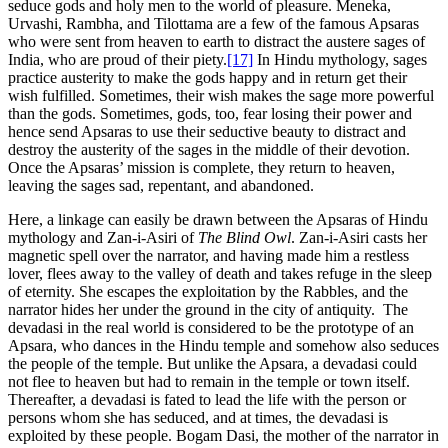
seduce gods and holy men to the world of pleasure. Meneka,
Urvashi, Rambha, and Tilottama are a few of the famous Apsaras
who were sent from heaven to earth to distract the austere sages of
India, who are proud of their piety.
[17]
In Hindu mythology, sages
practice austerity to make the gods happy and in return get their
wish fulfilled. Sometimes, their wish makes the sage more powerful
than the gods. Sometimes, gods, too, fear losing their power and
hence send Apsaras to use their seductive beauty to distract and
destroy the austerity of the sages in the middle of their devotion.
Once the Apsaras’ mission is complete, they return to heaven,
leaving the sages sad, repentant, and abandoned.
Here, a linkage can easily be drawn between the Apsaras of Hindu
mythology and Zan-i-Asiri of
The Blind Owl
. Zan-i-Asiri casts her
magnetic spell over the narrator, and having made him a restless
lover, flees away to the valley of death and takes refuge in the sleep
of eternity. She escapes the exploitation by the Rabbles, and the
narrator hides her under the ground in the city of antiquity. The
devadasi in the real world is considered to be the prototype of an
Apsara, who dances in the Hindu temple and somehow also seduces
the people of the temple. But unlike the Apsara, a devadasi could
not flee to heaven but had to remain in the temple or town itself.
Thereafter, a devadasi is fated to lead the life with the person or
persons whom she has seduced, and at times, the devadasi is
exploited by these people. Bogam Dasi, the mother of the narrator in