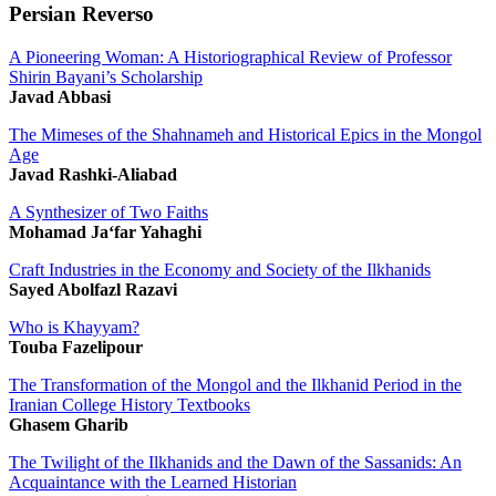
Persian Reverso
A Pioneering Woman: A Historiographical Review of Professor
Shirin Bayani’s Scholarship
Javad Abbasi
The Mimeses of the Shahnameh and Historical Epics in the Mongol
Age
Javad Rashki-Aliabad
A Synthesizer of Two Faiths
Mohamad Ja‘far Yahaghi
Craft Industries in the Economy and Society of the Ilkhanids
Sayed Abolfazl Razavi
Who is Khayyam?
Touba Fazelipour
The Transformation of the Mongol and the Ilkhanid Period in the
Iranian College History Textbooks
Ghasem Gharib
The Twilight of the Ilkhanids and the Dawn of the Sassanids: An
Acquaintance with the Learned Historian