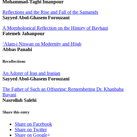
Mohammad-Taghi Imanpour
Reflections and the Rise and Fall of the Samanids
Sayyed Abol-Ghasem Forouzani
A Morphological Reflection on the History of Bayhaqi
Fatemeh Jahanpour
‘Alam-i Niswan on Modernity and Hijab
Abbas Panahi
Recollections
An Adorer of Iran and Iranian
Sayyed Abol-Ghasem Forouzani
The Father of Such an Offspring: Remembering Dr. Khanbaba
Bayani
Nasrollah Salehi
Share this entry
Share on Facebook
Share on Twitter
Share on Google+