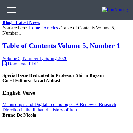
Blog - Latest News
You are here:
Home
/
Articles
/
Table of Contents Volume 5,
Number 1
Table of Contents Volume 5, Number 1
Volume 5, Number 1, Spring 2020
Download PDF
Special Issue Dedicated to Professor Shirin Bayani
Guest Editors: Javad Abbasi
English Verso
Manuscripts and Digital Technologies: A Renewed Research
Direction in the Ilkhanid History of Iran
Bruno De Nicola