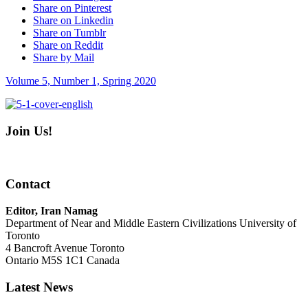
Share on Pinterest
Share on Linkedin
Share on Tumblr
Share on Reddit
Share by Mail
Volume 5, Number 1, Spring 2020
Join Us!
Contact
Editor, Iran Namag
Department of Near and Middle Eastern Civilizations University of
Toronto
4 Bancroft Avenue Toronto
Ontario M5S 1C1 Canada
Latest News