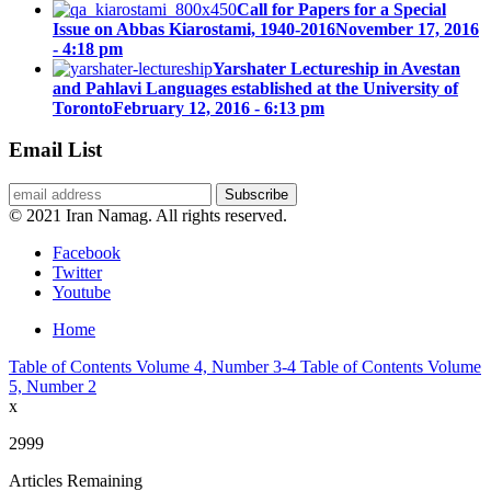
Call for Papers for a Special
Issue on Abbas Kiarostami, 1940-2016
November 17, 2016
- 4:18 pm
Yarshater Lectureship in Avestan
and Pahlavi Languages established at the University of
Toronto
February 12, 2016 - 6:13 pm
Email List
© 2021 Iran Namag. All rights reserved.
Facebook
Twitter
Youtube
Home
Table of Contents Volume 4, Number 3-4
Table of Contents Volume
5, Number 2
x
2999
Articles Remaining