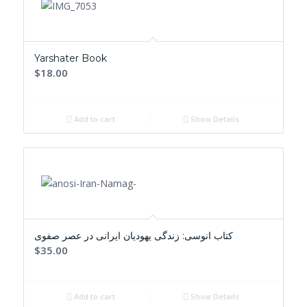
Yarshater Book
$18.00
Add to cart
Show Details
کتاب انوسی: زندگی یهودیان ایرانی در عصر صفوی
$35.00
Add to cart
Show Details