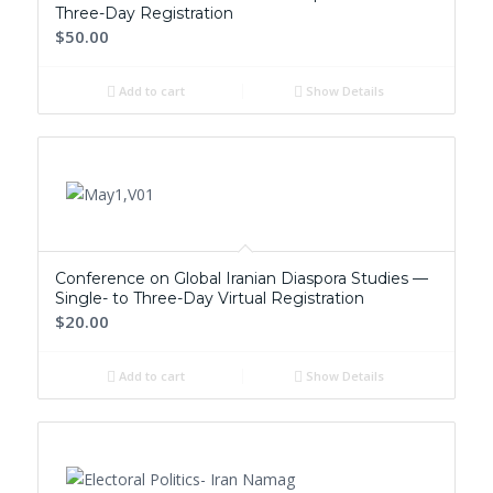
Three-Day Registration
$50.00
Add to cart
Show Details
Conference on Global Iranian Diaspora Studies —
Single- to Three-Day Virtual Registration
$20.00
Add to cart
Show Details