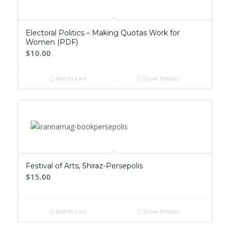
Electoral Politics – Making Quotas Work for
Women (PDF)
$10.00
Add to cart
Show Details
Festival of Arts, Shiraz-Persepolis
$15.00
Add to cart
Show Details