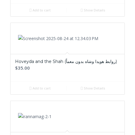
Add to cart
Show Details
Hoveyda and the Shah (روابط هويدا وشاه بدون معماً)
$35.00
Add to cart
Show Details