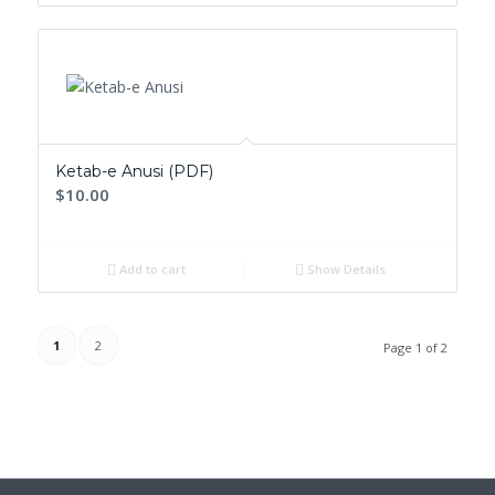
Ketab-e Anusi (PDF)
$10.00
Add to cart
Show Details
1
2
Page 1 of 2