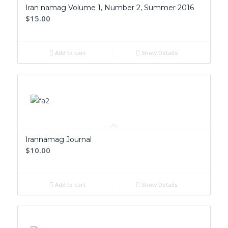
Iran namag Volume 1, Number 2, Summer 2016
$15.00
Add to cart
Show Details
Irannamag Journal
$10.00
Add to cart
Show Details