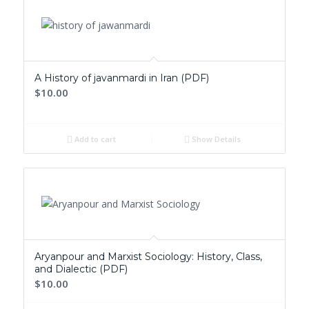
ascending
A History of javanmardi in Iran (PDF)
$10.00
Add to cart
Show Details
Aryanpour and Marxist Sociology: History, Class,
and Dialectic (PDF)
$10.00