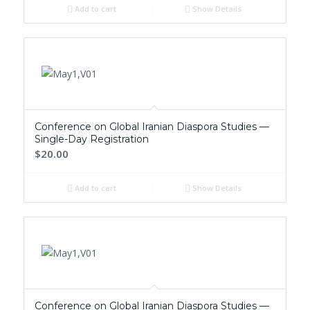
Add to cart
Show Details
Conference on Global Iranian Diaspora Studies —
Single-Day Registration
$20.00
Add to cart
Show Details
Conference on Global Iranian Diaspora Studies —