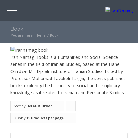
Book
You are here:
Home
/
Book
Iran Namag Books is a Humanities and Social Science
series in the field of Iranian Studies, based at the Elahé
Omidyar Mir-Djalali Institute of Iranian Studies. Edited by
Professor Mohamad Tavakoli-Targhi, the series publishes
books exploring the historicity of social and disciplinary
knowledge as it related to Iranian and Persianate Studies.
Sort by
Default Order
Click
to
Display
15 Products per page
order
products