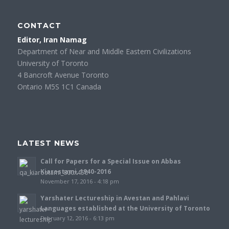
CONTACT
Editor, Iran Namag
Department of Near and Middle Eastern Civilizations
University of Toronto
4 Bancroft Avenue Toronto
Ontario M5S 1C1 Canada
LATEST NEWS
Call for Papers for a Special Issue on Abbas
Kiarostami, 1940-2016
November 17, 2016 - 4:18 pm
Yarshater Lectureship in Avestan and Pahlavi
Languages established at the University of Toronto
February 12, 2016 - 6:13 pm