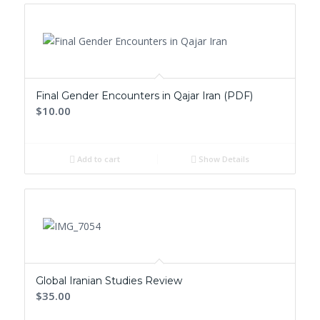
Final Gender Encounters in Qajar Iran (PDF)
$10.00
Add to cart
Show Details
Global Iranian Studies Review
$35.00