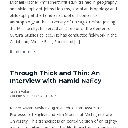
Michael Fischer <mfischer@mit.edu> trained in geography
and philosophy at Johns Hopkins, social anthropology and
philosophy at the London School of Economics,
anthropology at the University of Chicago. Before joining
the MIT faculty, he served as Director of the Center for
Cultural Studies at Rice. He has conducted fieldwork in the
Caribbean, Middle East, South and […]
Read more
→
Through Thick and Thin: An
Interview with Hamid Naficy
Kaveh Askari
Volume 3, Number 3, Fall 2018
Kaveh Askari <askarik1@msu.edu> is an Associate
Professor of English and Film Studies at Michigan State
University. This transcript is an edited version of an eighty-
minute interview conducted at Northwestern University on