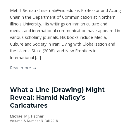
Mehdi Semati <msemati@niu.edu> is Professor and Acting
Chair in the Department of Communication at Northern
Illinois University. His writings on Iranian culture and
media, and international communication have appeared in
various scholarly journals. His books include Media,
Culture and Society in Iran: Living with Globalization and
the Islamic State (2008), and New Frontiers in
International […]
Read more
→
What a Line (Drawing) Might
Reveal: Hamid Naficy’s
Caricatures
Michael M.J. Fischer
Volume 3, Number 3, Fall 2018