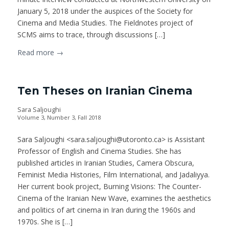
January 5, 2018 under the auspices of the Society for
Cinema and Media Studies. The Fieldnotes project of
SCMS aims to trace, through discussions […]
Read more
→
Ten Theses on Iranian Cinema
Sara Saljoughi
Volume 3, Number 3, Fall 2018
Sara Saljoughi <sara.saljoughi@utoronto.ca> is Assistant
Professor of English and Cinema Studies. She has
published articles in Iranian Studies, Camera Obscura,
Feminist Media Histories, Film International, and Jadaliyya.
Her current book project, Burning Visions: The Counter-
Cinema of the Iranian New Wave, examines the aesthetics
and politics of art cinema in Iran during the 1960s and
1970s. She is […]