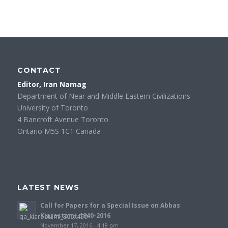
CONTACT
Editor, Iran Namag
Department of Near and Middle Eastern Civilizations
University of Toronto
4 Bancroft Avenue Toronto
Ontario M5S 1C1 Canada
LATEST NEWS
Call for Papers for a Special Issue on Abbas
Kiarostami, 1940-2016
November 17, 2016 - 4:18 pm