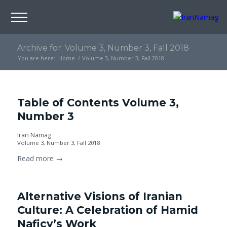
Archive for: Volume 3, Number 3, Fall 2018
You are here:
Home
/
Volume 3, Number 3, Fall 2018
Table of Contents Volume 3,
Number 3
Iran Namag
Volume 3, Number 3, Fall 2018
Read more
→
Alternative Visions of Iranian
Culture: A Celebration of Hamid
Naficy’s Work