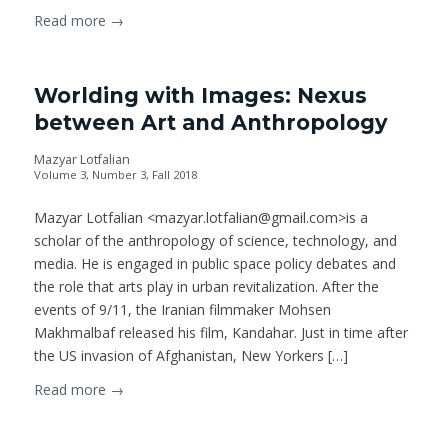
Read more
→
Worlding with Images: Nexus
between Art and Anthropology
Mazyar Lotfalian
Volume 3, Number 3, Fall 2018
Mazyar Lotfalian <mazyar.lotfalian@gmail.com>is a
scholar of the anthropology of science, technology, and
media. He is engaged in public space policy debates and
the role that arts play in urban revitalization. After the
events of 9/11, the Iranian filmmaker Mohsen
Makhmalbaf released his film, Kandahar. Just in time after
the US invasion of Afghanistan, New Yorkers […]
Read more
→