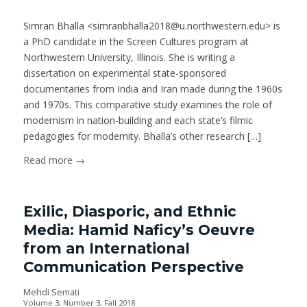
Simran Bhalla <simranbhalla2018@u.northwestern.edu> is
a PhD candidate in the Screen Cultures program at
Northwestern University, Illinois. She is writing a
dissertation on experimental state-sponsored
documentaries from India and Iran made during the 1960s
and 1970s. This comparative study examines the role of
modernism in nation-building and each state’s filmic
pedagogies for modernity. Bhalla’s other research […]
Read more
→
Exilic, Diasporic, and Ethnic
Media: Hamid Naficy’s Oeuvre
from an International
Communication Perspective
Mehdi Semati
Volume 3, Number 3, Fall 2018