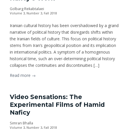
Golbarg Rekabtalaei
Volume 3, Number 3, Fall 2018
Iranian cultural history has been overshadowed by a grand
narrative of political history that disregards shifts within
the Iranian fields of culture. This focus on political history
stems from Iran’s geopolitical position and its implication
in international politics. A symptom of a homogenous
historical time, such an over-determining political history
collapses the continuities and discontinuities […]
Read more
→
Video Sensations: The
Experimental Films of Hamid
Naficy
Simran Bhalla
Volume 3, Number 3, Fall 2018