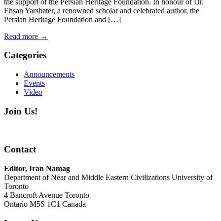
the support of the Persian Heritage Foundation. In honour of Dr.
Ehsan Yarshater, a renowned scholar and celebrated author, the
Persian Heritage Foundation and […]
Read more
→
Categories
Announcements
Events
Video
Join Us!
Contact
Editor, Iran Namag
Department of Near and Middle Eastern Civilizations University of
Toronto
4 Bancroft Avenue Toronto
Ontario M5S 1C1 Canada