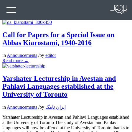
Call for Papers for a Special Issue on
Abbas Kiarostami, 1940-2016
in
Announcements
/
by
editor
Read more
→
Yarshater Lectureship in Avestan and
Pahlavi Languages established at the
University of Toronto
in
Announcements
/
by
ایران نامگ
Yarshater Lectureship in Avestan and Pahlavi Languages established
at the University of Toronto The study of Avestan and Pahlavi
languages will now be offered at the University of Toronto thanks to